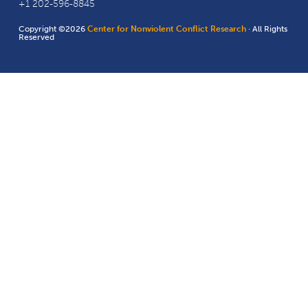
+1 202-596-8845
Copyright ©2026
Center for Nonviolent Conflict Research
· All Rights
Reserved