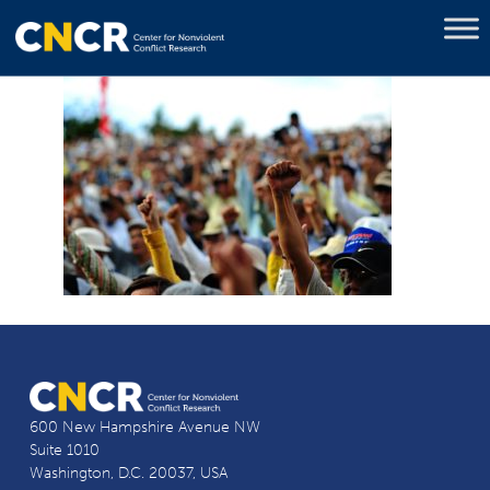
600 New Hampshire Avenue NW
Suite 1010
Washington, D.C. 20037, USA