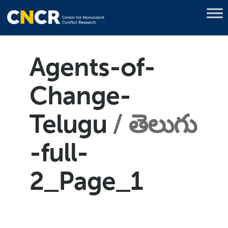
Agents-of-
Change-
Telugu
తెలుగు
-full-
2_Page_1