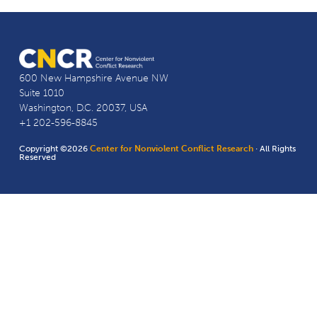
600 New Hampshire Avenue NW
Suite 1010
Washington, D.C. 20037, USA
+1 202-596-8845
Copyright ©2026
Center for Nonviolent Conflict Research
· All Rights
Reserved