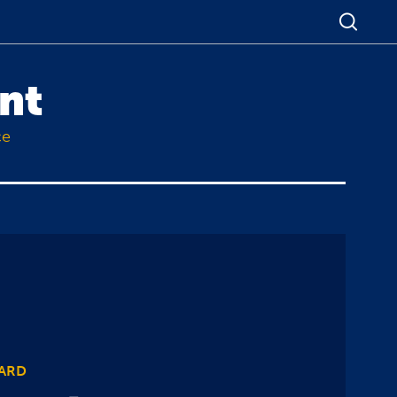
nt
ce
WARD