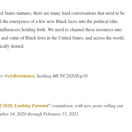
ed States matures, there are many hard conversations that need to be
the emergence of a few new Black faces into the political elite.
influencers holding forth. We need to channel these resources into
n and value of Black lives in the United States, and across the world,
ically denied.
ter
@civilresistance
, hashtag #ICNC2020Top10
 of 2020, Looking Forward
" countdown, with new posts rolling out
ber 14, 2020 through February 15, 2021.