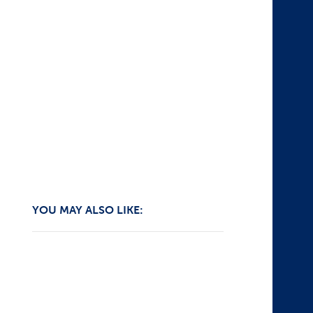
YOU MAY ALSO LIKE: