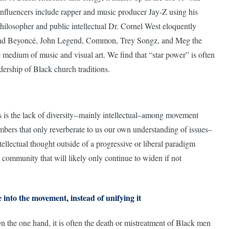
 influencers include rapper and music producer Jay-Z using his
philosopher and public intellectual Dr. Cornel West eloquently
e; and Beyoncé, John Legend, Common, Trey Songz, and Meg the
 medium of music and visual art. We find that “star power” is often
dership of Black church traditions.
s is the lack of diversity--mainly intellectual–among movement
hambers that only reverberate to us our own understanding of issues–
tellectual thought outside of a progressive or liberal paradigm
k community that will likely only continue to widen if not
e into the movement, instead of unifying it
n the one hand, it is often the death or mistreatment of Black men