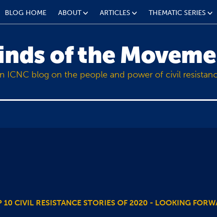
BLOG HOME
ABOUT
ARTICLES
THEMATIC SERIES
inds of the Moveme
n ICNC blog on the people and power of civil resistan
 10 CIVIL RESISTANCE STORIES OF 2020 - LOOKING FOR