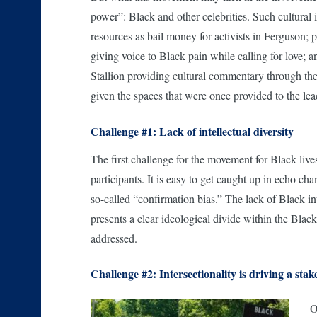
power”: Black and other celebrities. Such cultural
resources as bail money for activists in Ferguson; 
giving voice to Black pain while calling for lov
Stallion providing cultural commentary through the
given the spaces that were once provided to the lea
Challenge #1: Lack of intellectual diversity
The first challenge for the movement for Black live
participants. It is easy to get caught up in echo c
so-called “confirmation bias.” The lack of Black in
presents a clear ideological divide within the Blac
addressed.
Challenge #2: Intersectionality is driving a stak
O