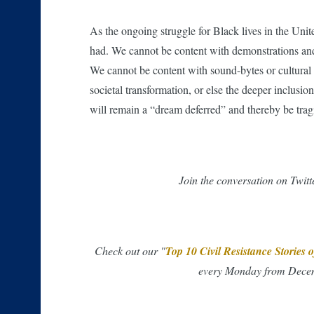
As the ongoing struggle for Black lives in the Unit
had. We cannot be content with demonstrations and 
We cannot be content with sound-bytes or cultural 
societal transformation, or else the deeper inclusio
will remain a “dream deferred” and thereby be trag
Join the conversation on Twit
Check out our "
Top 10 Civil Resistance Stories
every Monday from Decem