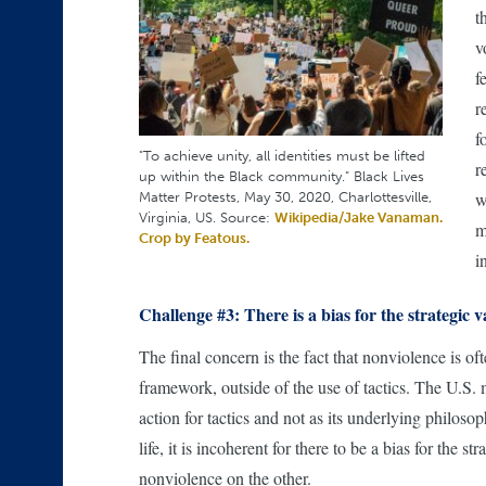
t
v
f
r
f
"To achieve unity, all identities must be lifted
r
up within the Black community." Black Lives
Matter Protests, May 30, 2020, Charlottesville,
w
Virginia, US. Source:
Wikipedia/Jake Vanaman.
m
Crop by Featous.
i
Challenge #3: There is a bias for the strategic v
The final concern is the fact that nonviolence is of
framework, outside of the use of tactics. The U.S. 
action for tactics and not as its underlying philos
life, it is incoherent for there to be a bias for th
nonviolence on the other.