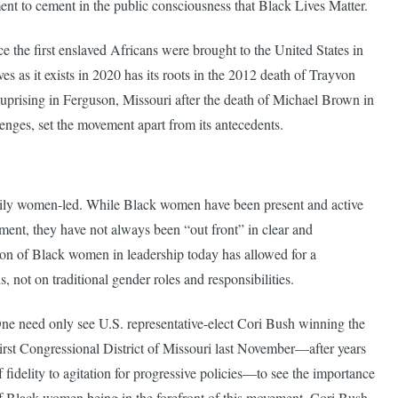
ment to cement in the public consciousness that Black Lives Matter.
e the first enslaved Africans were brought to the United States in
s as it exists in 2020 has its roots in the 2012 death of Trayvon
e uprising in Ferguson, Missouri after the death of Michael Brown in
enges, set the movement apart from its antecedents.
marily women-led. While Black women have been present and active
ment, they have not always been “out front” in clear and
ion of Black women in leadership today has allowed for a
, not on traditional gender roles and responsibilities.
ne need only see U.S. representative-elect Cori Bush winning the
irst Congressional District of Missouri last November—after years
f fidelity to agitation for progressive policies—to see the importance
f Black women being in the forefront of this movement. Cori Bush