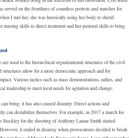
as served on the frontlines of countless protests and marches for
 when I met her, she was heroically using her body to shield
 nursing skills to direct treatment and her pastoral skills to bring
ized
are used to the hierarchical organizational structures of the civil
d structures allow for a more democratic approach and for
impact. Various tactics such as mass demonstrations, rallies, and
cal leadership to meet local needs for agitation and change.
e can bring, it has also caused disunity. Direct actions and
ently can destabilize themselves. For example, in 2017 a march for
son Stockley for the shooting of Anthony Lamar Smith started
 However, it ended in disarray when provocateurs decided to break
 the windows of Mayor Lyda Krewson’s home. I can still remember