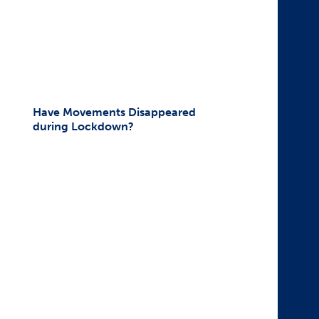
Have Movements Disappeared
during Lockdown?