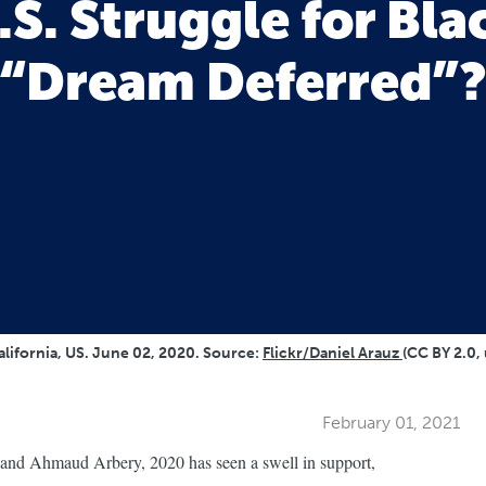
.S. Struggle for Blac
“Dream Deferred”
alifornia, US. June 02, 2020. Source:
Flickr/Daniel Arauz
(CC BY 2.0,
February 01, 2021
 and Ahmaud Arbery, 2020 has seen a swell in support,