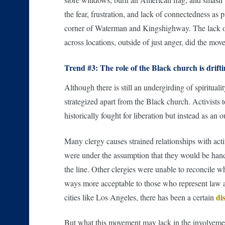
the fear, frustration, and lack of connectedness as
corner of Waterman and Kingshighway. The lack of 
across locations, outside of just anger, did the mov
Trend #3: The role of the Black church is drift
Although there is still an undergirding of spiritual
strategized apart from the Black church. Activists t
historically fought for liberation but instead as an 
Many clergy causes strained relationships with act
were under the assumption that they would be hand
the line. Other clergies were unable to reconcile w
ways more acceptable to those who represent law and
di
cities like Los Angeles, there has been a certain
But what this movement may lack in the involvement