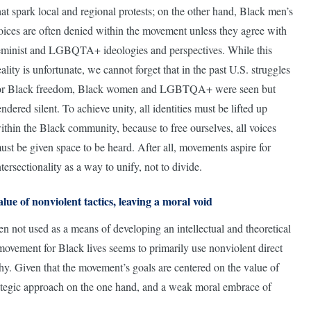
hat spark local and regional protests; on the other hand, Black men’s
oices are often denied within the movement unless they agree with
eminist and LGBQTA+ ideologies and perspectives. While this
eality is unfortunate, we cannot forget that in the past U.S. struggles
or Black freedom, Black women and LGBTQA+ were seen but
endered silent. To achieve unity, all identities must be lifted up
ithin the Black community, because to free ourselves, all voices
ust be given space to be heard. After all, movements aspire for
ntersectionality as a way to unify, not to divide.
alue of nonviolent tactics, leaving a moral void
ten not used as a means of developing an intellectual and theoretical
movement for Black lives seems to primarily use nonviolent direct
ophy. Given that the movement’s goals are centered on the value of
e strategic approach on the one hand, and a weak moral embrace of