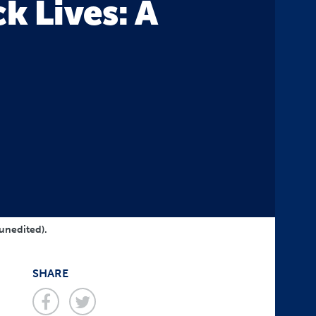
k Lives: A
?
 unedited).
SHARE