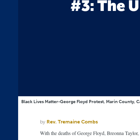
#3: The U
Black Lives Matter-George Floyd Protest, Marin County, C
by
Rev. Tremaine Combs
With the deaths of George Floyd, Breonna Taylor,