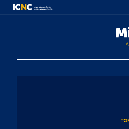
M
A
TOP