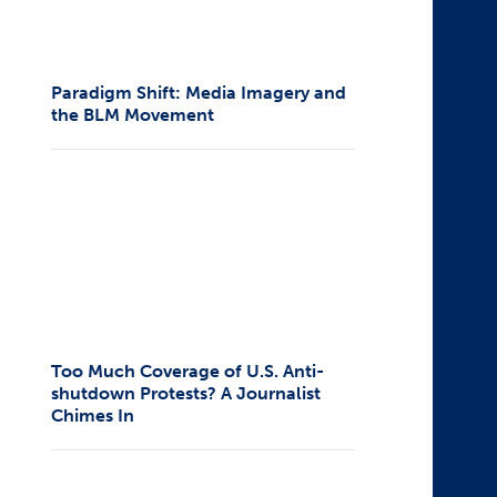
Paradigm Shift: Media Imagery and
the BLM Movement
Too Much Coverage of U.S. Anti-
shutdown Protests? A Journalist
Chimes In