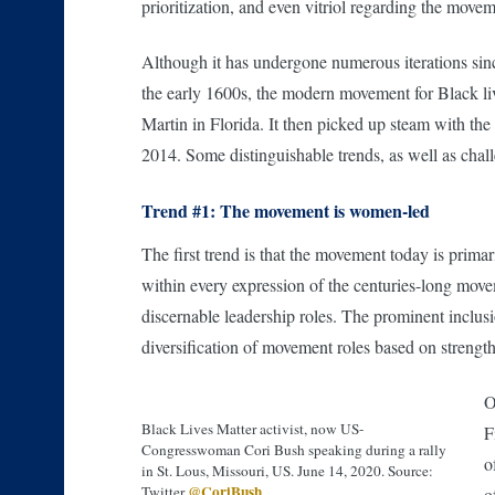
prioritization, and even vitriol regarding the move
Although it has undergone numerous iterations sinc
the early 1600s, the modern movement for Black live
Martin in Florida. It then picked up steam with th
2014. Some distinguishable trends, as well as chall
Trend #1: The movement is women-led
The first trend is that the movement today is pri
within every expression of the centuries-long move
discernable leadership roles. The prominent inclus
diversification of movement roles based on strengths
O
Black Lives Matter activist, now US-
F
Congresswoman Cori Bush speaking during a rally
o
in St. Lous, Missouri, US. June 14, 2020. Source:
@CoriBush
Twitter
o