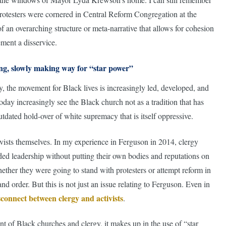
 protesters were cornered in Central Reform Congregation at the
an overarching structure or meta-narrative that allows for cohesion
ement a disservice.
ing, slowly making way for “star power”
ity, the movement for Black lives is increasingly led, developed, and
oday increasingly see the Black church not as a tradition that has
outdated hold-over of white supremacy that is itself oppressive.
ivists themselves. In my experience in Ferguson in 2014, clergy
ed leadership without putting their own bodies and reputations on
hether they were going to stand with protesters or attempt reform in
 order. But this is not just an issue relating to Ferguson. Even in
sconnect between clergy and activists
.
 of Black churches and clergy, it makes up in the use of “star