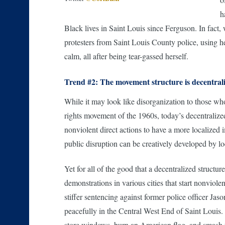
h
Black lives in Saint Louis since Ferguson. In fact,
protesters from Saint Louis County police, using her
calm, all after being tear-gassed herself.
Trend #2: The movement structure is decentral
While it may look like disorganization to those who 
rights movement of the 1960s, today’s decentralize
nonviolent direct actions to have a more localized 
public disruption can be creatively developed by lo
Yet for all of the good that a decentralized structur
demonstrations in various cities that start nonviol
stiffer sentencing against former police officer Ja
peacefully in the Central West End of Saint Louis.
store windows, burn an American flag, and smash