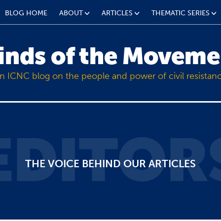
BLOG HOME
ABOUT
ARTICLES
THEMATIC SERIES
inds of the Moveme
n ICNC blog on the people and power of civil resistan
EDITOR
THE VOICE BEHIND OUR ARTICLES