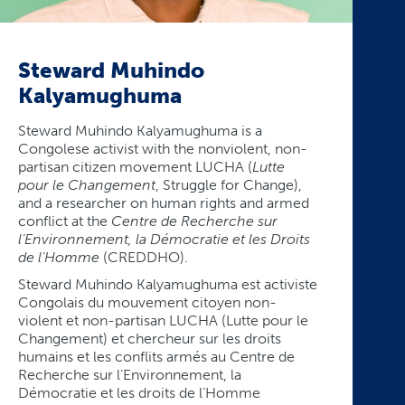
Steward Muhindo
Kalyamughuma
Steward Muhindo Kalyamughuma is a
Congolese activist with the nonviolent, non-
partisan citizen movement LUCHA (
Lutte
pour le Changement
, Struggle for Change),
and a researcher on human rights and armed
conflict at the
Centre de Recherche sur
l’Environnement, la Démocratie et les Droits
de l’Homme
(CREDDHO).
Steward Muhindo Kalyamughuma est activiste
Congolais du mouvement citoyen non-
violent et non-partisan LUCHA (Lutte pour le
Changement) et chercheur sur les droits
humains et les conflits armés au Centre de
Recherche sur l’Environnement, la
Démocratie et les droits de l’Homme