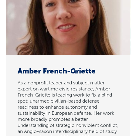
Amber French-Griette
As a nonprofit leader and subject matter
expert on wartime civic resistance, Amber
French-Griette is leading work to fix a blind
spot: unarmed civilian-based defense
readiness to enhance autonomy and
sustainability in European defense. Her work
more broadly promotes a better
understanding of strategic nonviolent conflict,
an Anglo-saxon interdisciplinary field of study