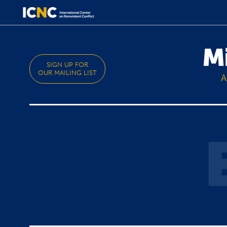
M
SIGN UP FOR
OUR MAILING LIST
A