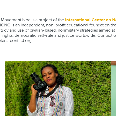
 Movement blog is a project of the
International Center on N
 ICNC is an independent, non-profit educational foundation th
udy and use of civilian-based, nonmilitary strategies aimed at
rights, democratic self-rule and justice worldwide. Contact ou
olent-conflict.org.