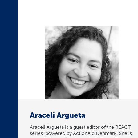
Araceli Argueta
Araceli Argueta is a guest editor of the REACT
series, powered by ActionAid Denmark. She is