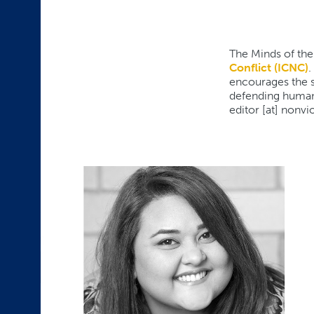
The Minds of the
Conflict (ICNC)
.
encourages the st
defending human 
editor [at] nonvi