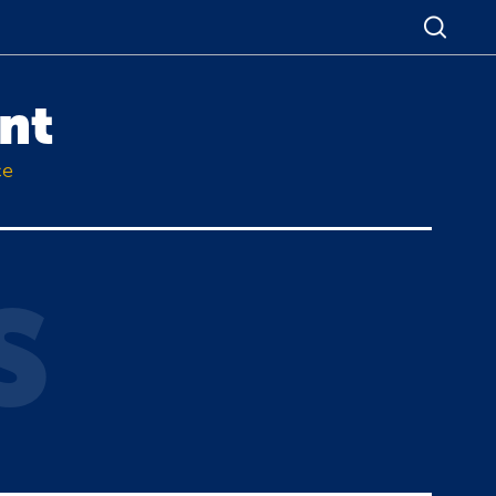
nt
ce
S