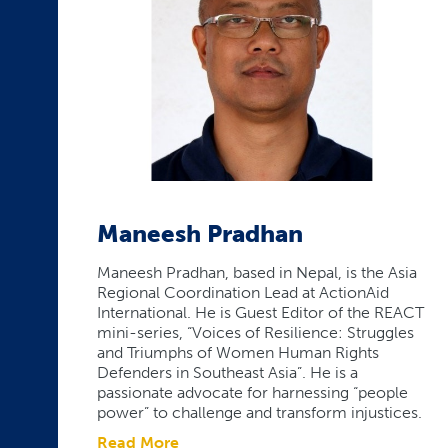
Maneesh Pradhan
Maneesh Pradhan, based in Nepal, is the Asia
Regional Coordination Lead at ActionAid
International. He is Guest Editor of the REACT
mini-series, “Voices of Resilience: Struggles
and Triumphs of Women Human Rights
Defenders in Southeast Asia”. He is a
passionate advocate for harnessing “people
power” to challenge and transform injustices.
Read More