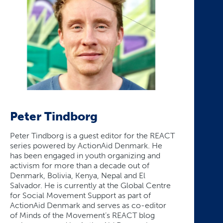
Peter Tindborg
Peter Tindborg is a guest editor for the REACT
series powered by ActionAid Denmark. He
has been engaged in youth organizing and
activism for more than a decade out of
Denmark, Bolivia, Kenya, Nepal and El
Salvador. He is currently at the Global Centre
for Social Movement Support as part of
ActionAid Denmark and serves as co-editor
of Minds of the Movement’s REACT blog