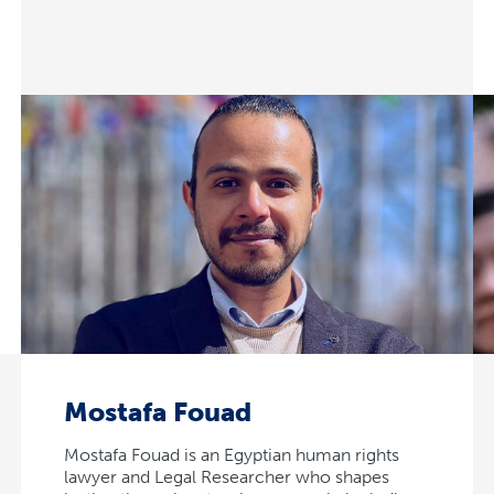
Mostafa Fouad
Mostafa Fouad is an Egyptian human rights
lawyer and Legal Researcher who shapes