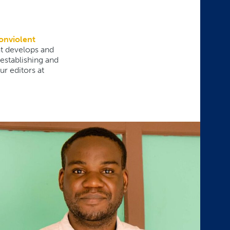
onviolent
at develops and
 establishing and
r editors at