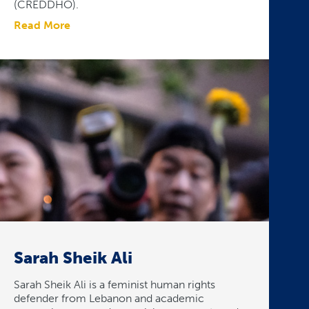
(CREDDHO).
Read More
Sarah Sheik Ali
Sarah Sheik Ali is a feminist human rights
defender from Lebanon and academic