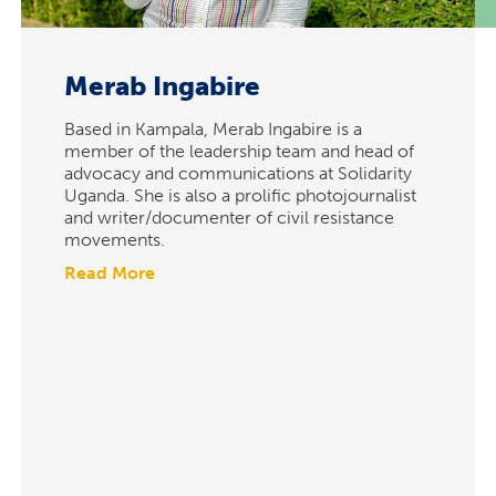
Merab Ingabire
Based in Kampala, Merab Ingabire is a
member of the leadership team and head of
advocacy and communications at Solidarity
Uganda. She is also a prolific photojournalist
and writer/documenter of civil resistance
movements.
Read More