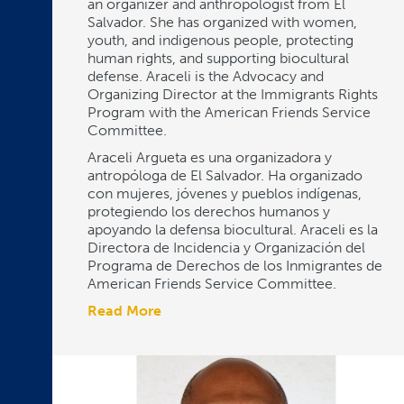
an organizer and anthropologist from El
Salvador. She has organized with women,
youth, and indigenous people, protecting
human rights, and supporting biocultural
defense. Araceli is the Advocacy and
Organizing Director at the Immigrants Rights
Program with the American Friends Service
Committee.
Araceli Argueta es una organizadora y
antropóloga de El Salvador. Ha organizado
con mujeres, jóvenes y pueblos indígenas,
protegiendo los derechos humanos y
apoyando la defensa biocultural. Araceli es la
Directora de Incidencia y Organización del
Programa de Derechos de los Inmigrantes de
American Friends Service Committee.
Read More