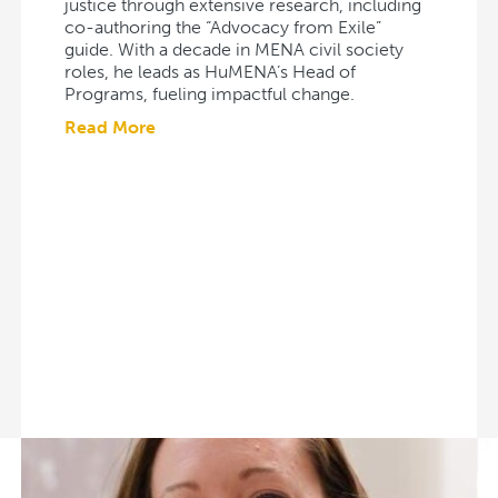
justice through extensive research, including
co-authoring the “Advocacy from Exile”
guide. With a decade in MENA civil society
roles, he leads as HuMENA’s Head of
Programs, fueling impactful change.
Read More