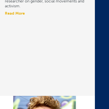
researcher on gender, social movements and
activism.
Read More