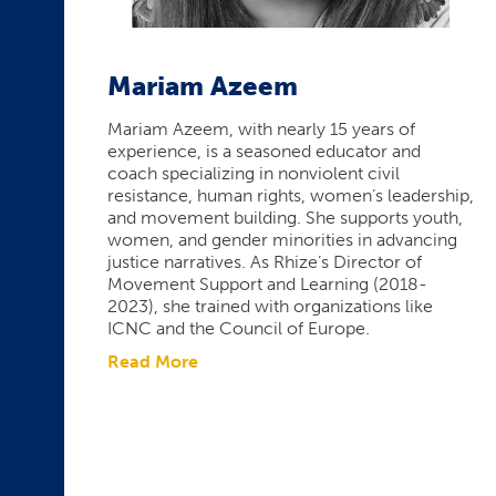
Mariam Azeem
Mariam Azeem, with nearly 15 years of
experience, is a seasoned educator and
coach specializing in nonviolent civil
resistance, human rights, women’s leadership,
and movement building. She supports youth,
women, and gender minorities in advancing
justice narratives. As Rhize’s Director of
Movement Support and Learning (2018-
2023), she trained with organizations like
ICNC and the Council of Europe.
Read More