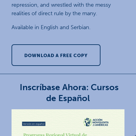
repression, and wrestled with the messy
realities of direct rule by the many.
Available in English and Serbian.
DOWNLOAD A FREE COPY
Inscríbase Ahora: Cursos
de Español