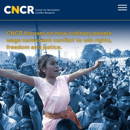
CNCR focuses on how ordinary people
wage nonviolent conflict to win rights,
freedom and justice.