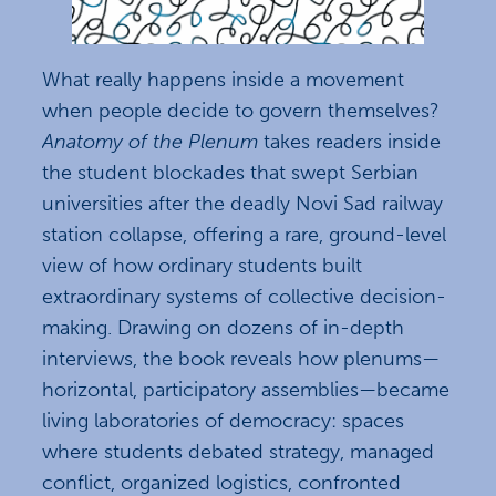
What really happens inside a movement
when people decide to govern themselves?
Anatomy of the Plenum
takes readers inside
the student blockades that swept Serbian
universities after the deadly Novi Sad railway
station collapse, offering a rare, ground-level
view of how ordinary students built
extraordinary systems of collective decision-
making. Drawing on dozens of in-depth
interviews, the book reveals how plenums—
horizontal, participatory assemblies—became
living laboratories of democracy: spaces
where students debated strategy, managed
conflict, organized logistics, confronted