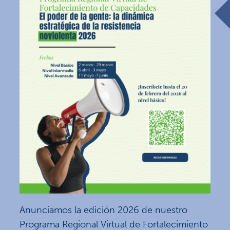
Anunciamos la edición 2026 de nuestro
Programa Regional Virtual de Fortalecimiento