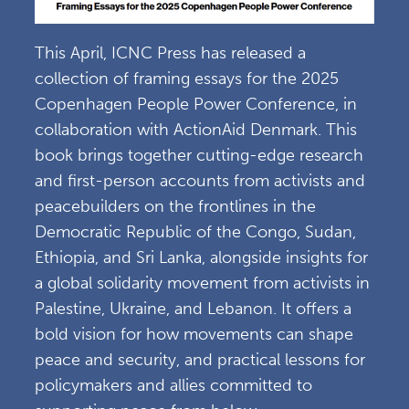
This April, ICNC Press has released a
collection of framing essays for the 2025
Copenhagen People Power Conference, in
collaboration with ActionAid Denmark. This
book brings together cutting-edge research
and first-person accounts from activists and
peacebuilders on the frontlines in the
Democratic Republic of the Congo, Sudan,
Ethiopia, and Sri Lanka, alongside insights for
a global solidarity movement from activists in
Palestine, Ukraine, and Lebanon. It offers a
bold vision for how movements can shape
peace and security, and practical lessons for
policymakers and allies committed to