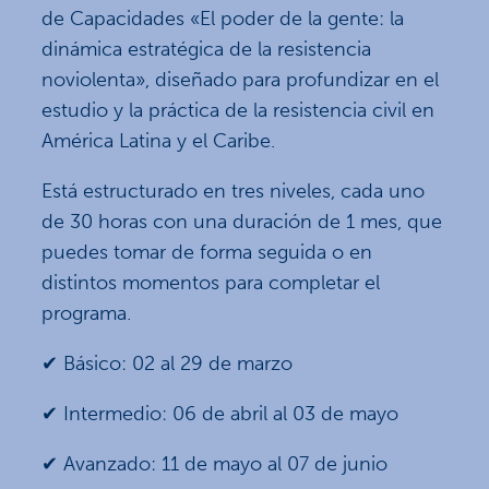
de Capacidades «El poder de la gente: la
dinámica estratégica de la resistencia
noviolenta», diseñado para profundizar en el
estudio y la práctica de la resistencia civil en
América Latina y el Caribe.
Está estructurado en tres niveles, cada uno
de 30 horas con una duración de 1 mes, que
puedes tomar de forma seguida o en
distintos momentos para completar el
programa.
✔ Básico: 02 al 29 de marzo
✔ Intermedio: 06 de abril al 03 de mayo
✔ Avanzado: 11 de mayo al 07 de junio