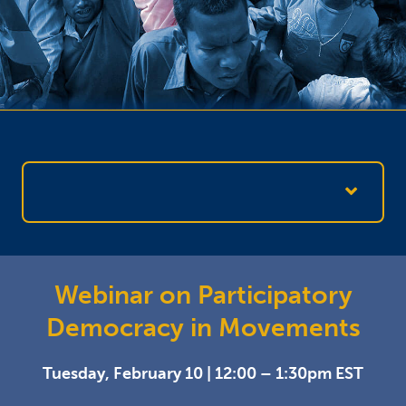
Webinar on Participatory
Democracy in Movements
Tuesday, February 10 | 12:00 – 1:30pm EST