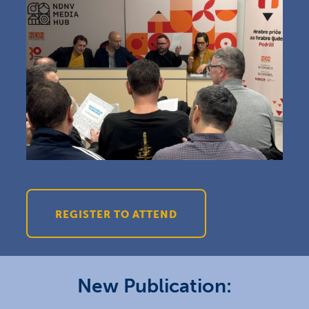
REGISTER TO ATTEND
New Publication: