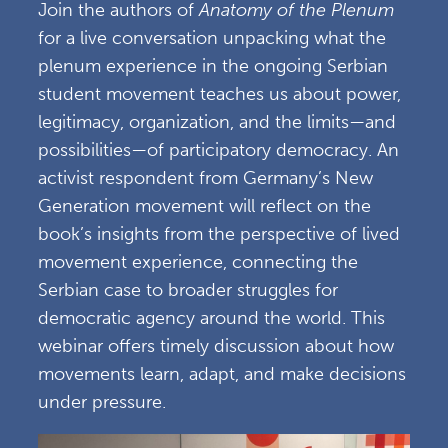
Join the authors of
Anatomy of the Plenum
for a live conversation unpacking what the
plenum experience in the ongoing Serbian
student movement teaches us about power,
legitimacy, organization, and the limits—and
possibilities—of participatory democracy. An
activist respondent from Germany’s New
Generation movement will reflect on the
book’s insights from the perspective of lived
movement experience, connecting the
Serbian case to broader struggles for
democratic agency around the world. This
webinar offers timely discussion about how
movements learn, adapt, and make decisions
under pressure.