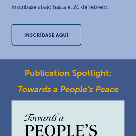
Inscríbase abajo hasta el 20 de febrero.
INSCRÍBASE AQUÍ
Publication Spotlight:
Towards a People’s Peace