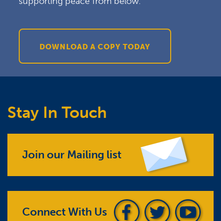
supporting peace from below.
DOWNLOAD A COPY TODAY
Stay In Touch
Join our Mailing list
Connect With Us