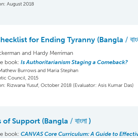
ion: August 2018
hecklist for Ending Tyranny (Bangla
বা
ckerman and Hardy Merriman
he book:
Is Authoritarianism Staging a Comeback?
 Mathew Burrows and Maria Stephan
ntic Council, 2015
ion: Rizwana Yusuf, October 2018 (Evaluator: Asis Kumar Das)
rs of Support (Bangla
বাংলা
)
he book:
CANVAS Core Curriculum: A Guide to Effecti