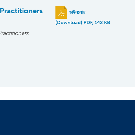
Practitioners
ডাউনলোড
(Download) PDF, 142 KB
ractitioners