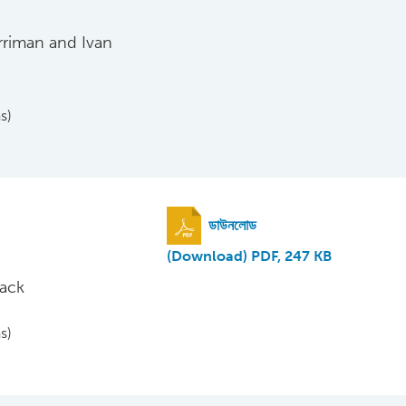
rriman and Ivan
s)
ডাউনলোড
(Download) PDF, 247 KB
nack
s)