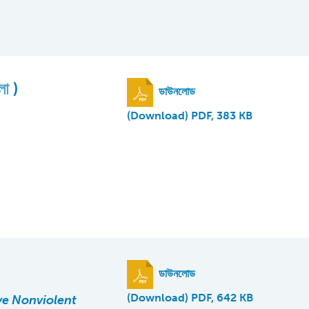
ংলা
)
ডাউনলোড
(Download) PDF, 383 KB
ডাউনলোড
(Download) PDF, 642 KB
ve Nonviolent