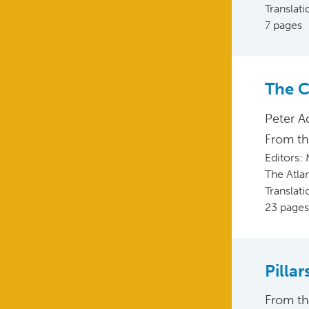
Translat
7 pages
The C
Peter A
From t
Editors:
The Atla
Translat
23 pages
Pilla
From t