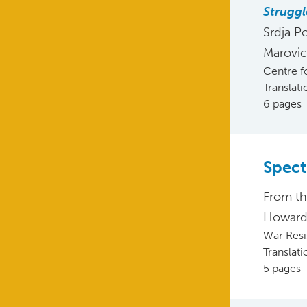
Struggl
Srdja P
Marovic
Centre f
Translat
6 pages
Spect
From t
Howard 
War Resis
Translat
5 pages