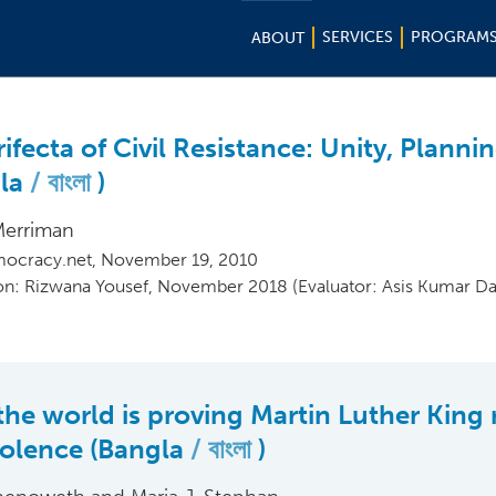
SERVICES
PROGRAM
ABOUT
ifecta of Civil Resistance: Unity, Plannin
gla
বাংলা
)
Merriman
ocracy.net, November 19, 2010
ion: Rizwana Yousef, November 2018 (Evaluator: Asis Kumar Da
he world is proving Martin Luther King 
olence (Bangla
বাংলা
)