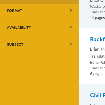
Erica C
Washing
FORMAT
Translat
14 pages
AVAILABILITY
Backf
SUBJECT
Brian M
Transla
Irene Pu
Translat
6 pages
Civil