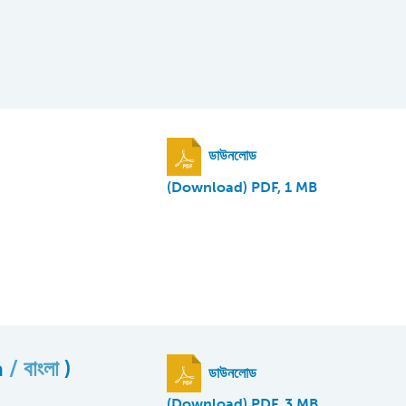
ডাউনলোড
(Download) PDF, 1 MB
a
বাংলা
)
ডাউনলোড
(Download) PDF, 3 MB