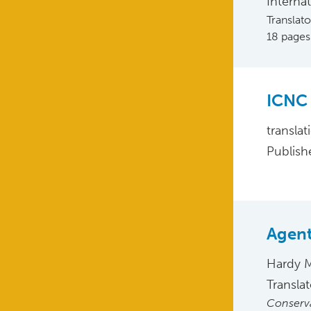
Interna
Translat
18 pages
ICNC 
translat
Publish
Agent
Hardy 
Transla
Conserva