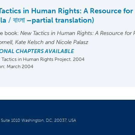
actics in Human Rights: A Resource for 
gla
বাংলা
–partial translation)
he book:
New Tactics in Human Rights: A Resource for P
ornell, Kate Kelsch and Nicole Palasz
ONAL CHAPTERS AVAILABLE
Tactics in Human Rights Project. 2004
ion: March 2004
W
Suite 1010
Washington, D.C. 20037, USA