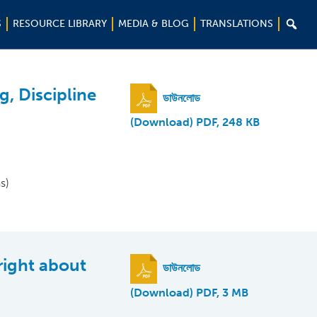

S
RESOURCE LIBRARY
MEDIA & BLOG
TRANSLATIONS
g, Discipline
ডাউনলোড
(Download) PDF, 248 KB
s)
right about
ডাউনলোড
(Download) PDF, 3 MB