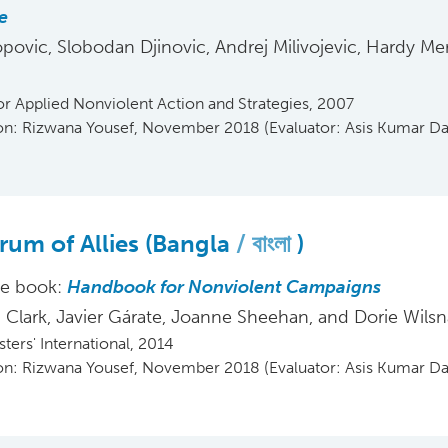
e
opovic, Slobodan Djinovic, Andrej Milivojevic, Hardy Me
or Applied Nonviolent Action and Strategies, 2007
ion: Rizwana Yousef, November 2018 (Evaluator: Asis Kumar Da
rum of Allies (Bangla
বাংলা
)
he book:
Handbook for Nonviolent Campaigns
Clark, Javier Gárate, Joanne Sheehan, and Dorie Wils
ters' International, 2014
ion: Rizwana Yousef, November 2018 (Evaluator: Asis Kumar Da