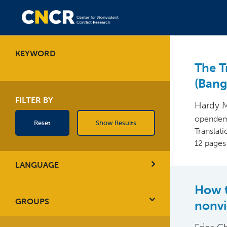
KEYWORD
The Tr
(Ban
FILTER BY
Hardy 
opendem
Reset
Show Results
Translat
12 pages
LANGUAGE
How t
GROUPS
nonvi