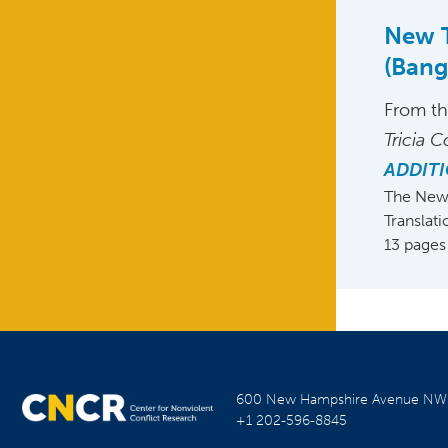
New T
(Ban
From t
Tricia C
ADDITI
The New 
Translat
13 pages
600 New Hampshire Avenue N
+1 202-596-8845