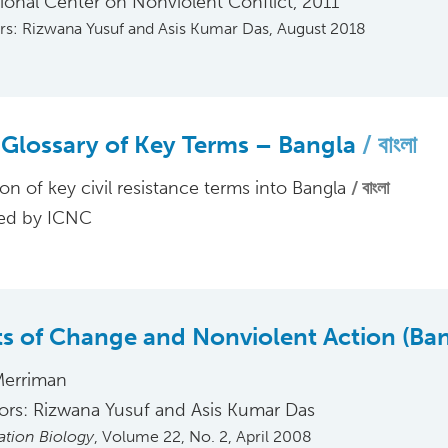
tional Center on Nonviolent Conflict, 2011
ors: Rizwana Yusuf and Asis Kumar Das, August 2018
Glossary of Key Terms – Bangla
বাংলা
ion of key civil resistance terms into Bangla
বাংলা
ed by ICNC
s of Change and Nonviolent Action (Ba
Merriman
tors: Rizwana Yusuf and Asis Kumar Das
tion Biology
, Volume 22, No. 2, April 2008