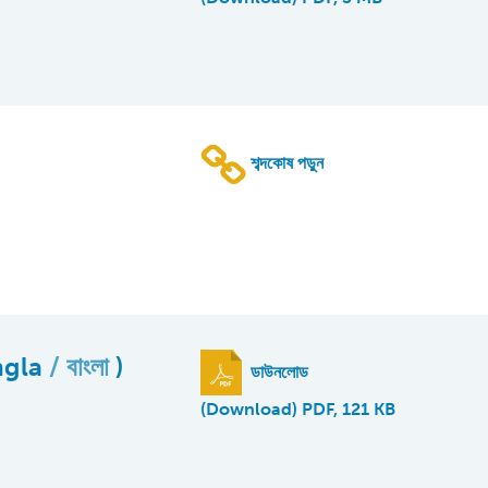
শব্দকোষ পড়ুন
ngla
বাংলা
)
ডাউনলোড
(Download) PDF, 121 KB