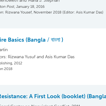
henoweth and Maria J. Stephan
ton Post
, January 18, 2016
ion: Rizwana Yousef, November 2018 (Editor: Asis Kumar Das)
ire Basics (Bangla
বাংলা
)
artin
tors: Rizwana Yusuf and Asis Kumar Das
blishing, 2012
ion 2018
 Resistance: A First Look (booklet) (Bangl