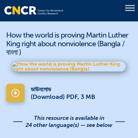
How the world is proving Martin Luther
King right about nonviolence (Bangla
বাংলা
)
ডাউনলোড
(Download) PDF, 3 MB
This resource is available in
24 other language(s) — see below