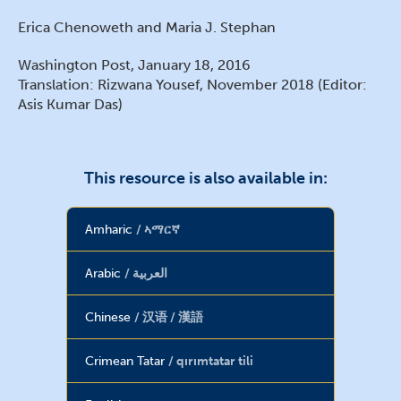
Erica Chenoweth and Maria J. Stephan
Washington Post, January 18, 2016
Translation: Rizwana Yousef, November 2018 (Editor:
Asis Kumar Das)
This resource is also available in:
Amharic
ኣማርኛ
Arabic
العربية
Chinese
汉语 / 漢語
Crimean Tatar
qırımtatar tili