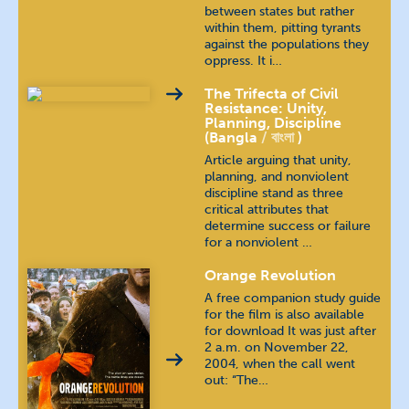
between states but rather
within them, pitting tyrants
Polish
język polski
against the populations they
oppress. It i…
Portuguese (Brazilian)
The Trifecta of Civil
Resistance: Unity,
Planning, Discipline
Portuguese (Continental)
(Bangla
বাংলা
)
Article arguing that unity,
Russian
русский язык
planning, and nonviolent
discipline stand as three
critical attributes that
Spanish
español
determine success or failure
for a nonviolent …
Tamil
தமிழ்
Orange Revolution
A free companion study guide
Telugu
తెలుగు
for the film is also available
for download It was just after
2 a.m. on November 22,
Thai
ภาษาไทย
2004, when the call went
out: “The…
Urdu
اُردُو