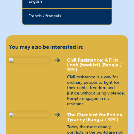
English
French
français
Hebrew
עברית
Hindi
हिन्दी
You may also be interested in:
Hungarian
magyar nyelv
Civil Resistance: A First
Look (booklet) (Bangla
বাংলা
)
Indonesian
bahasa Indonesia
Civil resistance is a way for
ordinary people to fight for
their rights, freedom and
Kannada
ಕನ್ನಡ
justice without using violence.
People engaged in civil
Khmer
ភាសាខ្មែរ
resistanc…
The Checklist for Ending
Malayalam
മലയാളം
Tyranny (Bangla
বাংলা
)
Today the most deadly
conflicts in the world are not
Nepali
खस कुरा