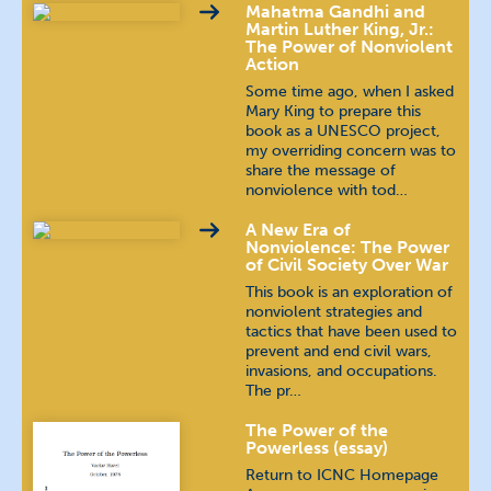
Mahatma Gandhi and
Malayalam
മലയാളം
Martin Luther King, Jr.:
The Power of Nonviolent
Action
Nepali
खस कुरा
Some time ago, when I asked
Mary King to prepare this
Polish
język polski
book as a UNESCO project,
my overriding concern was to
share the message of
Portuguese (Brazilian)
nonviolence with tod…
Portuguese (Continental)
A New Era of
Nonviolence: The Power
of Civil Society Over War
Russian
русский язык
This book is an exploration of
nonviolent strategies and
tactics that have been used to
Spanish
español
prevent and end civil wars,
invasions, and occupations.
Tamil
தமிழ்
The pr…
The Power of the
Telugu
తెలుగు
Powerless (essay)
Return to ICNC Homepage