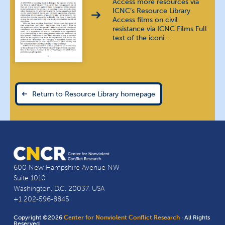
Access more resources via
Thai
ภาษาไทย
ICNC’s Resource Library
Access films on civil
Urdu
اُردُو
resistance via ICNC Films Full
text of the iconi…
Vietnamese
tiếng Việt
Return to Resource Library homepage
600 New Hampshire Avenue NW
Suite 1010
Washington, D.C. 20037, USA
+1 202-596-8845
Copyright ©2026
Center for Nonviolent Conflict Research
· All Rights
Reserved