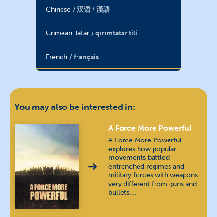
Chinese
汉语 / 漢語
Crimean Tatar
qırımtatar tili
French
français
Hebrew
עברית
Hindi
हिन्दी
You may also be interested in:
Hungarian
magyar nyelv
A Force More Powerful
A Force More Powerful
explores how popular
Indonesian
bahasa Indonesia
movements battled
entrenched regimes and
military forces with weapons
Kannada
ಕನ್ನಡ
very different from guns and
bullets.…
Khmer
ភាសាខ្មែរ