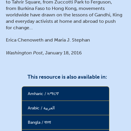
to Tahrir Square, from Zuccotti Park to Ferguson,
from Burkina Faso to Hong Kong, movements
worldwide have drawn on the lessons of Gandhi, King
and everyday activists at home and abroad to push
for change…
Erica Chenoweth and Maria J. Stephan
Washington Post
, January 18, 2016
This resource is also available in:
Amharic
ኣማርኛ
Arabic
العربية
Bangla
বাংলা