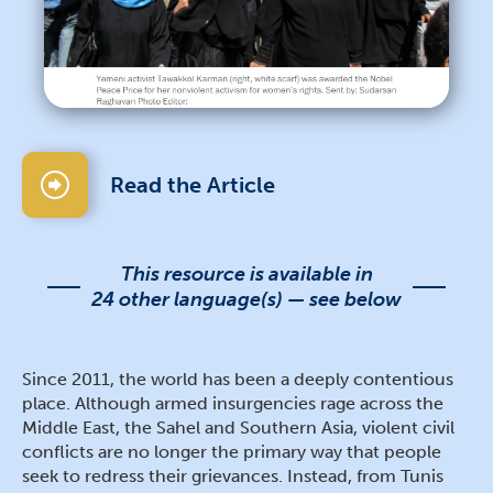
Read the Article
This resource is available in
24 other language(s) — see below
Since 2011, the world has been a deeply contentious
place. Although armed insurgencies rage across the
Middle East, the Sahel and Southern Asia, violent civil
conflicts are no longer the primary way that people
seek to redress their grievances. Instead, from Tunis