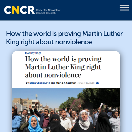
How the world is proving Martin Luther
King right about nonviolence