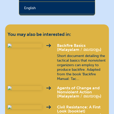
English
French
français
Hebrew
עברית
You may also be interested in:
Hindi
हिन्दी
Backfire Basics
(Malayalam
മലയാളം
)
Short document detailing the
Hungarian
magyar nyelv
tactical basics that nonviolent
organizers can employ to
produce backfire. Adapted
Indonesian
bahasa Indonesia
from the book ‘Backfire
Manual: Tac…
Kannada
ಕನ್ನಡ
Agents of Change and
Nonviolent Action
Khmer
ភាសាខ្មែរ
(Malayalam
മലയാളം
)
Civil Resistance: A First
Nepali
खस कुरा
Look (booklet)