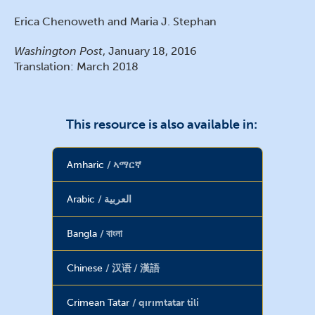
Erica Chenoweth and Maria J. Stephan
Washington Post
, January 18, 2016
Translation: March 2018
This resource is also available in:
Amharic
ኣማርኛ
Arabic
العربية
Bangla
বাংলা
Chinese
汉语 / 漢語
Crimean Tatar
qırımtatar tili