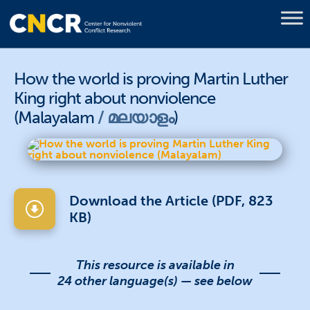
How the world is proving Martin Luther
King right about nonviolence
(Malayalam
മലയാളം
)
Download the Article (PDF, 823
KB)
This resource is available in
24 other language(s) — see below