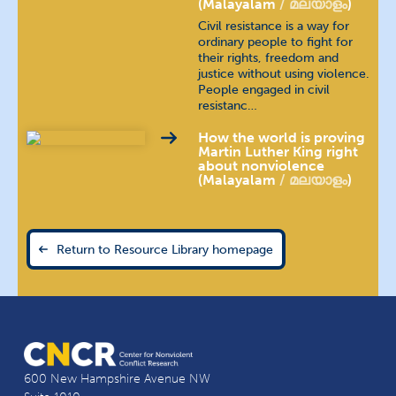
(Malayalam
മലയാളം
)
Polish
język polski
Civil resistance is a way for
ordinary people to fight for
their rights, freedom and
Portuguese (Brazilian)
justice without using violence.
People engaged in civil
resistanc…
Portuguese (Continental)
How the world is proving
Russian
русский язык
Martin Luther King right
about nonviolence
(Malayalam
മലയാളം
)
Spanish
español
Tamil
தமிழ்
Return to Resource Library homepage
Telugu
తెలుగు
Thai
ภาษาไทย
Urdu
اُردُو
600 New Hampshire Avenue NW