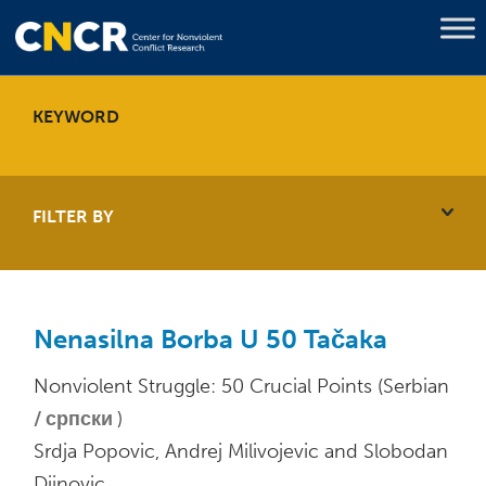
KEYWORD
FILTER BY
Nenasilna Borba U 50 Tačaka
Nonviolent Struggle: 50 Crucial Points (Serbian
српски
)
Srdja Popovic, Andrej Milivojevic and Slobodan
Djinovic