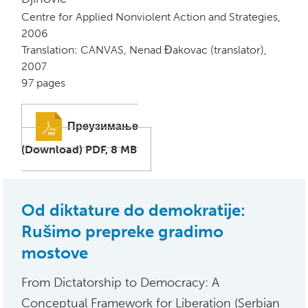
Centre for Applied Nonviolent Action and Strategies,
2006
Translation: CANVAS, Nenad Đakovac (translator),
2007
97 pages
Преузимање
(Download) PDF, 8 MB
Od diktature do demokratije:
Rušimo prepreke gradimo
mostove
From Dictatorship to Democracy: A
Conceptual Framework for Liberation (Serbian