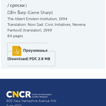
српски
)
Džin Šarp (Gene Sharp)
The Albert Einstein Institution, 1994
Translation: Novi Sad: Civic Initiatives, Nevena
Pantović (translator), 1999
84 pages
Преузимање
(Download) PDF, 2.8 MB
600 New Hampshire Avenue NW
Suite 1010