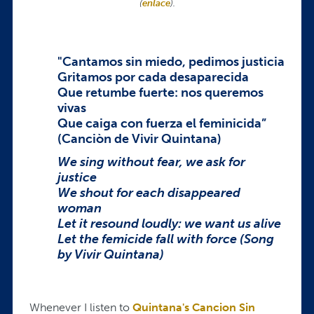
(
enlace
).
"Cantamos sin miedo, pedimos justicia
Gritamos por cada desaparecida
Que retumbe fuerte: nos queremos
vivas
Que caiga con fuerza el feminicida”
(Canciòn de Vivir Quintana)
We sing without fear, we ask for
justice
We shout for each disappeared
woman
Let it resound loudly: we want us alive
Let the femicide fall with force (Song
by Vivir Quintana)
Whenever I listen to
Quintana's Cancion Sin