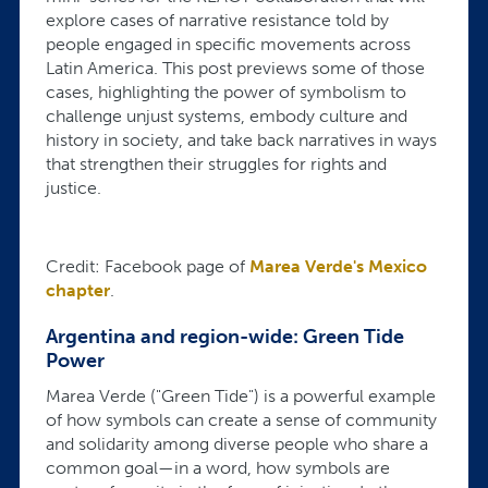
explore cases of narrative resistance told by
people engaged in specific movements across
Latin America. This post previews some of those
cases, highlighting the power of symbolism to
challenge unjust systems, embody culture and
history in society, and take back narratives in ways
that strengthen their struggles for rights and
justice.
Credit: Facebook page of
Marea Verde's Mexico
chapter
.
Argentina and region-wide: Green Tide
Power
Marea Verde ("Green Tide") is a powerful example
of how symbols can create a sense of community
and solidarity among diverse people who share a
common goal—in a word, how symbols are