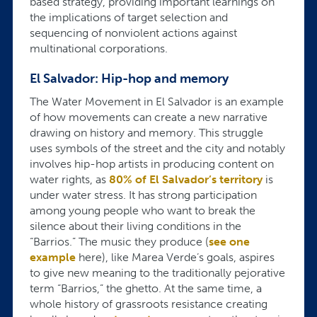
based strategy, providing important learnings on
the implications of target selection and
sequencing of nonviolent actions against
multinational corporations.
El Salvador: Hip-hop and memory
The Water Movement in El Salvador is an example
of how movements can create a new narrative
drawing on history and memory. This struggle
uses symbols of the street and the city and notably
involves hip-hop artists in producing content on
water rights, as
80% of El Salvador’s territory
is
under water stress. It has strong participation
among young people who want to break the
silence about their living conditions in the
“Barrios.” The music they produce (
see one
example
here), like Marea Verde’s goals, aspires
to give new meaning to the traditionally pejorative
term “Barrios,” the ghetto. At the same time, a
whole history of grassroots resistance creating