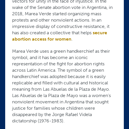
vectors for unity in the face of injustice. In the
wake of the Senate abortion vote in Argentina, in
2018, Marea Verde started organizing mass
protests and other nonviolent actions. In an
impressive display of constructive resistance, it
has also created a collective that helps
secure
abortion access for women
.
Marea Verde uses a green handkerchief as their
symbol, and it has become an iconic
representation of the fight for abortion rights
across Latin America. The symbol of a green
handkerchief was adopted because it is easily
replicable and filled with cultural and historical
meaning from Las Abuelas de la Plaza de Mayo.
Las Abuelas de la Plaza de Mayo was a women’s
nonviolent movement in Argentina that sought
justice for families whose children were
disappeared by the Jorge Rafael Videla
dictatorship (1976-1983).