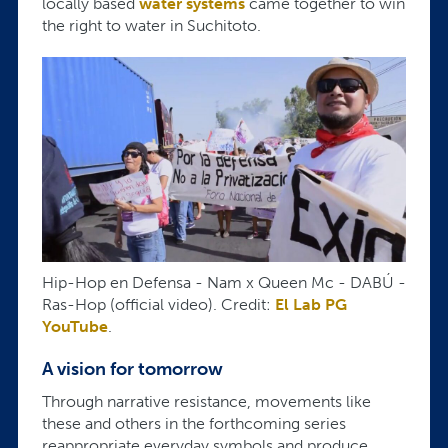
locally based
water systems
came together to win
the right to water in Suchitoto.
Hip-Hop en Defensa - Nam x Queen Mc - DABÚ -
Ras-Hop (official video). Credit:
El Lab PG
YouTube
.
A vision for tomorrow
Through narrative resistance, movements like
these and others in the forthcoming series
reappropriate everyday symbols and produce