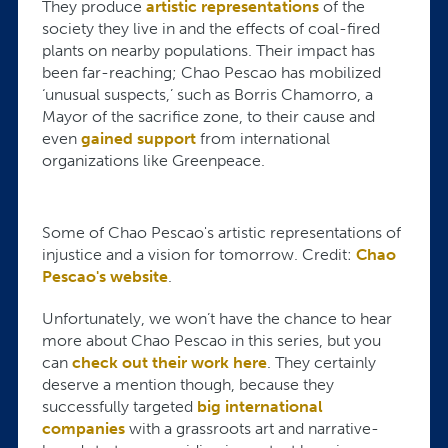
They produce
artistic representations
of the
society they live in and the effects of coal-fired
plants on nearby populations. Their impact has
been far-reaching; Chao Pescao has mobilized
‘unusual suspects,’ such as Borris Chamorro, a
Mayor of the sacrifice zone, to their cause and
even
gained support
from international
organizations like Greenpeace.
Some of Chao Pescao's artistic representations of
injustice and a vision for tomorrow. Credit:
Chao
Pescao's website
.
Unfortunately, we won’t have the chance to hear
more about Chao Pescao in this series, but you
can
check out their work here
. They certainly
deserve a mention though, because they
successfully targeted
big international
companies
with a grassroots art and narrative-