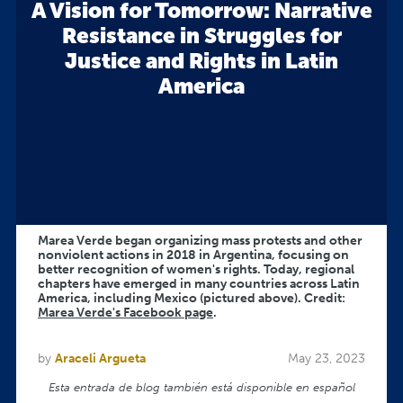
A Vision for Tomorrow: Narrative
Resistance in Struggles for
Justice and Rights in Latin
America
Marea Verde began organizing mass protests and other
nonviolent actions in 2018 in Argentina, focusing on
better recognition of women's rights. Today, regional
chapters have emerged in many countries across Latin
America, including Mexico (pictured above). Credit:
Marea Verde's Facebook page
.
by
Araceli Argueta
May 23, 2023
Esta entrada de blog también está disponible en español