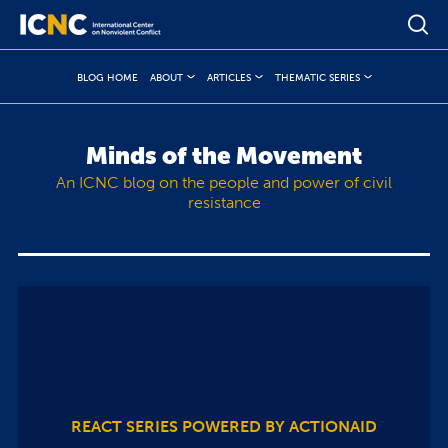
BLOG HOME
ABOUT
ARTICLES
THEMATIC SERIES
Minds of the Movement
An ICNC blog on the people and power of civil
resistance
REACT SERIES POWERED BY ACTIONAID