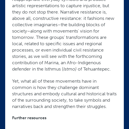
artistic representations to capture injustice, but
they do not stop there. Narrative resistance is,
above all, constructive resistance: it fashions new
collective imaginaries–the building blocks of
society–along with movements' vision for
tomorrow. These groups’ transformations are
local, related to specific issues and regional
processes, or even individual civil resistance
stories, as we will see with the forthcoming
contribution of Marina, an Afro-Indigenous
defender in the Isthmus (
Istmo)
of Tehuantepec.
Yet, what all of these movements have in
common is how they challenge dominant
structures and embody cultural and historical traits
of the surrounding society, to take symbols and
narratives back and strengthen their struggles.
Further resources