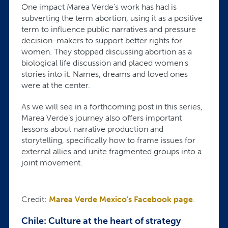
One impact Marea Verde’s work has had is
subverting the term abortion, using it as a positive
term to influence public narratives and pressure
decision-makers to support better rights for
women. They stopped discussing abortion as a
biological life discussion and placed women's
stories into it. Names, dreams and loved ones
were at the center.
As we will see in a forthcoming post in this series,
Marea Verde’s journey also offers important
lessons about narrative production and
storytelling, specifically how to frame issues for
external allies and unite fragmented groups into a
joint movement.
Credit:
Marea Verde Mexico's Facebook page
.
Chile: Culture at the heart of strategy