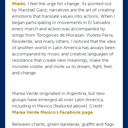
Miedo
, I feel the urge for change. As pointed out
by Marshall Ganz, narratives are the art of creating
emotions that translate values into actions. When I
began participating in movements in El Salvador,
every march and action was accompanied by
songs from Torogoces de Morazan, Violeta Parra,
Residente, and many others. I noticed that the idea
of another world in Latin America has always been
accompanied by music and creative languages of
resistance that create new meanings, make the
invisible visible, and invite us to dream, fight, feel,
and change.
Marea Verde originated in Argentina, but new
groups have emerged all over Latin America,
including in Mexico (featured above). Credit:
Marea Verde Mexico's Facebook page
.
Between chants, green bandanas, graffiti and flags