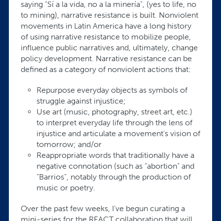
saying "Sí a la vida, no a la minería", (yes to life, no
to mining), narrative resistance is built. Nonviolent
movements in Latin America have a long history
of using narrative resistance to mobilize people,
influence public narratives and, ultimately, change
policy development. Narrative resistance can be
defined as a category of nonviolent actions that:
Repurpose everyday objects as symbols of
struggle against injustice;
Use art (music, photography, street art, etc.)
to interpret everyday life through the lens of
injustice and articulate a movement's vision of
tomorrow; and/or
Reappropriate words that traditionally have a
negative connotation (such as “abortion” and
“Barrios”, notably through the production of
music or poetry.
Over the past few weeks, I’ve begun curating a
mini-series for the REACT collaboration that will