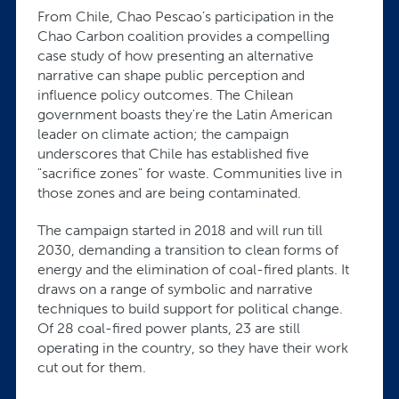
From Chile, Chao Pescao’s participation in the
Chao Carbon coalition provides a compelling
case study of how presenting an alternative
narrative can shape public perception and
influence policy outcomes. The Chilean
government boasts they're the Latin American
leader on climate action; the campaign
underscores that Chile has established five
"sacrifice zones" for waste. Communities live in
those zones and are being contaminated.
The campaign started in 2018 and will run till
2030, demanding a transition to clean forms of
energy and the elimination of coal-fired plants. It
draws on a range of symbolic and narrative
techniques to build support for political change.
Of 28 coal-fired power plants, 23 are still
operating in the country, so they have their work
cut out for them.