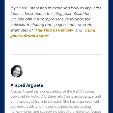
If you are interested in exploring how to apply the
tactics described in this blog post, Beautiful
Trouble offers a comprehensive toolbox for
activists, including one-pagers and concrete
examples of "
Thinking narratively
" and "
Using
your cultural assets
".
Araceli Argueta
Araceli Argueta is a guest editor of the REACT series,
powered by ActionAid Denmark. She is an organizer and
anthropologist from El Salvador. She has organized with
women, youth, and indigenous people, protecting
human rights, and supporting biocultural defense. Araceli