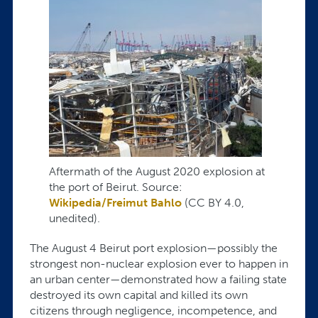
Aftermath of the August 2020 explosion at
the port of Beirut. Source:
Wikipedia/Freimut Bahlo
(CC BY 4.0,
unedited).
The August 4 Beirut port explosion—possibly the
strongest non-nuclear explosion ever to happen in
an urban center—demonstrated how a failing state
destroyed its own capital and killed its own
citizens through negligence, incompetence, and