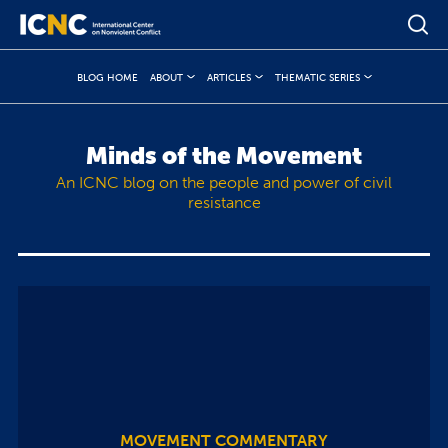
BLOG HOME
ABOUT
ARTICLES
THEMATIC SERIES
Minds of the Movement
An ICNC blog on the people and power of civil
resistance
MOVEMENT COMMENTARY