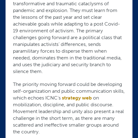
transformative and traumatic cataclysms of
pandemic and explosion. They must learn from
the lessons of the past year and set clear
achievable goals while adapting to a post Covid-
19 environment of activism. The primary
challenges going forward are a political class that
manipulates activists’ differences, sends
paramilitary forces to disperse them when
needed, dominates them in the traditional media,
and uses the judiciary and security branch to
silence them.
The priority moving forward could be developing
self-organization and public communication skills,
which echoes ICNC’s
strategy web
on
mobilization, discipline, and public discourse.
Movement leadership and unity also present a real
challenge in the short term, as there are many
scattered and ineffective smaller groups around
the country.