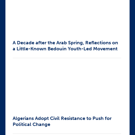
A Decade after the Arab Spring, Reflections on
a Little-Known Bedouin Youth-Led Movement
Algerians Adopt Civil Resistance to Push for
Political Change