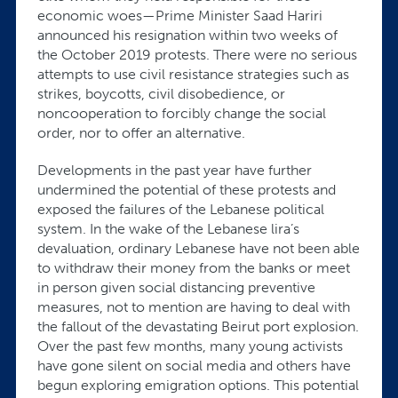
economic woes—Prime Minister Saad Hariri
announced his resignation within two weeks of
the October 2019 protests. There were no serious
attempts to use civil resistance strategies such as
strikes, boycotts, civil disobedience, or
noncooperation to forcibly change the social
order, nor to offer an alternative.
Developments in the past year have further
undermined the potential of these protests and
exposed the failures of the Lebanese political
system. In the wake of the Lebanese lira’s
devaluation, ordinary Lebanese have not been able
to withdraw their money from the banks or meet
in person given social distancing preventive
measures, not to mention are having to deal with
the fallout of the devastating Beirut port explosion.
Over the past few months, many young activists
have gone silent on social media and others have
begun exploring emigration options. This potential