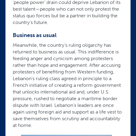
‘people power’ drain could deprive Lebanon of its
best talent—people who can not only protest the
status quo forces but be a partner in building the
country’s future.
Business as usual
Meanwhile, the country’s ruling oligarchy has
returned to business as usual. This indifference is
feeding anger and cynicism among protesters
rather than hope and engagement. After accusing
protesters of benefiting from Western funding,
Lebanon’s ruling class agreed in principle to a
French initiative of creating a reform government
that unlocks international aid and, under U.S.
pressure, rushed to negotiate a maritime border
dispute with Israel. Lebanon’s leaders are once
again using foreign aid and support as a life vest to
save themselves from scrutiny and accountability
at home.