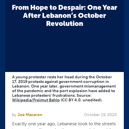
From Hope to Despair: One Year
After Lebanon’s October
Revolution
A young protester rests her head during the October
17, 2019 protests against government corruption in
Lebanon. One year later, government mismanagement
of the pandemic and the port explosion have added to
Lebanese protesters' frustrations. Source:
Wikipedia/Freimut Bahlo
(CC BY 4.0, unedited).
by
Joe Macaron
October 19, 2020
Exactly one year ago, Lebanese took to the streets