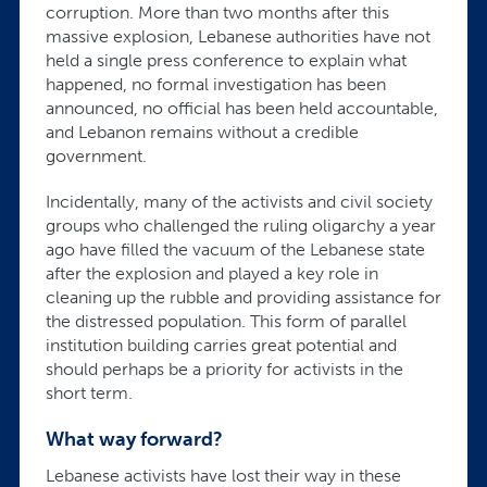
corruption. More than two months after this
massive explosion, Lebanese authorities have not
held a single press conference to explain what
happened, no formal investigation has been
announced, no official has been held accountable,
and Lebanon remains without a credible
government.
Incidentally, many of the activists and civil society
groups who challenged the ruling oligarchy a year
ago have filled the vacuum of the Lebanese state
after the explosion and played a key role in
cleaning up the rubble and providing assistance for
the distressed population. This form of parallel
institution building carries great potential and
should perhaps be a priority for activists in the
short term.
What way forward?
Lebanese activists have lost their way in these