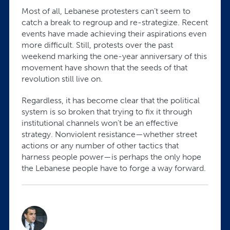
Most of all, Lebanese protesters can’t seem to
catch a break to regroup and re-strategize. Recent
events have made achieving their aspirations even
more difficult. Still, protests over the past
weekend marking the one-year anniversary of this
movement have shown that the seeds of that
revolution still live on.
Regardless, it has become clear that the political
system is so broken that trying to fix it through
institutional channels won’t be an effective
strategy. Nonviolent resistance—whether street
actions or any number of other tactics that
harness people power—is perhaps the only hope
the Lebanese people have to forge a way forward.