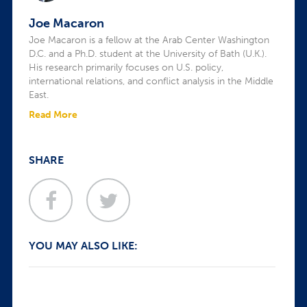
Joe Macaron
Joe Macaron is a fellow at the Arab Center Washington
D.C. and a Ph.D. student at the University of Bath (U.K.).
His research primarily focuses on U.S. policy,
international relations, and conflict analysis in the Middle
East.
Read More
SHARE
YOU MAY ALSO LIKE: