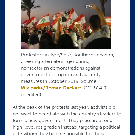
Protestors in Tyre/Sour, Southern Lebanon,
cheering a female singer during
nonsectarian demonstrations against
government corruption and austerity
measures in October 2019. Source:
Wikipedia/Roman Deckert
(CC BY 4.0,
unedited).
At the peak of the protests last year, activists did
not want to negotiate with the country’s leaders to
form a new government. They pressured for a
high-level resignation instead, targeting a political
elite whom they held responsible for those