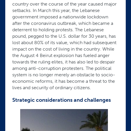
country over the course of the year caused major
setbacks. In March this year, the Lebanese
government imposed a nationwide lockdown
after the coronavirus outbreak, which became a
deterrent to holding protests. The Lebanese
pound, pegged to the U.S. dollar for 30 years, has
lost about 80% of its value, which had subsequent
impact on the cost of living in the country. While
the August 4 Beirut explosion has fueled anger
towards the ruling elites, it has also led to despair
among anti-corruption protesters. The political
system is no longer merely an obstacle to socio-
economic reforms, it has become a threat to the
lives and security of ordinary citizens.
Strategic considerations and challenges