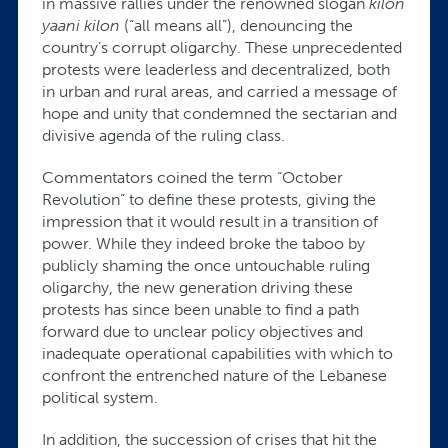
in massive rallies under the renowned slogan
kilon
yaani kilon
(“all means all”), denouncing the
country’s corrupt oligarchy. These unprecedented
protests were leaderless and decentralized, both
in urban and rural areas, and carried a message of
hope and unity that condemned the sectarian and
divisive agenda of the ruling class.
Commentators coined the term “October
Revolution” to define these protests, giving the
impression that it would result in a transition of
power. While they indeed broke the taboo by
publicly shaming the once untouchable ruling
oligarchy, the new generation driving these
protests has since been unable to find a path
forward due to unclear policy objectives and
inadequate operational capabilities with which to
confront the entrenched nature of the Lebanese
political system.
In addition, the succession of crises that hit the