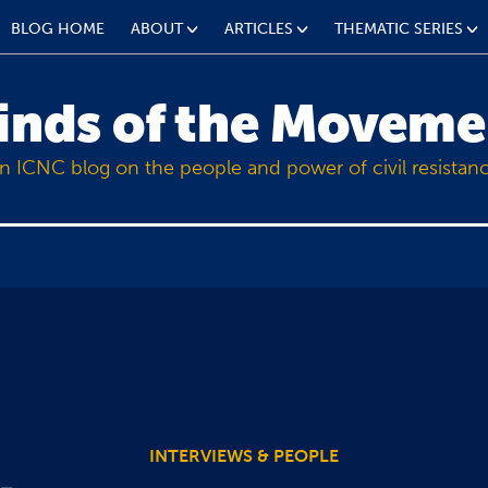
BLOG HOME
ABOUT
ARTICLES
THEMATIC SERIES
inds of the Moveme
n ICNC blog on the people and power of civil resistan
INTERVIEWS & PEOPLE