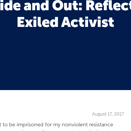
ide and Out: Reflec
Exiled Activist
August 17, 2017
t to be imprisoned for my nonviolent resistance