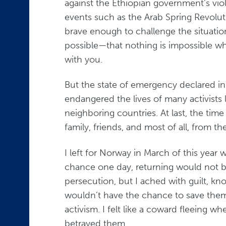
against the Ethiopian government’s vio
events such as the Arab Spring Revolut
brave enough to challenge the situati
possible—that nothing is impossible w
with you.
But the state of emergency declared i
endangered the lives of many activists
neighboring countries. At last, the ti
family, friends, and most of all, from th
I left for Norway in March of this year 
chance one day, returning would not be
persecution, but I ached with guilt, kn
wouldn’t have the chance to save thems
activism. I felt like a coward fleeing wh
betrayed them.