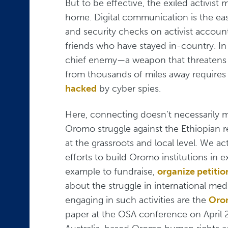
But to be effective, the exiled activi
home. Digital communication is the ea
and security checks on activist accounts
friends who have stayed in-country. In 
chief enemy—a weapon that threatens th
from thousands of miles away require
hacked
by cyber spies.
Here, connecting doesn’t necessaril
Oromo struggle against the Ethiopian r
at the grassroots and local level. We ac
efforts to build Oromo institutions in
example to fundraise,
organize petitio
about the struggle in international med
engaging in such activities are the
Orom
paper at the OSA conference on April