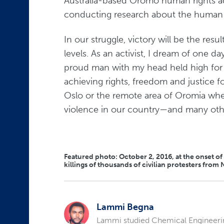
Australia-based Oromo human rights 
conducting research about the human rig
In our struggle, victory will be the resu
levels. As an activist, I dream of one d
proud man with my head held high for 
achieving rights, freedom and justice f
Oslo or the remote area of Oromia wher
violence in our country—and many othe
Featured photo: October 2, 2016, at the onset o
killings of thousands of civilian protesters fr
Lammi Begna
Lammi studied Chemical Engineering 