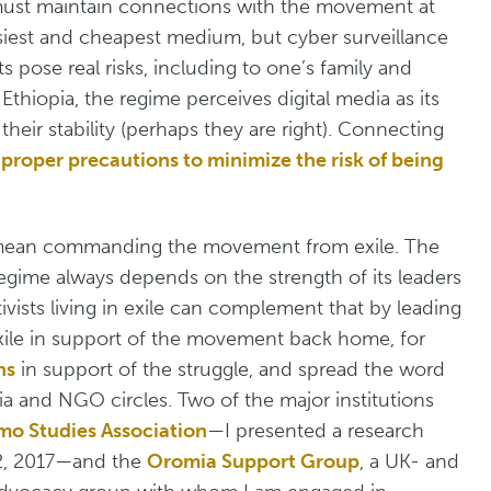
st must maintain connections with the movement at
siest and cheapest medium, but cyber surveillance
 pose real risks, including to one’s family and
Ethiopia, the regime perceives digital media as its
eir stability (perhaps they are right). Connecting
s
proper precautions to minimize the risk of being
y mean commanding the movement from exile. The
egime always depends on the strength of its leaders
tivists living in exile can complement that by leading
 exile in support of the movement back home, for
ns
in support of the struggle, and spread the word
ia and NGO circles. Two of the major institutions
o Studies Association
—I presented a research
 2, 2017—and the
Oromia Support Group
, a UK- and