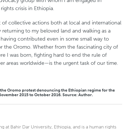
advocacy group with whom I am engaged in
hts crisis in Ethiopia.
lt of collective actions both at local and international
ay returning to my beloved land and walking as a
having contributed even in some small way to
or the Oromo. Whether from the fascinating city of
e I was born, fighting hard to end the rule of
r areas worldwide—is the urgent task of our time.
f the Oromo protest denouncing the Ethiopian regime for the
om November 2015 to October 2016. Source: Author.
at Bahir Dar University, Ethiopia, and is a human rights