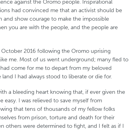
lence against the Oromo people. Inspirational
ions had convinced me that an activist should be
on and show courage to make the impossible
hen you are with the people, and the people are
n October 2016 following the Oromo uprising
 like me. Most of us went underground; many fled to
me had come for me to depart from my beloved
e land I had always stood to liberate or die for.
with a bleeding heart knowing that, if ever given the
 easy. I was relieved to save myself from
owing that tens of thousands of my fellow folks
elves from prison, torture and death for their
en others were determined to fight, and I felt as if I