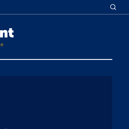
nt
ce