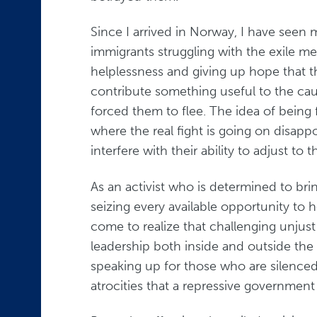
Since I arrived in Norway, I have seen
immigrants struggling with the exile men
helplessness and giving up hope that 
contribute something useful to the cau
forced them to flee. The idea of being
where the real fight is going on disa
interfere with their ability to adjust to 
As an activist who is determined to brin
seizing every available opportunity to 
come to realize that challenging unjus
leadership both inside and outside the 
speaking up for those who are silence
atrocities that a repressive government 