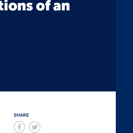
tions of an
SHARE