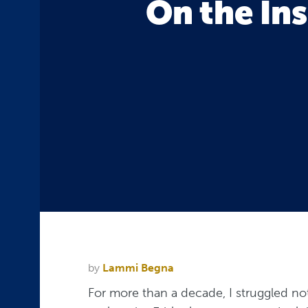
On the Ins
by
Lammi Begna
For more than a decade, I struggled no