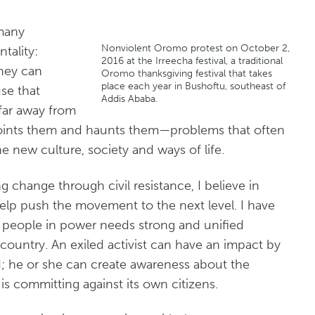
 many
Nonviolent Oromo protest on October 2,
tality:
2016 at the Irreecha festival, a traditional
they can
Oromo thanksgiving festival that takes
place each year in Bushoftu, southeast of
se that
Addis Ababa.
 far away from
ppoints them and haunts them—problems that often
the new culture, society and ways of life.
g change through civil resistance, I believe in
help push the movement to the next level. I have
t people in power needs strong and unified
country. An exiled activist can have an impact by
d; he or she can create awareness about the
is committing against its own citizens.