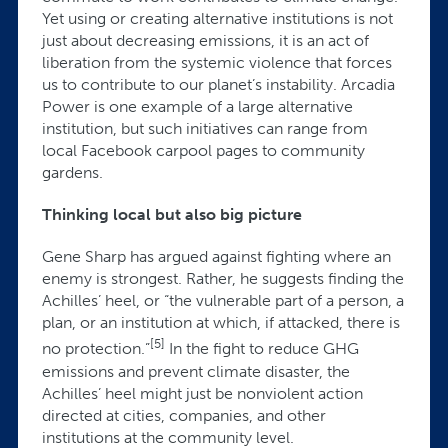
Yet using or creating alternative institutions is not
just about decreasing emissions, it is an act of
liberation from the systemic violence that forces
us to contribute to our planet’s instability. Arcadia
Power is one example of a large alternative
institution, but such initiatives can range from
local Facebook carpool pages to community
gardens.
Thinking local but also big picture
Gene Sharp has argued against fighting where an
enemy is strongest. Rather, he suggests finding the
Achilles’ heel, or “the vulnerable part of a person, a
plan, or an institution at which, if attacked, there is
[5]
no protection.”
In the fight to reduce GHG
emissions and prevent climate disaster, the
Achilles’ heel might just be nonviolent action
directed at cities, companies, and other
institutions at the community level.