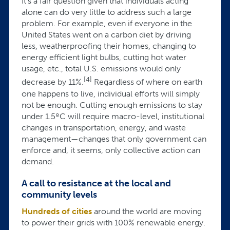
It's a fair question given that individuals acting
alone can do very little to address such a large
problem. For example, even if everyone in the
United States went on a carbon diet by driving
less, weatherproofing their homes, changing to
energy efficient light bulbs, cutting hot water
usage, etc., total U.S. emissions would only
[4]
decrease by 11%.
Regardless of where on earth
one happens to live, individual efforts will simply
not be enough. Cutting enough emissions to stay
under 1.5ºC will require macro-level, institutional
changes in transportation, energy, and waste
management—changes that only government can
enforce and, it seems, only collective action can
demand.
A call to resistance at the local and
community levels
Hundreds of cities
around the world are moving
to power their grids with 100% renewable energy.