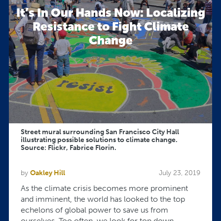
It’s In Our Hands Now: Localizing
Resistance to Fight Climate
Change
Street mural surrounding San Francisco City Hall
illustrating possible solutions to climate change.
Source: Flickr, Fabrice Florin.
by
Oakley Hill
July 23, 2019
As the climate crisis becomes more prominent
and imminent, the world has looked to the top
echelons of global power to save us from
ourselves. Too often, we look for top down