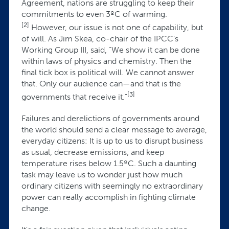
Agreement, nations are struggling to keep their
commitments to even 3ºC of warming.
[2]
However, our issue is not one of capability, but
of will. As Jim Skea, co-chair of the IPCC’s
Working Group III, said, “We show it can be done
within laws of physics and chemistry. Then the
final tick box is political will. We cannot answer
that. Only our audience can—and that is the
[3]
governments that receive it.”
Failures and derelictions of governments around
the world should send a clear message to average,
everyday citizens: It is up to us to disrupt business
as usual, decrease emissions, and keep
temperature rises below 1.5ºC. Such a daunting
task may leave us to wonder just how much
ordinary citizens with seemingly no extraordinary
power can really accomplish in fighting climate
change.