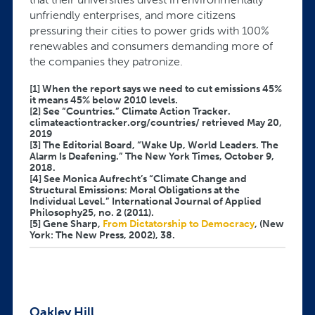
unfriendly enterprises, and more citizens
pressuring their cities to power grids with 100%
renewables and consumers demanding more of
the companies they patronize.
[1] When the report says we need to cut emissions 45%
it means 45% below 2010 levels.
[2] See “Countries.” Climate Action Tracker.
climateactiontracker.org/countries/ retrieved May 20,
2019
[3] The Editorial Board, “Wake Up, World Leaders. The
Alarm Is Deafening.” The New York Times, October 9,
2018.
[4] See Monica Aufrecht’s “Climate Change and
Structural Emissions: Moral Obligations at the
Individual Level.” International Journal of Applied
Philosophy25, no. 2 (2011).
[5] Gene Sharp,
From Dictatorship to Democracy
, (New
York: The New Press, 2002), 38.
Oakley Hill