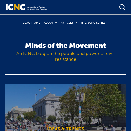
BLOG HOME
ABOUT
ARTICLES
THEMATIC SERIES
Minds of the Movement
An ICNC blog on the people and power of civil
resistance
IDEAS & TRENDS