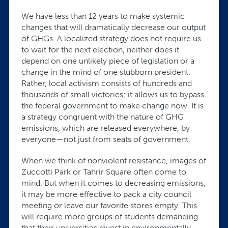
We have less than 12 years to make systemic
changes that will dramatically decrease our output
of GHGs. A localized strategy does not require us
to wait for the next election, neither does it
depend on one unlikely piece of legislation or a
change in the mind of one stubborn president.
Rather, local activism consists of hundreds and
thousands of small victories; it allows us to bypass
the federal government to make change now. It is
a strategy congruent with the nature of GHG
emissions, which are released everywhere, by
everyone—not just from seats of government.
When we think of nonviolent resistance, images of
Zuccotti Park or Tahrir Square often come to
mind. But when it comes to decreasing emissions,
it may be more effective to pack a city council
meeting or leave our favorite stores empty. This
will require more groups of students demanding
that their universities divest in environmentally