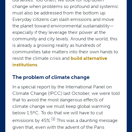
change when problems so profound and systemic
must also be addressed from the bottom up.
Everyday citizens can slash emissions and move
the planet toward environmental sustainability—
especially if they leverage their power at the
community and city levels. Around the world, this
is already a growing reality as hundreds of
communities take matters into their own hands to
resist the climate crisis and
build alternative
institutions
.
The problem of climate change
In a special report by the International Panel on
Climate Change (IPCC) last October, we were told
that to avoid the most dangerous effects of
climate change we must keep global warming
below 1.5ºC. To do that we will have to cut
[1]
emissions by 45%.
This was a daunting message
given that, even with the advent of the Paris