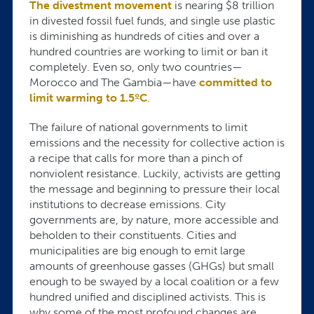
The divestment movement
is nearing $8 trillion
in divested fossil fuel funds, and single use plastic
is diminishing as hundreds of cities and over a
hundred countries are working to limit or ban it
completely. Even so, only two countries—
Morocco and The Gambia—have
committed to
limit warming to 1.5ºC
.
The failure of national governments to limit
emissions and the necessity for collective action is
a recipe that calls for more than a pinch of
nonviolent resistance. Luckily, activists are getting
the message and beginning to pressure their local
institutions to decrease emissions. City
governments are, by nature, more accessible and
beholden to their constituents. Cities and
municipalities are big enough to emit large
amounts of greenhouse gasses (GHGs) but small
enough to be swayed by a local coalition or a few
hundred unified and disciplined activists. This is
why some of the most profound changes are