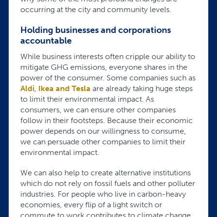
occurring at the city and community levels.
Holding businesses and corporations
accountable
While business interests often cripple our ability to
mitigate GHG emissions, everyone shares in the
power of the consumer. Some companies such as
Aldi
,
Ikea and Tesla
are already taking huge steps
to limit their environmental impact. As
consumers, we can ensure other companies
follow in their footsteps. Because their economic
power depends on our willingness to consume,
we can persuade other companies to limit their
environmental impact.
We can also help to create alternative institutions
which do not rely on fossil fuels and other polluter
industries. For people who live in carbon-heavy
economies, every flip of a light switch or
commute to work contributes to climate change.