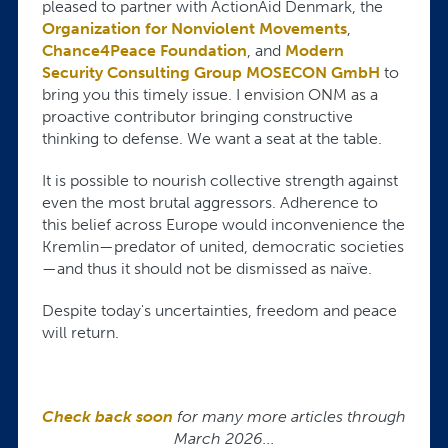
pleased to partner with ActionAid Denmark, the
Organization for Nonviolent Movements
,
Chance4Peace Foundation
, and
Modern
Security Consulting Group MOSECON GmbH
to
bring you this timely issue. I envision ONM as a
proactive contributor bringing constructive
thinking to defense. We want a seat at the table.
It is possible to nourish collective strength against
even the most brutal aggressors. Adherence to
this belief across Europe would inconvenience the
Kremlin—predator of united, democratic societies
—and thus it should not be dismissed as naïve.
Despite today's uncertainties, freedom and peace
will return.
Check back soon
for many more articles through
March 2026...