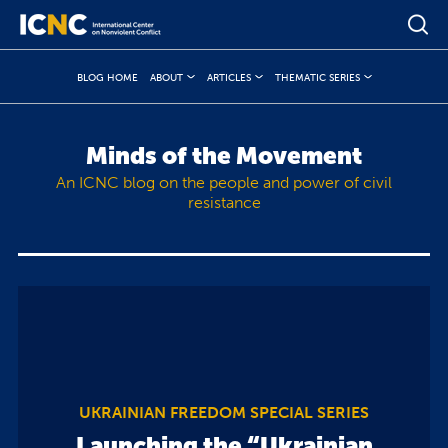
BLOG HOME
ABOUT
ARTICLES
THEMATIC SERIES
Minds of the Movement
An ICNC blog on the people and power of civil
resistance
UKRAINIAN FREEDOM SPECIAL SERIES
Launching the “Ukrainian