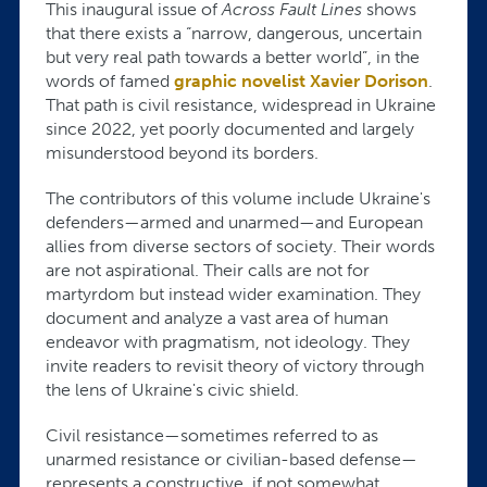
This inaugural issue of
Across Fault Lines
shows
that there exists a “narrow, dangerous, uncertain
but very real path towards a better world”, in the
words of famed
graphic novelist Xavier Dorison
.
That path is civil resistance, widespread in Ukraine
since 2022, yet poorly documented and largely
misunderstood beyond its borders.
The contributors of this volume include Ukraine's
defenders—armed and unarmed—and European
allies from diverse sectors of society. Their words
are not aspirational. Their calls are not for
martyrdom but instead wider examination. They
document and analyze a vast area of human
endeavor with pragmatism, not ideology. They
invite readers to revisit theory of victory through
the lens of Ukraine's civic shield.
Civil resistance—sometimes referred to as
unarmed resistance or civilian-based defense—
represents a constructive, if not somewhat