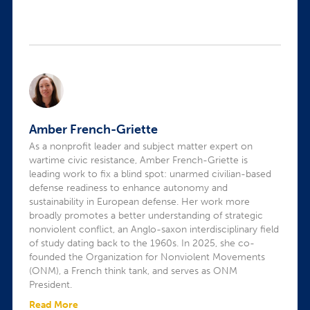
Amber French-Griette
As a nonprofit leader and subject matter expert on
wartime civic resistance, Amber French-Griette is
leading work to fix a blind spot: unarmed civilian-based
defense readiness to enhance autonomy and
sustainability in European defense. Her work more
broadly promotes a better understanding of strategic
nonviolent conflict, an Anglo-saxon interdisciplinary field
of study dating back to the 1960s. In 2025, she co-
founded the Organization for Nonviolent Movements
(ONM), a French think tank, and serves as ONM
President.
Read More