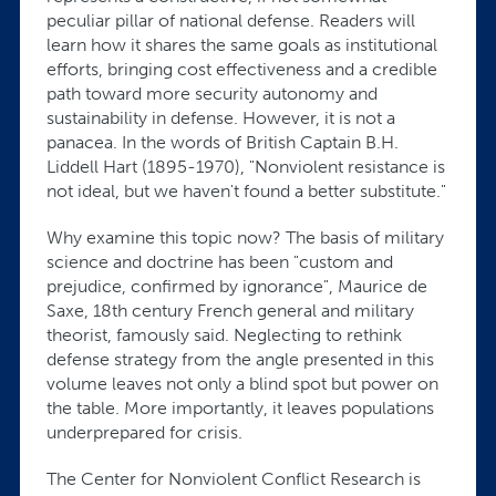
peculiar pillar of national defense. Readers will
learn how it shares the same goals as institutional
efforts, bringing cost effectiveness and a credible
path toward more security autonomy and
sustainability in defense. However, it is not a
panacea. In the words of British Captain B.H.
Liddell Hart (1895-1970), "Nonviolent resistance is
not ideal, but we haven't found a better substitute."
Why examine this topic now? The basis of military
science and doctrine has been "custom and
prejudice, confirmed by ignorance", Maurice de
Saxe, 18th century French general and military
theorist, famously said. Neglecting to rethink
defense strategy from the angle presented in this
volume leaves not only a blind spot but power on
the table. More importantly, it leaves populations
underprepared for crisis.
The Center for Nonviolent Conflict Research is