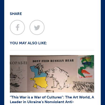
SHARE
YOU MAY ALSO LIKE:
“This War is a War of Cultures”: The Art World, A
Leader in Ukraine’s Nonviolent Anti-