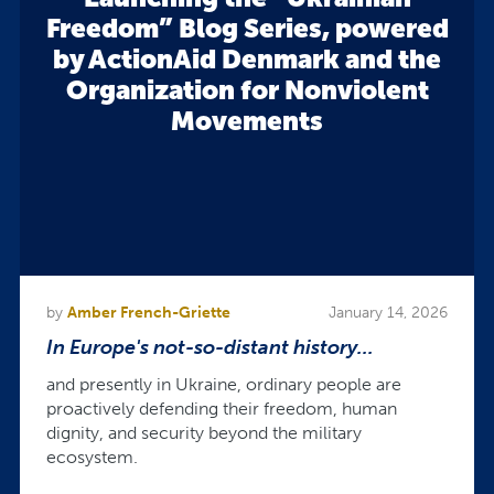
Freedom” Blog Series, powered
by ActionAid Denmark and the
Organization for Nonviolent
Movements
by
Amber French-Griette
January 14, 2026
In Europe's not-so-distant history...
and presently in Ukraine, ordinary people are
proactively defending their freedom, human
dignity, and security beyond the military
ecosystem.