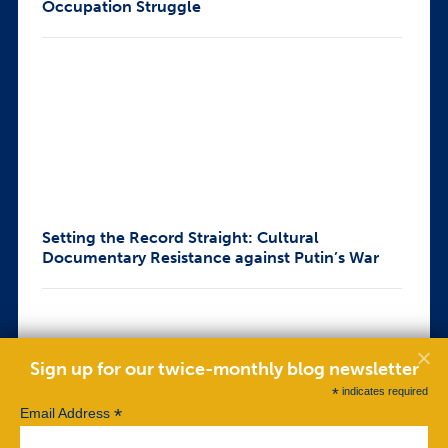
Occupation Struggle
Setting the Record Straight: Cultural
Documentary Resistance against Putin’s War
Sign up for our twice-monthly blog newsletter
*
indicates required
*
Email Address