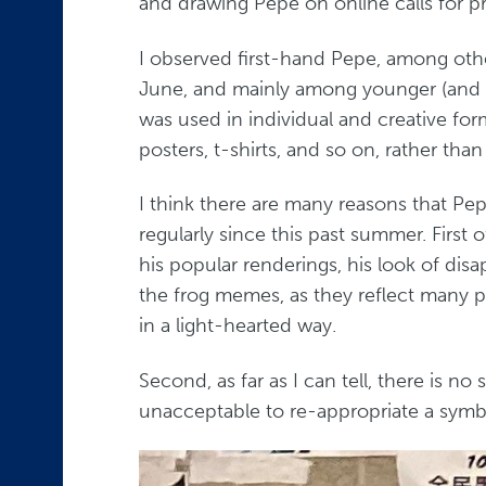
and drawing Pepe on online calls for pr
I observed first-hand Pepe, among othe
June, and mainly among younger (and mo
was used in individual and creative fo
posters, t-shirts, and so on, rather tha
I think there are many reasons that P
regularly since this past summer. First o
his popular renderings, his look of disap
the frog memes, as they reflect many p
in a light-hearted way.
Second, as far as I can tell, there is 
unacceptable to re-appropriate a symbo