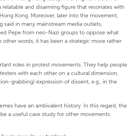
a relatable and disarming figure that resonates with
n Hong Kong. Moreover, later into the movement,
g said in many mainstream media outlets,
med Pepe from neo-Nazi groups to oppose what
 other words, it has been a strategic move rather
rtant roles in protest movements. They help people
esters with each other on a cultural dimension,
ion-grabbing) expression of dissent, e.g., in the
mes have an ambivalent history. In this regard, the
be a useful case study for other movements.