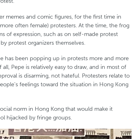
otest.
r memes and comic figures, for the first time in
re often female) protesters. At the time, the frog
rms of expression, such as on self-made protest
n by protest organizers themselves.
epe has been popping up in protests more and more
f all, Pepe is relatively easy to draw, and in most of
proval is disarming, not hateful. Protesters relate to
eople's feelings toward the situation in Hong Kong
no social norm in Hong Kong that would make it
l hijacked by fringe groups.