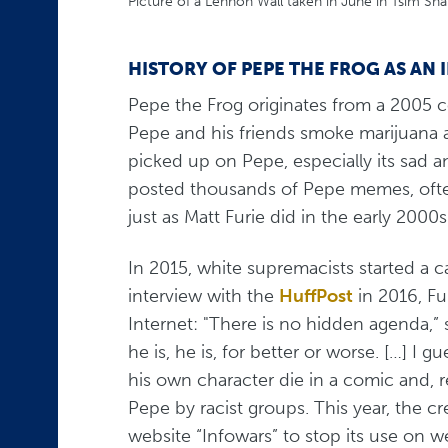
Picture of a Lennon Wall taken in June in Tsim Sh
HISTORY OF PEPE THE FROG AS AN
Pepe the Frog originates from a 2005 c
Pepe and his friends smoke marijuana a
picked up on Pepe, especially its sad a
posted thousands of Pepe memes, often
just as Matt Furie did in the early 2000s
In 2015, white supremacists started a 
interview with the
HuffPost
in 2016, Fu
Internet: "There is no hidden agenda,” 
he is, he is, for better or worse. […] I gu
his own character die in a comic and, r
Pepe by racist groups. This year, the c
website “Infowars” to stop its use on 