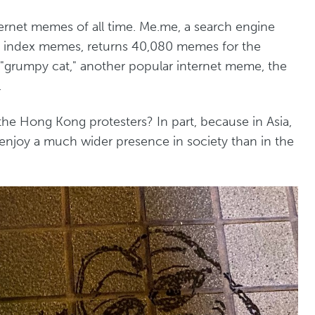
ernet memes of all time. Me.me, a search engine
 to index memes, returns 40,080 memes for the
 "grumpy cat," another popular internet meme, the
.
he Hong Kong protesters? In part, because in Asia,
njoy a much wider presence in society than in the