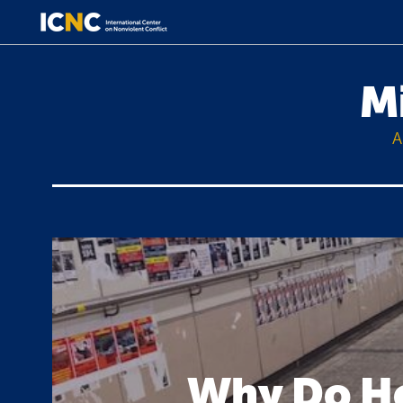
M
A
Why Do Ho