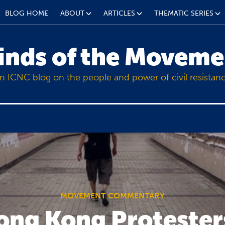
BLOG HOME
ABOUT
ARTICLES
THEMATIC SERIES
inds of the Moveme
n ICNC blog on the people and power of civil resistan
MOVEMENT COMMENTARY
ng Kong Protester