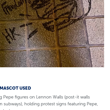
 MASCOT USED
g Pepe figures on Lennon Walls (post-it walls
 subways), holding protest signs featuring Pepe,