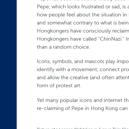
Pepe, which looks frustrated or sad, is 
how people feel about the situation i
and somewhat contrary to what is bein
Hongkongers have consciously reclai
Hongkongers have called "ChinNazi." In
than a random choice.
Icons, symbols, and mascots play impo
identify with a movement, connect prot
and allow the creative (and often attent
form of protest art.
Yet many popular icons and internet the
re-claiming of Pepe in Hong Kong can 