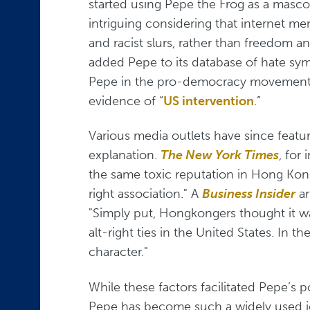
started using Pepe the Frog as a mascot
intriguing considering that internet m
and racist slurs, rather than freedom 
added Pepe to its database of hate sy
Pepe in the pro-democracy movement in H
evidence of “
US intervention
.”
Various media outlets have since featu
explanation.
The New York Times
, for
the same toxic reputation in Hong Kong
right association." A
Business Insider
ar
"Simply put, Hongkongers thought it wa
alt-right ties in the United States. In 
character."
While these factors facilitated Pepe’s 
Pepe has become such a widely used ic