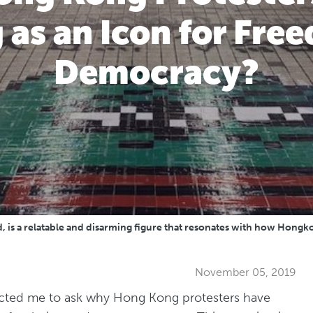
 as an Icon for Fr
Democracy?
s a relatable and disarming figure that resonates with how Hongkonge
November 05, 2019
cted me to ask why Hong Kong protesters have