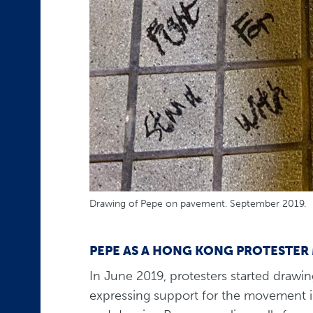
Drawing of Pepe on pavement. September 2019.
PEPE AS A HONG KONG PROTESTER
In June 2019, protesters started drawin
expressing support for the movement in