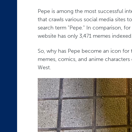
Pepe is among the most successful int
that crawls various social media sites
search term "Pepe." In comparison, for
website has only 3,471 memes indexed
So, why has Pepe become an icon for t
memes, comics, and anime characters e
West.