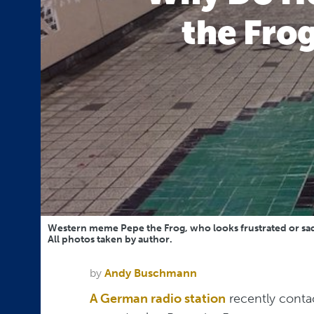
the Frog
Western meme Pepe the Frog, who looks frustrated or sad, i
All photos taken by author.
by
Andy Buschmann
A German radio station
recently conta