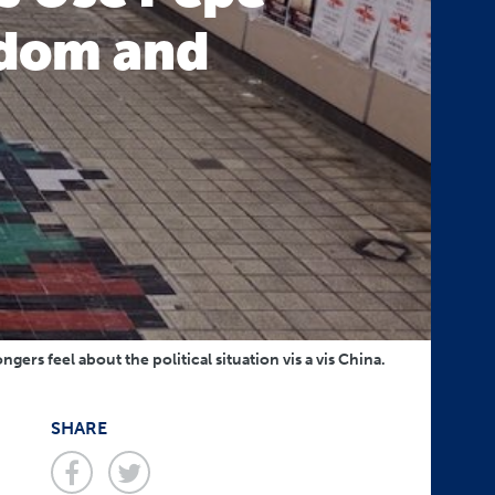
eedom and
rs feel about the political situation vis a vis China.
SHARE