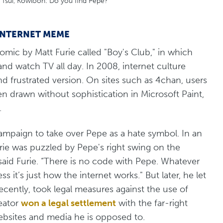
a Tsui, Kowloon: Do you find Pepe?
 INTERNET MEME
omic by Matt Furie called "Boy's Club," in which
nd watch TV all day. In 2008, internet culture
nd frustrated version. On sites such as 4chan, users
 drawn without sophistication in Microsoft Paint,
.
campaign to take over Pepe as a hate symbol. In an
rie was puzzled by Pepe's right swing on the
said Furie. “There is no code with Pepe. Whatever
ess it’s just how the internet works." But later, he let
ecently, took legal measures against the use of
reator
won a legal settlement
with the far-right
websites and media he is opposed to.