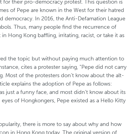
 for their pro-democracy protest. This question is
emes of Pepe are known in the West for their hatred
and democracy. In 2016, the Anti-Defamation League
mbols. Thus, many people find the recurrence of
ong Kong baffling, irritating, racist, or take it as
red the topic but without paying much attention to
 instance, cites a protester saying, "Pepe did not carry
. Most of the protesters don’t know about the alt-
ticle explains the adoption of Pepe as follows:
s just a funny face, and most didn’t know about its
the eyes of Hongkongers, Pepe existed as a Hello Kitty
popularity, there is more to say about why and how
on in Hong Kong today. The original version of