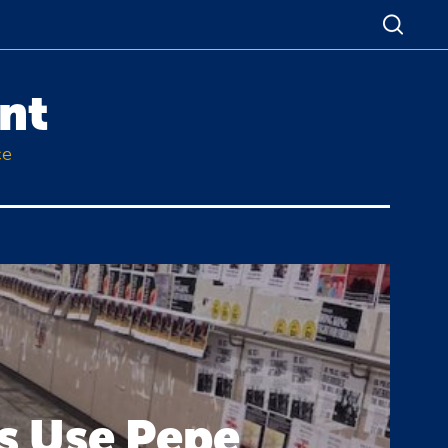
nt
ce
s Use Pepe