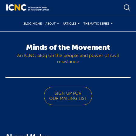
BLOG HOME
ABOUT
ARTICLES
THEMATIC SERIES
Minds of the Movement
An ICNC blog on the people and power of civil
resistance
SIGN UP FOR
OUR MAILING LIST