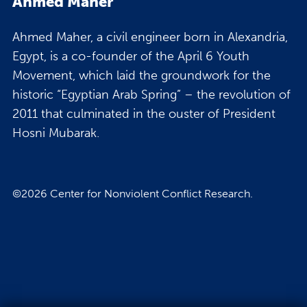
Ahmed Maher
Ahmed Maher, a civil engineer born in Alexandria,
Egypt, is a co-founder of the April 6 Youth
Movement, which laid the groundwork for the
historic “Egyptian Arab Spring” – the revolution of
2011 that culminated in the ouster of President
Hosni Mubarak.
©2026 Center for Nonviolent Conflict Research.