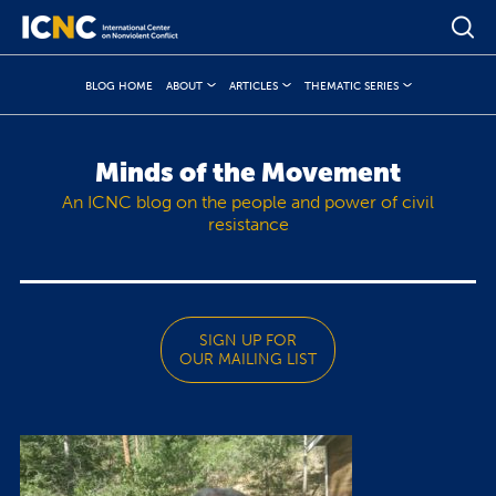
BLOG HOME
ABOUT
ARTICLES
THEMATIC SERIES
Minds of the Movement
An ICNC blog on the people and power of civil
resistance
SIGN UP FOR
OUR MAILING LIST