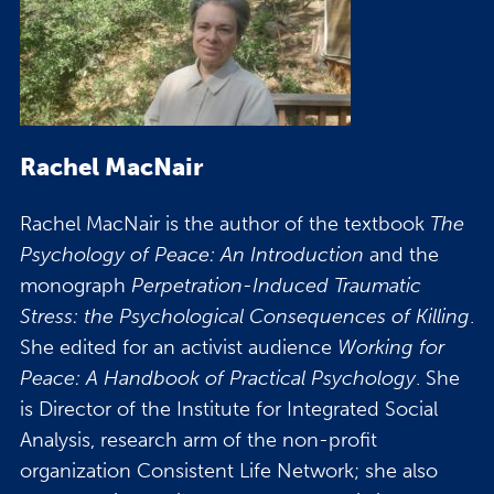
Rachel MacNair
Rachel MacNair is the author of the textbook
The
Psychology of Peace: An Introduction
and the
monograph
Perpetration-Induced Traumatic
Stress: the Psychological Consequences of Killing
.
She edited for an activist audience
Working for
Peace: A Handbook of Practical Psychology
. She
is Director of the Institute for Integrated Social
Analysis, research arm of the non-profit
organization Consistent Life Network; she also