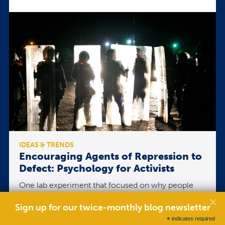
IDEAS & TRENDS
Encouraging Agents of Repression to
Defect: Psychology for Activists
One lab experiment that focused on why people
repress is the Stanford Prison Experiment, where
participants were put in a simulated prison. The
Sign up for our twice-monthly blog newsletter
experiment was supposed to go two weeks, but
*
indicates required