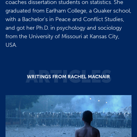
coaches dissertation students on statistics. She
graduated from Earlham College, a Quaker school,
with a Bachelor's in Peace and Conflict Studies,
and got her Ph.D. in psychology and sociology
from the University of Missouri at Kansas City,
USA.
ARTICLES
WRITINGS FROM RACHEL MACNAIR