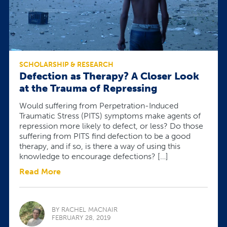
SCHOLARSHIP & RESEARCH
Defection as Therapy? A Closer Look
at the Trauma of Repressing
Would suffering from Perpetration-Induced
Traumatic Stress (PITS) symptoms make agents of
repression more likely to defect, or less? Do those
suffering from PITS find defection to be a good
therapy, and if so, is there a way of using this
knowledge to encourage defections? […]
Read More
BY RACHEL MACNAIR
FEBRUARY 28, 2019