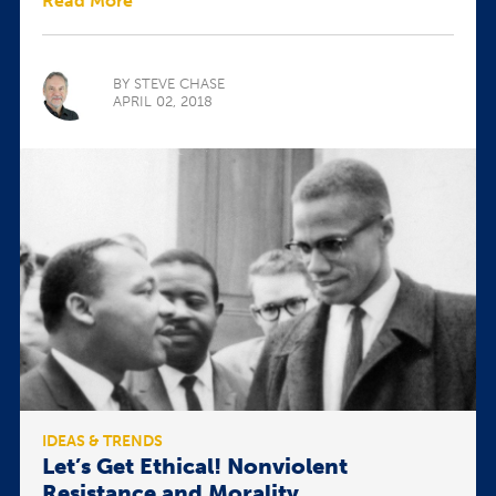
Read More
BY STEVE CHASE
APRIL 02, 2018
IDEAS & TRENDS
Let’s Get Ethical! Nonviolent
Resistance and Morality