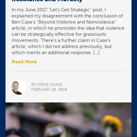
In my June 2017 “Let’s Get Strategic” post, I
explained my disagreement with the conclusion of
Ben Case’s “Beyond Violence and Nonviolence”
article, in which he promotes the idea that violence
can be strategically effective for grassroots
movements. There’s a further claim in Case’s
article, which I did not address previously, but
which merits an additional response. […]
Read More
BY STEVE CHASE
FEBRUARY 28, 2018