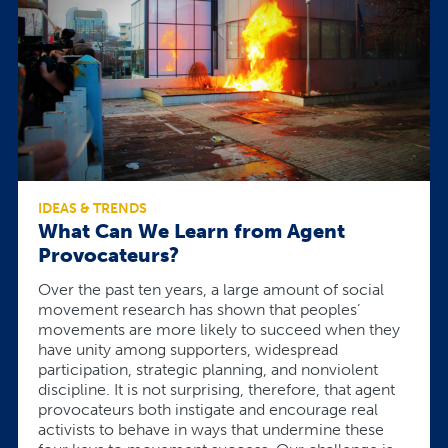
IDEAS & TRENDS
What Can We Learn from Agent
Provocateurs?
Over the past ten years, a large amount of social
movement research has shown that peoples’
movements are more likely to succeed when they
have unity among supporters, widespread
participation, strategic planning, and nonviolent
discipline. It is not surprising, therefore, that agent
provocateurs both instigate and encourage real
activists to behave in ways that undermine these