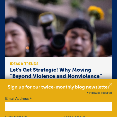
IDEAS & TRENDS
Let’s Get Strategic! Why Moving
“Beyond Violence and Nonviolence”
Is Flawed
Sign up for our twice-monthly blog newsletter
I recently read Ben Case’s article “Beyond Violence
*
indicates required
and Nonviolence,” published in ROAR Magazine on
*
Email Address
June 5, 2017. In it, Case argues that using a diversity
of violent and nonviolent tactics can increase the
effectiveness of movements struggling against