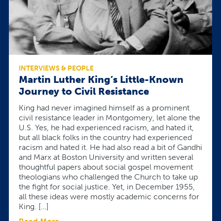
INTERVIEWS & PEOPLE
Martin Luther King’s Little-Known
Journey to Civil Resistance
King had never imagined himself as a prominent
civil resistance leader in Montgomery, let alone the
U.S. Yes, he had experienced racism, and hated it,
but all black folks in the country had experienced
racism and hated it. He had also read a bit of Gandhi
and Marx at Boston University and written several
thoughtful papers about social gospel movement
theologians who challenged the Church to take up
the fight for social justice. Yet, in December 1955,
all these ideas were mostly academic concerns for
King. […]