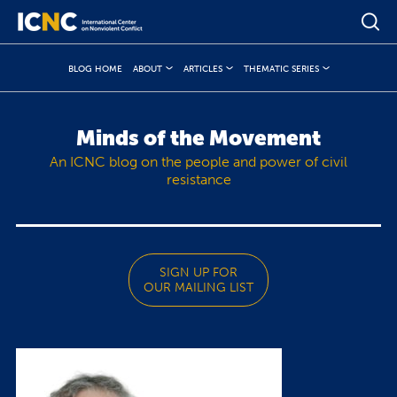
BLOG HOME
ABOUT
ARTICLES
THEMATIC SERIES
Minds of the Movement
An ICNC blog on the people and power of civil
resistance
SIGN UP FOR
OUR MAILING LIST