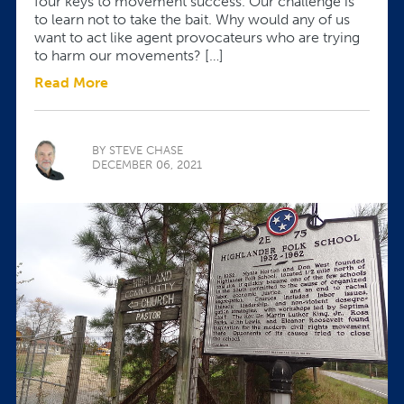
four keys to movement success. Our challenge is
to learn not to take the bait. Why would any of us
want to act like agent provocateurs who are trying
to harm our movements? […]
Read More
BY STEVE CHASE
DECEMBER 06, 2021