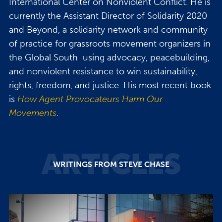
International Center on Nonviolent Conflict. He is
currently the Assistant Director of Solidarity 2020
and Beyond, a solidarity network and community
of practice for grassroots movement organizers in
the Global South using advocacy, peacebuilding,
and nonviolent resistance to win sustainability,
rights, freedom, and justice. His most recent book
is
How Agent Provocateurs Harm Our
Movements
.
ARTICLES
WRITINGS FROM STEVE CHASE