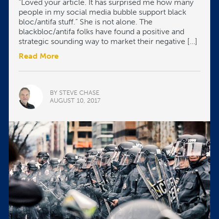
“Loved your article. It has surprised me how many
people in my social media bubble support black
bloc/antifa stuff.” She is not alone. The
blackbloc/antifa folks have found a positive and
strategic sounding way to market their negative […]
Read More
BY STEVE CHASE
AUGUST 10, 2017