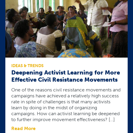
IDEAS & TRENDS
Deepening Activist Learning for More
Effective Civil Resistance Movements
One of the reasons civil resistance movements and
campaigns have achieved a relatively high success
rate in spite of challenges is that many activists
learn by doing in the midst of organizing
campaigns. How can activist learning be deepened
to further improve movement effectiveness? […]
Read More