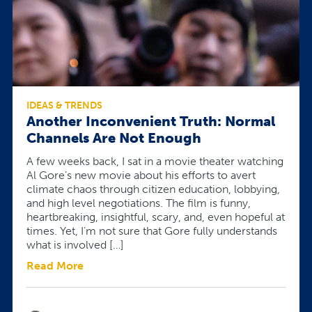
IDEAS & TRENDS
Another Inconvenient Truth: Normal
Channels Are Not Enough
A few weeks back, I sat in a movie theater watching
Al Gore’s new movie about his efforts to avert
climate chaos through citizen education, lobbying,
and high level negotiations. The film is funny,
heartbreaking, insightful, scary, and, even hopeful at
times. Yet, I’m not sure that Gore fully understands
what is involved […]
Read More