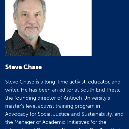
Steve Chase
Steve Chase is a long-time activist, educator, and
writer. He has been an editor at South End Press,
the founding director of Antioch University’s
master’s level activist training program in
Advocacy for Social Justice and Sustainability, and
the Manager of Academic Initiatives for the