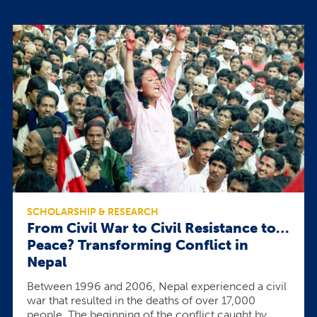
SCHOLARSHIP & RESEARCH
From Civil War to Civil Resistance to…
Peace? Transforming Conflict in
Nepal
Between 1996 and 2006, Nepal experienced a civil
war that resulted in the deaths of over 17,000
people. The beginning of the conflict caught by