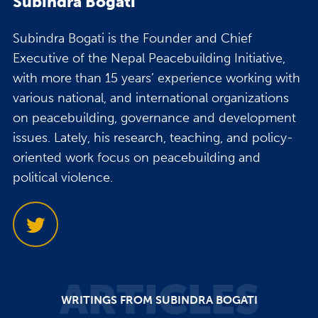
Subindra Bogati
Subindra Bogati is the Founder and Chief
Executive of the Nepal Peacebuilding Initiative,
with more than 15 years’ experience working with
various national, and international organizations
on peacebuilding, governance and development
issues. Lately, his research, teaching, and policy-
oriented work focus on peacebuilding and
political violence.
ARTICLES
WRITINGS FROM SUBINDRA BOGATI