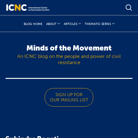
BLOG HOME
ABOUT
ARTICLES
THEMATIC SERIES
Minds of the Movement
An ICNC blog on the people and power of civil
resistance
SIGN UP FOR
OUR MAILING LIST