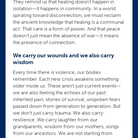
They remind us that healing doesn’t happen in
isolation—it happens in community. In a world
spiraling toward disconnection, we must reclaim
the ancient knowledge that healing is a communal
act. That care is a form of power. And that peace
doesn’t just mean the absence of war—it means
the presence of connection.
We carry our wounds and we also carry
wisdom
Every time there is violence, our bodies
remember. Each new crisis awakens something
older inside us. These aren’t just current events—
we are also feeling the echoes of our past:
inherited pain, stories of survival, unspoken fears
passed down from generation to generation. But
we don’t just carry trauma. We also carry
resilience. We carry laughter from our
grandparents, wisdom from our mothers, songs
from our ancestors. We are not starting from