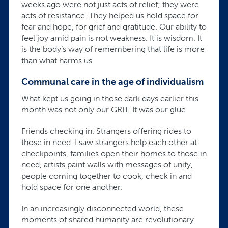
weeks ago were not just acts of relief; they were
acts of resistance. They helped us hold space for
fear and hope, for grief and gratitude. Our ability to
feel joy amid pain is not weakness. It is wisdom. It
is the body’s way of remembering that life is more
than what harms us.
Communal care in the age of individualism
What kept us going in those dark days earlier this
month was not only our GRIT. It was our glue.
Friends checking in. Strangers offering rides to
those in need. I saw strangers help each other at
checkpoints, families open their homes to those in
need, artists paint walls with messages of unity,
people coming together to cook, check in and
hold space for one another.
In an increasingly disconnected world, these
moments of shared humanity are revolutionary.