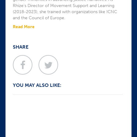
Rhize’s Director of Movement Support and Learning
(2018-2023), she trained with organizations like ICNC
and the Council of Europe.
Read More
SHARE
YOU MAY ALSO LIKE: