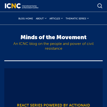
BLOG HOME
ABOUT
ARTICLES
THEMATIC SERIES
Minds of the Movement
An ICNC blog on the people and power of civil
resistance
REACT SERIES POWERED BY ACTIONAID