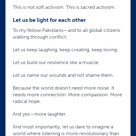
This is not soft activism. This is sacred activism.
Let us be light for each other
To my fellow Pakistanis—and to all global citizens
walking through conflict:
Let us keep laughing, keep creating, keep loving.
Let us build our resilience like a muscle.
Let us name our wounds and not shame them.
Because the world doesn’t need more noise. It
needs more connection. More compassion. More
radical hope.
And yes—more laughter.
And most importantly, let us dare to imagine a
world where listening is more revolutionary than