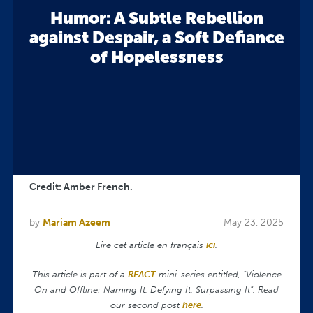
Humor: A Subtle Rebellion
against Despair, a Soft Defiance
of Hopelessness
Credit: Amber French.
by
Mariam Azeem
May 23, 2025
Lire cet article en français
ici
.
This article is part of a
REACT
mini-series entitled, "Violence
On and Offline: Naming It, Defying It, Surpassing It". Read
our second post
here
.