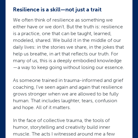
Resilience is a skill—not just a trait
We often think of resilience as something we
either have or we don’t. But the truth is: resilience
is a practice, one that can be taught, learned,
modeled, shared. We build it in the middle of our
daily lives: in the stories we share, in the jokes that
help us breathe, in art that reflects our truth. For
many of us, this is a deeply embodied knowledge
—a way to keep going without losing our essence.
As someone trained in trauma-informed and grief
coaching, I’ve seen again and again that resilience
grows stronger when we are allowed to be fully
human. That includes laughter, tears, confusion
and hope. All of it matters.
In the face of collective trauma, the tools of
humor, storytelling and creativity build inner
muscle. The acts I witnessed around me a few