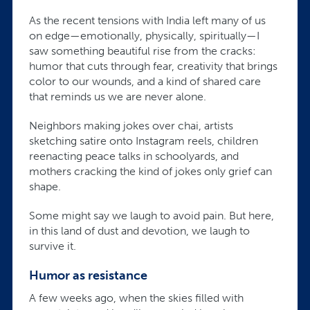
As the recent tensions with India left many of us
on edge—emotionally, physically, spiritually—I
saw something beautiful rise from the cracks:
humor that cuts through fear, creativity that brings
color to our wounds, and a kind of shared care
that reminds us we are never alone.
Neighbors making jokes over chai, artists
sketching satire onto Instagram reels, children
reenacting peace talks in schoolyards, and
mothers cracking the kind of jokes only grief can
shape.
Some might say we laugh to avoid pain. But here,
in this land of dust and devotion, we laugh to
survive it.
Humor as resistance
A few weeks ago, when the skies filled with