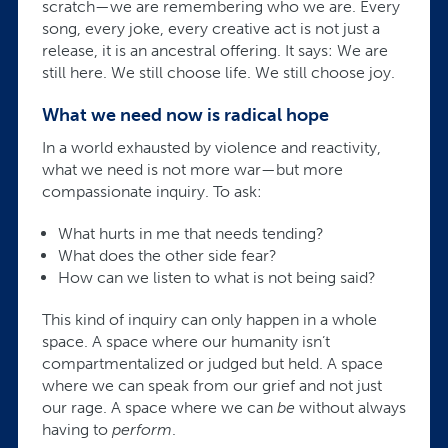
scratch—we are remembering who we are. Every
song, every joke, every creative act is not just a
release, it is an ancestral offering. It says: We are
still here. We still choose life. We still choose joy.
What we need now is radical hope
In a world exhausted by violence and reactivity,
what we need is not more war—but more
compassionate inquiry. To ask:
What hurts in me that needs tending?
What does the other side fear?
How can we listen to what is not being said?
This kind of inquiry can only happen in a whole
space. A space where our humanity isn’t
compartmentalized or judged but held. A space
where we can speak from our grief and not just
our rage. A space where we can
be
without always
having to
perform
.