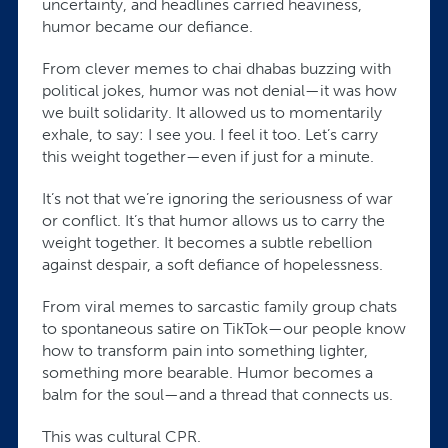
uncertainty, and headlines carried heaviness,
humor became our defiance.
From clever memes to chai dhabas buzzing with
political jokes, humor was not denial—it was how
we built solidarity. It allowed us to momentarily
exhale, to say: I see you. I feel it too. Let’s carry
this weight together—even if just for a minute.
It’s not that we’re ignoring the seriousness of war
or conflict. It’s that humor allows us to carry the
weight together. It becomes a subtle rebellion
against despair, a soft defiance of hopelessness.
From viral memes to sarcastic family group chats
to spontaneous satire on TikTok—our people know
how to transform pain into something lighter,
something more bearable. Humor becomes a
balm for the soul—and a thread that connects us.
This was cultural CPR.