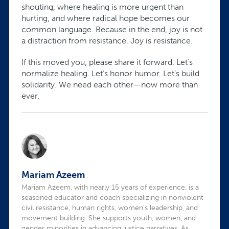
shouting, where healing is more urgent than
hurting, and where radical hope becomes our
common language. Because in the end, joy is not
a distraction from resistance. Joy is resistance.
If this moved you, please share it forward. Let’s
normalize healing. Let’s honor humor. Let’s build
solidarity. We need each other—now more than
ever.
Mariam Azeem
Mariam Azeem, with nearly 15 years of experience, is a
seasoned educator and coach specializing in nonviolent
civil resistance, human rights, women’s leadership, and
movement building. She supports youth, women, and
gender minorities in advancing justice narratives. As