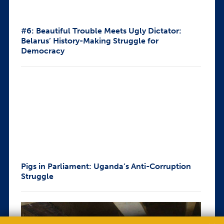
#6: Beautiful Trouble Meets Ugly Dictator:
Belarus’ History-Making Struggle for
Democracy
Pigs in Parliament: Uganda’s Anti-Corruption
Struggle