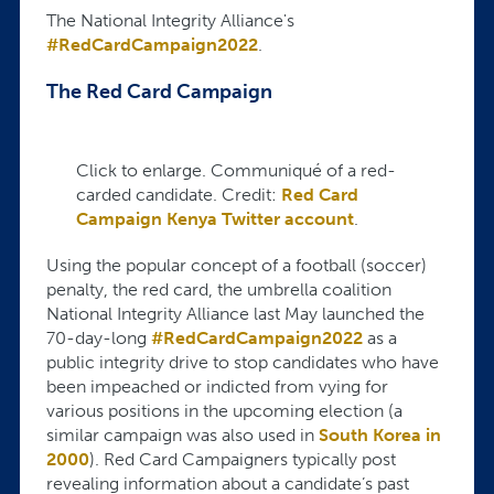
The National Integrity Alliance's
#RedCardCampaign2022
.
The Red Card Campaign
Click to enlarge. Communiqué of a red-
carded candidate. Credit:
Red Card
Campaign Kenya Twitter account
.
Using the popular concept of a football (soccer)
penalty, the red card, the umbrella coalition
National Integrity Alliance last May launched the
70-day-long
#RedCardCampaign2022
as a
public integrity drive to stop candidates who have
been impeached or indicted from vying for
various positions in the upcoming election (a
similar campaign was also used in
South Korea in
2000
). Red Card Campaigners typically post
revealing information about a candidate’s past