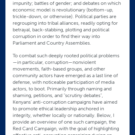
impunity; battles of gender; and debates on which
economic model is revolutionary (bottom-up,
trickle-down, or otherwise). Political parties are
regrouping into tribal alliances, readily opting for
betrayal, back-stabbing, plotting and political
corruption in order to find their way into
Parliament and Country Assemblies.
To combat such deeply rooted political problems
—in particular, corruption—nonviolent
movements, faith-based groups, and other
community actors have emerged as a last line of
defense, with noticeable participation of media
actors, to boot. Primarily through naming and
shaming, petitions, and “scrutiny debates”,
Kenyans’ anti-corruption campaigns have aimed
to promote ethical leadership anchored in
integrity, whether locally or nationally. Below, I
provide an overview of one such campaign, the
Red Card Campaign, with the goal of highlighting