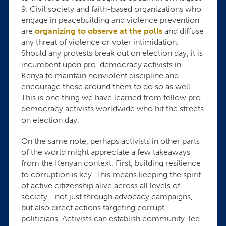
9. Civil society and faith-based organizations who
engage in peacebuilding and violence prevention
are
organizing to observe at the polls
and diffuse
any threat of violence or voter intimidation.
Should any protests break out on election day, it is
incumbent upon pro-democracy activists in
Kenya to maintain nonviolent discipline and
encourage those around them to do so as well.
This is one thing we have learned from fellow pro-
democracy activists worldwide who hit the streets
on election day.
On the same note, perhaps activists in other parts
of the world might appreciate a few takeaways
from the Kenyan context. First, building resilience
to corruption is key. This means keeping the spirit
of active citizenship alive across all levels of
society—not just through advocacy campaigns,
but also direct actions targeting corrupt
politicians. Activists can establish community-led