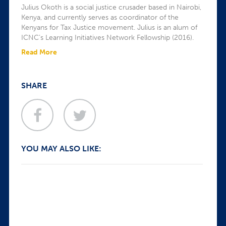
Julius Okoth is a social justice crusader based in Nairobi,
Kenya, and currently serves as coordinator of the
Kenyans for Tax Justice movement. Julius is an alum of
ICNC’s Learning Initiatives Network Fellowship (2016).
Read More
SHARE
YOU MAY ALSO LIKE: