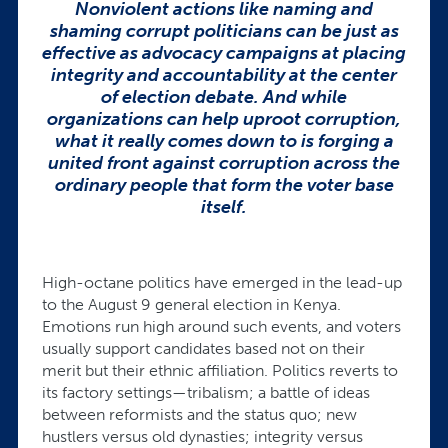
Nonviolent actions like naming and
shaming corrupt politicians can be just as
effective as advocacy campaigns at placing
integrity and accountability at the center
of election debate. And w
hile
organizations can help uproot corruption,
what it really comes down to is forging a
united front against corruption across the
ordinary people that form the voter base
itself.
High-octane politics have emerged in the lead-up
to the August 9 general election in Kenya.
Emotions run high around such events, and voters
usually support candidates based not on their
merit but their ethnic affiliation. Politics reverts to
its factory settings—tribalism; a battle of ideas
between reformists and the status quo; new
hustlers versus old dynasties; integrity versus