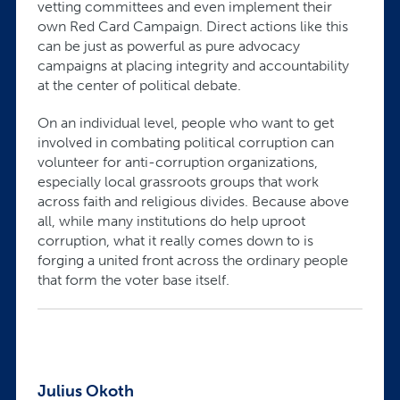
vetting committees and even implement their
own Red Card Campaign. Direct actions like this
can be just as powerful as pure advocacy
campaigns at placing integrity and accountability
at the center of political debate.
On an individual level, people who want to get
involved in combating political corruption can
volunteer for anti-corruption organizations,
especially local grassroots groups that work
across faith and religious divides. Because above
all, while many institutions do help uproot
corruption, what it really comes down to is
forging a united front across the ordinary people
that form the voter base itself.
Julius Okoth