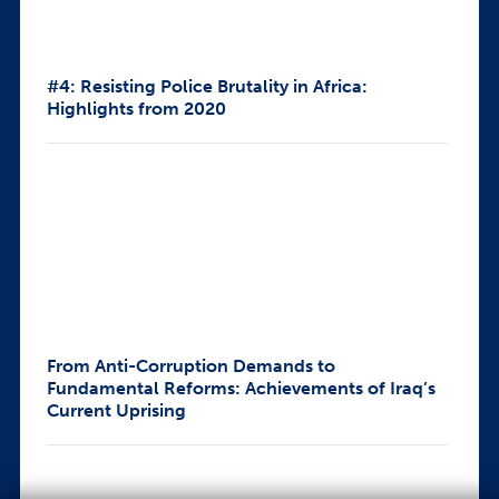
#4: Resisting Police Brutality in Africa:
Highlights from 2020
From Anti-Corruption Demands to
Fundamental Reforms: Achievements of Iraq’s
Current Uprising