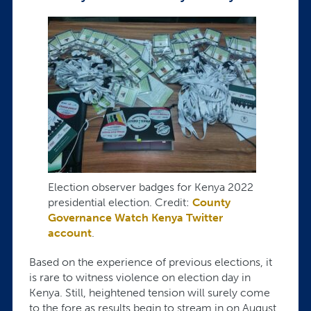
Election observer badges for Kenya 2022
presidential election. Credit:
County
Governance Watch Kenya Twitter
account
.
Based on the experience of previous elections, it
is rare to witness violence on election day in
Kenya. Still, heightened tension will surely come
to the fore as results begin to stream in on August