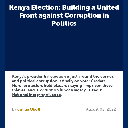
Kenya Election: Building a United
Front against Corruption in
Politics
Kenya's presidential election is just around the corner,
and political corruption is finally on voters' radars.
Here, protesters hold placards saying "Imprison these
thieves" and "Corruption is not a legacy". Credit:
National Integrity Alliance
.
by
Julius Okoth
August 02, 2022