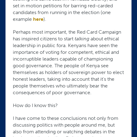
set in motion petitions for barring red-carded
candidates from running in the election (one
example
here
).
Perhaps most important, the Red Card Campaign
has inspired citizens to start
talking
about ethical
leadership in public fora. Kenyans have seen the
importance of voting for competent, ethical and
incorruptible leaders capable of championing
good governance. The people of Kenya see
themselves as holders of sovereign power to elect
honest leaders, taking into account that it’s the
people themselves who ultimately bear the
consequences of poor governance.
How do I know this?
I have come to these conclusions not only from
discussing politics with people around me, but
also from attending or watching debates in the