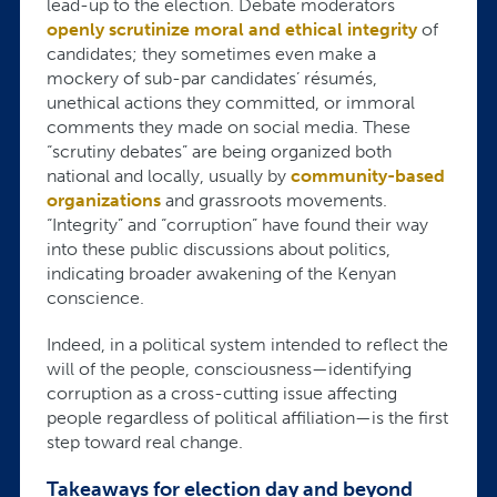
lead-up to the election. Debate moderators
openly scrutinize moral and ethical integrity
of
candidates; they sometimes even make a
mockery of sub-par candidates’ résumés,
unethical actions they committed, or immoral
comments they made on social media. These
“scrutiny debates” are being organized both
national and locally, usually by
community-based
organizations
and grassroots movements.
“Integrity” and “corruption” have found their way
into these public discussions about politics,
indicating broader awakening of the Kenyan
conscience.
Indeed, in a political system intended to reflect the
will of the people, consciousness—identifying
corruption as a cross-cutting issue affecting
people regardless of political affiliation—is the first
step toward real change.
Takeaways for election day and beyond