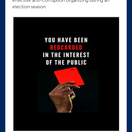
effective anti-corruption organizing during an
election season.