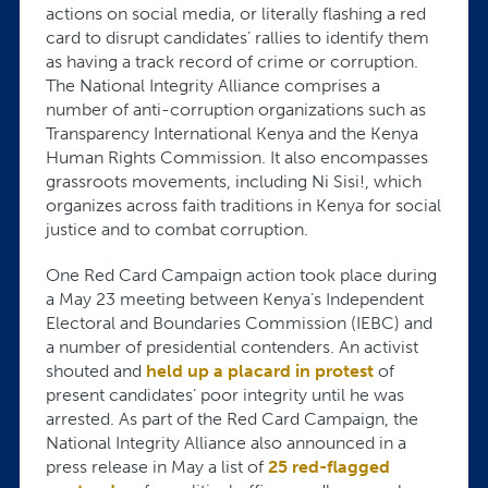
actions on social media, or literally flashing a red
card to disrupt candidates’ rallies to identify them
as having a track record of crime or corruption.
The National Integrity Alliance comprises a
number of anti-corruption organizations such as
Transparency International Kenya and the Kenya
Human Rights Commission. It also encompasses
grassroots movements, including Ni Sisi!, which
organizes across faith traditions in Kenya for social
justice and to combat corruption.
One Red Card Campaign action took place during
a May 23 meeting between Kenya’s Independent
Electoral and Boundaries Commission (IEBC) and
a number of presidential contenders. An activist
shouted and
held up a placard in protest
of
present candidates’ poor integrity until he was
arrested. As part of the Red Card Campaign, the
National Integrity Alliance also announced in a
press release in May a list of
25 red-flagged