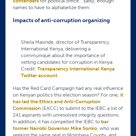
contenders
for political office… sadly, enough
names to have to alphabetize them.
Impacts of anti-corruption organizing
Sheila Masinde, director of Transparency
International Kenya, delivering a
communiqué about the importance of
vetting candidates for corruption in Kenya.
Credit:
Transparency International Kenya
Twitter account
.
Has the Red Card Campaign had any real influence
on Kenyan politics this election season? For one,
it
has led the Ethics and Anti-Corruption
Commission
(EACC) to submit to the IEBC a list of
241 aspirants with unresolved integrity questions.
In addition, it has compelled the IEBC to
bar
former Nairobi Governor Mike Sonko
, who was
seeking the same seat in Mombasa County, and