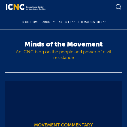
BLOG HOME
ABOUT
ARTICLES
THEMATIC SERIES
Minds of the Movement
An ICNC blog on the people and power of civil
resistance
MOVEMENT COMMENTARY