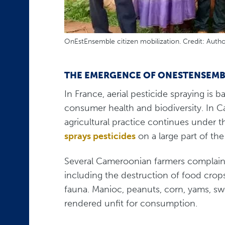
OnEstEnsemble citizen mobilization. Credit: Auth
THE EMERGENCE OF ONESTENSEMB
In France, aerial pesticide spraying i
consumer health and biodiversity. In C
agricultural practice continues under t
sprays pesticides
on a large part of th
Several Cameroonian farmers complai
including the destruction of food crop
fauna. Manioc, peanuts, corn, yams, sw
rendered unfit for consumption.