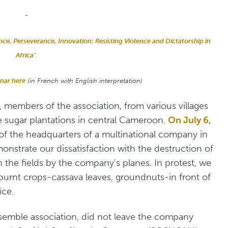
-
ence, Perseverance, Innovation: Resisting Violence and Dictatorship in
Africa
".
inar here
(in French with English interpretation)
 members of the association, from various villages
e sugar plantations in central Cameroon.
On July 6,
 of the headquarters of a multinational company in
monstrate our dissatisfaction with the destruction of
the fields by the company's planes. In protest, we
urnt crops-cassava leaves, groundnuts-in front of
ice.
nsemble association, did not leave the company