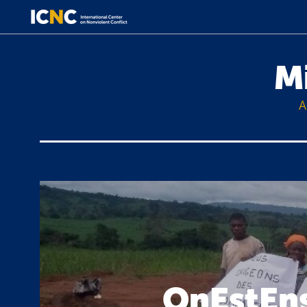
M
A
OnEstEns