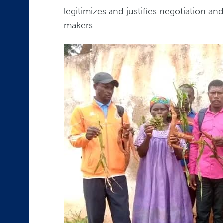
legitimizes and justifies negotiation a
makers.