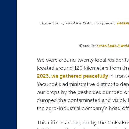
This article is part of the REACT
blog series, "
Resili
Watch the
series launch web
We were around twenty local residents,
located around 120 kilometers from th
2023, we gathered peacefully
in front
Yaoundé's administrative district to de
our crops by the pesticides dumped on 
dumped the contaminated and visibly b
the agro-industrial company's head off
This citizen action, led by the OnEstE