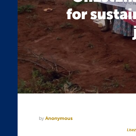
for susta
by
Anonymous
Lisez