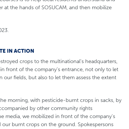
er at the hands of SOSUCAM, and then mobilize
023.
E IN ACTION
stroyed crops to the multinational's headquarters,
 front of the company's entrance, not only to let
our fields, but also to let them assess the extent
 the morning, with pesticide-burnt crops in sacks, by
Accompanied by other community rights
the media, we mobilized in front of the company's
 our burnt crops on the ground. Spokespersons