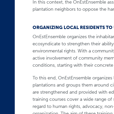
In this context, the OnEstEnsemble ass
plantation neighbors to oppose the har
ORGANIZING LOCAL RESIDENTS TO
OnEstEnsemble organizes the inhabitant
ecosyndicate to strengthen their abilit
environmental rights. With a commun
active involvement of community membe
conditions, starting with their concre
To this end, OnEstEnsemble organizes l
plantations and groups them around ci
are strengthened and provided with edu
training courses cover a wide range of 
regard to human rights, advocacy, non
organization. The aim of these training