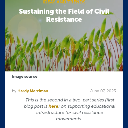
IDEAS AND TRENDS
Sustaining the Field of Civil
Resistance
Image source
by
Hardy Merriman
June 07, 2023
This is the second in a two-part series (first
blog post is
here
) on supporting
educational
infrastructure for civil resistance
movements.