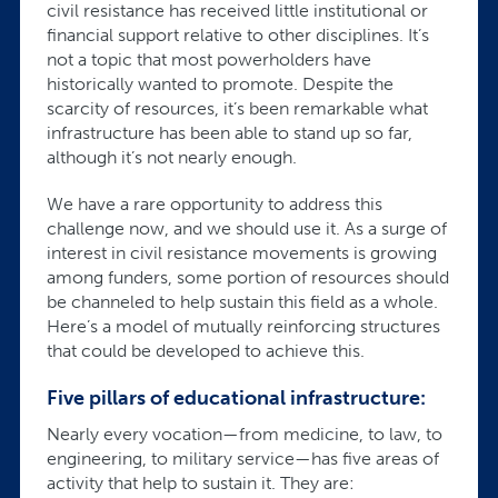
civil resistance has received little institutional or
financial support relative to other disciplines. It’s
not a topic that most powerholders have
historically wanted to promote. Despite the
scarcity of resources, it’s been remarkable what
infrastructure has been able to stand up so far,
although it’s not nearly enough.
We have a rare opportunity to address this
challenge now, and we should use it. As a surge of
interest in civil resistance movements is growing
among funders, some portion of resources should
be channeled to help sustain this field as a whole.
Here’s a model of mutually reinforcing structures
that could be developed to achieve this.
Five pillars of educational infrastructure:
Nearly every vocation—from medicine, to law, to
engineering, to military service—has five areas of
activity that help to sustain it. They are: