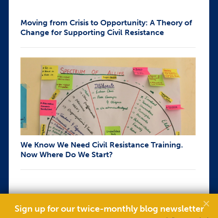
Moving from Crisis to Opportunity: A Theory of
Change for Supporting Civil Resistance
We Know We Need Civil Resistance Training.
Now Where Do We Start?
Sign up for our twice-monthly blog newsletter