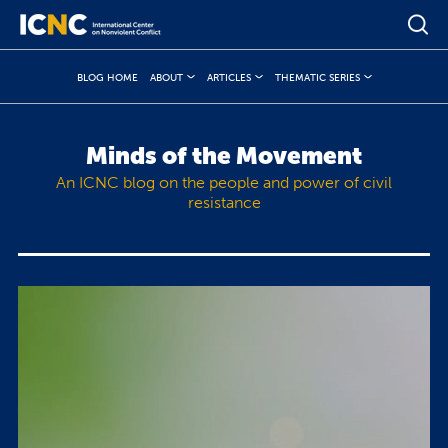
BLOG HOME
ABOUT
ARTICLES
THEMATIC SERIES
Minds of the Movement
An ICNC blog on the people and power of civil
resistance