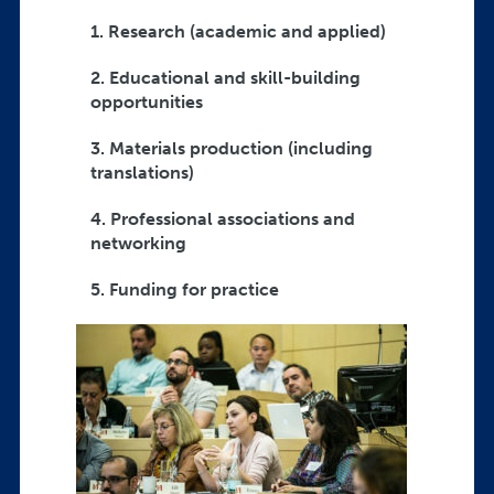
1. Research (academic and applied)
2. Educational and skill-building
opportunities
3. Materials production (including
translations)
4. Professional associations and
networking
5. Funding for practice