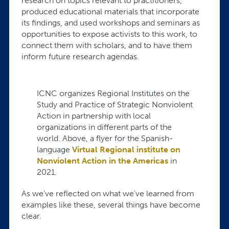
research on topics relevant to practitioners,
produced educational materials that incorporate
its findings, and used workshops and seminars as
opportunities to expose activists to this work, to
connect them with scholars, and to have them
inform future research agendas.
ICNC organizes Regional Institutes on the
Study and Practice of Strategic Nonviolent
Action in partnership with local
organizations in different parts of the
world. Above, a flyer for the Spanish-
language
Virtual Regional institute on
Nonviolent Action in the Americas
in
2021.
As we’ve reflected on what we’ve learned from
examples like these, several things have become
clear.