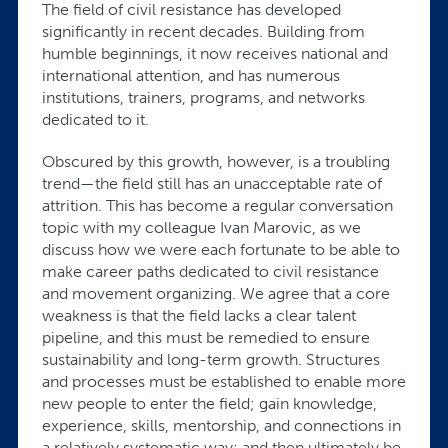
The field of civil resistance has developed
significantly in recent decades. Building from
humble beginnings, it now receives national and
international attention, and has numerous
institutions, trainers, programs, and networks
dedicated to it.
Obscured by this growth, however, is a troubling
trend—the field still has an unacceptable rate of
attrition. This has become a regular conversation
topic with my colleague Ivan Marovic, as we
discuss how we were each fortunate to be able to
make career paths dedicated to civil resistance
and movement organizing. We agree that a core
weakness is that the field lacks a clear talent
pipeline, and this must be remedied to ensure
sustainability and long-term growth. Structures
and processes must be established to enable more
new people to enter the field; gain knowledge,
experience, skills, mentorship, and connections in
a relatively systematic way; and then ultimately be