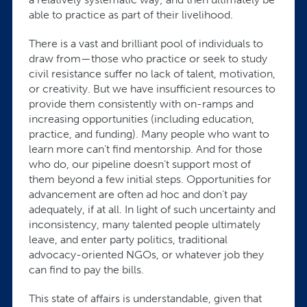
able to practice as part of their livelihood.
There is a vast and brilliant pool of individuals to
draw from—those who practice or seek to study
civil resistance suffer no lack of talent, motivation,
or creativity. But we have insufficient resources to
provide them consistently with on-ramps and
increasing opportunities (including education,
practice, and funding). Many people who want to
learn more can’t find mentorship. And for those
who do, our pipeline doesn’t support most of
them beyond a few initial steps. Opportunities for
advancement are often ad hoc and don’t pay
adequately, if at all. In light of such uncertainty and
inconsistency, many talented people ultimately
leave, and enter party politics, traditional
advocacy-oriented NGOs, or whatever job they
can find to pay the bills.
This state of affairs is understandable, given that