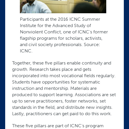
Participants at the 2016 ICNC Summer
Institute for the Advanced Study of
Nonviolent Conflict, one of ICNC's former
flagship programs for scholars, activists,
and civil society professionals. Source:
ICNC.
Together, these five pillars enable continuity and
growth. Research takes place and gets
incorporated into most vocational fields regularly.
Students have opportunities for systematic
instruction and mentorship. Materials are
produced to support learning. Associations are set
up to serve practitioners, foster networks, set
standards in the field, and distribute new insights.
Lastly, practitioners can get paid to do this work.
These five pillars are part of ICNC’s program