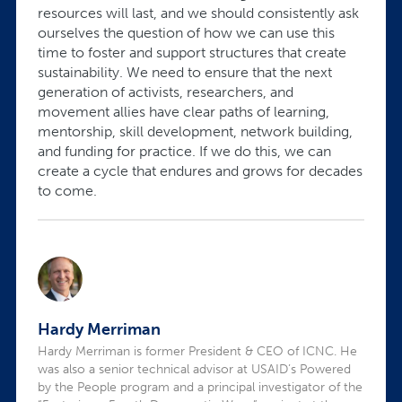
resources will last, and we should consistently ask
ourselves the question of how we can use this
time to foster and support structures that create
sustainability. We need to ensure that the next
generation of activists, researchers, and
movement allies have clear paths of learning,
mentorship, skill development, network building,
and funding for practice. If we do this, we can
create a cycle that endures and grows for decades
to come.
Hardy Merriman
Hardy Merriman is former President & CEO of ICNC. He
was also a senior technical advisor at USAID’s Powered
by the People program and a principal investigator of the