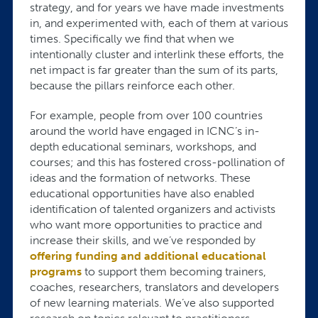
strategy, and for years we have made investments
in, and experimented with, each of them at various
times. Specifically we find that when we
intentionally cluster and interlink these efforts, the
net impact is far greater than the sum of its parts,
because the pillars reinforce each other.
For example, people from over 100 countries
around the world have engaged in ICNC’s in-
depth educational seminars, workshops, and
courses; and this has fostered cross-pollination of
ideas and the formation of networks. These
educational opportunities have also enabled
identification of talented organizers and activists
who want more opportunities to practice and
increase their skills, and we’ve responded by
offering funding and additional educational
programs
to support them becoming trainers,
coaches, researchers, translators and developers
of new learning materials. We’ve also supported