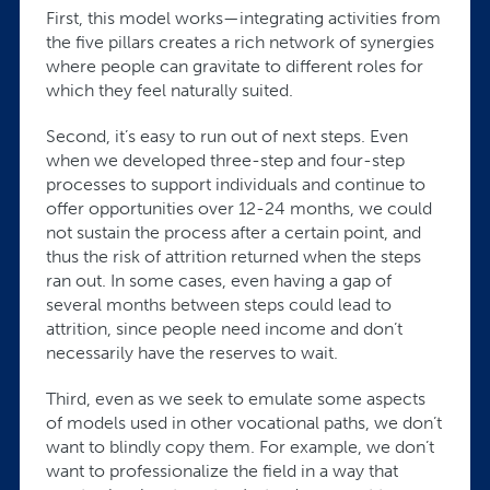
First, this model works—integrating activities from
the five pillars creates a rich network of synergies
where people can gravitate to different roles for
which they feel naturally suited.
Second, it’s easy to run out of next steps. Even
when we developed three-step and four-step
processes to support individuals and continue to
offer opportunities over 12-24 months, we could
not sustain the process after a certain point, and
thus the risk of attrition returned when the steps
ran out. In some cases, even having a gap of
several months between steps could lead to
attrition, since people need income and don’t
necessarily have the reserves to wait.
Third, even as we seek to emulate some aspects
of models used in other vocational paths, we don’t
want to blindly copy them. For example, we don’t
want to professionalize the field in a way that