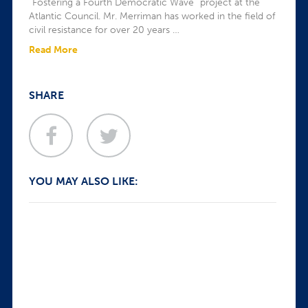
“Fostering a Fourth Democratic Wave” project at the
Atlantic Council. Mr. Merriman has worked in the field of
civil resistance for over 20 years …
Read More
SHARE
YOU MAY ALSO LIKE: