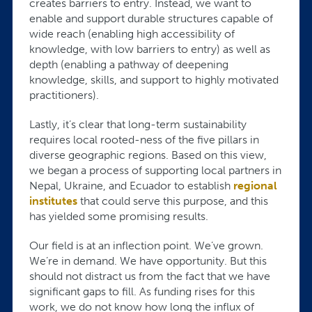
creates barriers to entry. Instead, we want to
enable and support durable structures capable of
wide reach (enabling high accessibility of
knowledge, with low barriers to entry) as well as
depth (enabling a pathway of deepening
knowledge, skills, and support to highly motivated
practitioners).
Lastly, it’s clear that long-term sustainability
requires local rooted-ness of the five pillars in
diverse geographic regions. Based on this view,
we began a process of supporting local partners in
Nepal, Ukraine, and Ecuador to establish
regional
institutes
that could serve this purpose, and this
has yielded some promising results.
Our field is at an inflection point. We’ve grown.
We’re in demand. We have opportunity. But this
should not distract us from the fact that we have
significant gaps to fill. As funding rises for this
work, we do not know how long the influx of