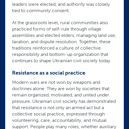
leaders were elected, and authority was closely
tied to community consent.
At the grassroots level, rural communities also
practiced forms of self-rule through village
assemblies and elected elders, managing land use,
taxation, and dispute resolution. Together, these
traditions reinforced a culture of collective
responsibility and bottom-up organization that
continues to shape Ukrainian civil society today.
Resistance as a social practice
Modern wars are not won by weapons and
doctrines alone. They are won by societies that
remain organized, motivated, and united under
pressure. Ukrainian civil society has demonstrated
that resistance is not only an armed act but a
collective social practice, expressed through
volunteering, care, accountability, and mutual
support. People play many roles, whether auxiliary