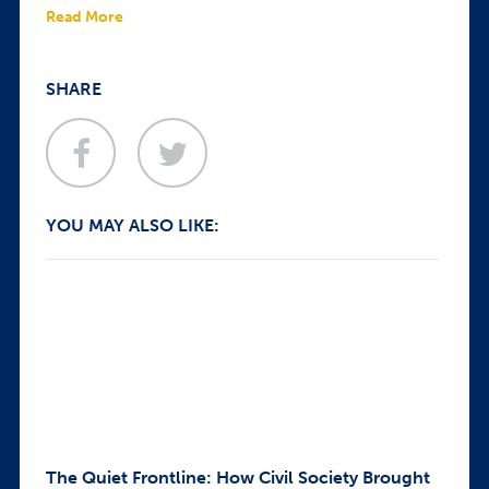
Read More
SHARE
YOU MAY ALSO LIKE:
The Quiet Frontline: How Civil Society Brought