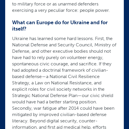
to military force or as unarmed defenders
exercising a very peculiar force: people power.
What can Europe do for Ukraine and for
itself?
Ukraine has learned some hard lessons. First, the
National Defense and Security Council, Ministry of
Defense, and other executive bodies should not
have had to rely purely on volunteer energy,
spontaneous civic courage, and sacrifice. If they
had adopted a doctrinal framework of civilian-
based defense—a National Civil Resilience
Strategy, a Law on National Resistance, and
explicit roles for civil society networks in the
Strategic National Defense Plan—our civic shield
would have had a better starting position.
Secondly, war fatigue after 2014 could have been
mitigated by improved civilian-based defense
literacy. Beyond digital security, counter-
information, and first aid medical help, efforts