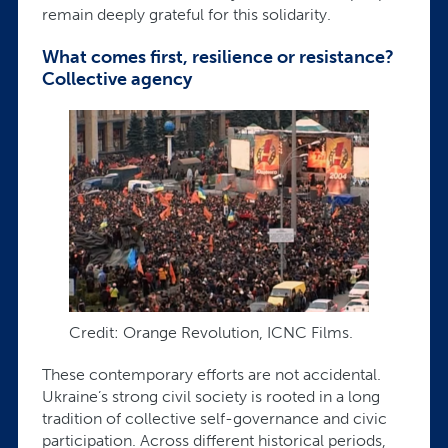
remain deeply grateful for this solidarity.
What comes first, resilience or resistance?
Collective agency
Credit: Orange Revolution, ICNC Films.
These contemporary efforts are not accidental.
Ukraine’s strong civil society is rooted in a long
tradition of collective self-governance and civic
participation. Across different historical periods,