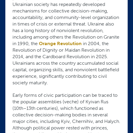
Ukrainian society has repeatedly developed
mechanisms for collective decision-making,
accountability, and community-level organization
in times of crisis or external threat. Ukraine also
has a long history of nonviolent revolution,
including among others the Revolution on Granite
in 1990, the
Orange Revolution
in 2004, the
Revolution of Dignity or Maidan Revolution in
2014, and the Cardboard Revolution in 2025.
Ukrainians across the country accumulated social
capital, organizing skills, and nonviolent battlefield
experience, significantly contributing to civil
society maturity.
Early forms of civic participation can be traced to
the popular assemblies (veche) of Kyivan Rus
(10th–13th centuries), which functioned as
collective decision-making bodies in several
major cities, including Kyiv, Chernihiv, and Halych.
Although political power rested with princes,