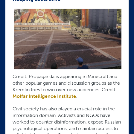
Credit: Propaganda is appearing in Minecraft and
other popular games and discussion groups as the
Kremlin tries to win over new audiences. Credit:
Molfar Intelligence Institute
.
Civil society has also played a crucial role in the
information domain. Activists and NGOs have
worked to counter disinformation, expose Russian
psychological operations, and maintain access to