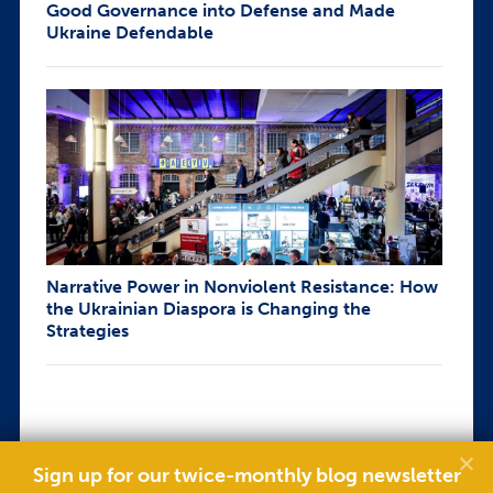
Good Governance into Defense and Made
Ukraine Defendable
Narrative Power in Nonviolent Resistance: How
the Ukrainian Diaspora is Changing the
Strategies
Sign up for our twice-monthly blog newsletter