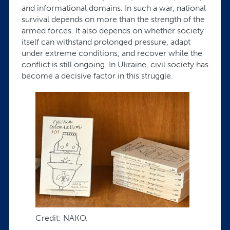
and informational domains. In such a war, national
survival depends on more than the strength of the
armed forces. It also depends on whether society
itself can withstand prolonged pressure, adapt
under extreme conditions, and recover while the
conflict is still ongoing. In Ukraine, civil society has
become a decisive factor in this struggle.
Credit: NAKO.