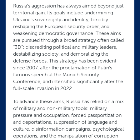
Russia’s aggression has always aimed beyond just
territorial gain. Its goals include undermining
Ukraine’s sovereignty and identity, forcibly
reshaping the European security order, and
weakening democratic governance. These aims
are pursued through a broad strategy often called
“3D”: discrediting political and military leaders,
destabilizing society, and demoralizing the
defense forces. This strategy has been evident
since 2007, after the proclamation of Putin’s
famous speech at the Munich Security
Conference, and intensified significantly after the
full-scale invasion in 2022.
To advance these aims, Russia has relied on a mix
of military and non-military tools: military
pressure and occupation, forced passportization
and deportations, suppression of language and
culture, disinformation campaigns, psychological
operations, and the manipulation of corruption