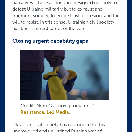
narratives. These actions are designed not only to
defeat Ukraine militarily but to exhaust and
fragment society, to erode trust, cohesion, and the
will to resist. In this sense, Ukrainian civil society
has been a direct target of the war.
Closing urgent capability gaps
Credit: Akim Galimov, producer of
Resistance, 1+1 Media
.
Ukrainian civil society has responded to this
unprovoked and unjustified Russian war of