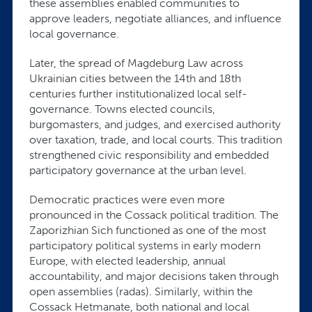
these assemblies enabled communities to
approve leaders, negotiate alliances, and influence
local governance.
Later, the spread of Magdeburg Law across
Ukrainian cities between the 14th and 18th
centuries further institutionalized local self-
governance. Towns elected councils,
burgomasters, and judges, and exercised authority
over taxation, trade, and local courts. This tradition
strengthened civic responsibility and embedded
participatory governance at the urban level.
Democratic practices were even more
pronounced in the Cossack political tradition. The
Zaporizhian Sich functioned as one of the most
participatory political systems in early modern
Europe, with elected leadership, annual
accountability, and major decisions taken through
open assemblies (radas). Similarly, within the
Cossack Hetmanate, both national and local