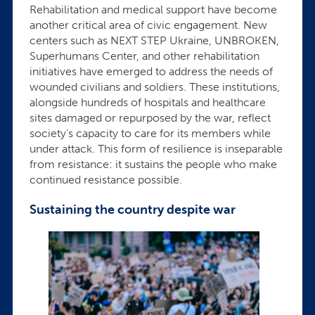
Rehabilitation and medical support have become
another critical area of civic engagement. New
centers such as NEXT STEP Ukraine, UNBROKEN,
Superhumans Center, and other rehabilitation
initiatives have emerged to address the needs of
wounded civilians and soldiers. These institutions,
alongside hundreds of hospitals and healthcare
sites damaged or repurposed by the war, reflect
society’s capacity to care for its members while
under attack. This form of resilience is inseparable
from resistance: it sustains the people who make
continued resistance possible.
Sustaining the country despite war