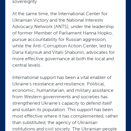
sovereignty.
At the same time, the International Center for
Ukrainian Victory and the National Interests
Advocacy Network (ANTS), under the leadership
of former Member of Parliament Hanna Hopko,
pursue accountability for Russian aggression,
while the Anti-Corruption Action Center, led by
Daria Kalyniuk and Vitalii Shabunin, advocates for
more effective governance at both the local and
central levels.
International support has been a vital enabler of
Ukraine’s resistance and resilience. Political,
economic, humanitarian, and military assistance
from Western governments and societies has
strengthened Ukraine’s capacity to defend itself
and sustain its population. This support has been
most effective where it has complemented, rather
than substituted, the agency of Ukrainian
institutions and civil society. The Ukrainian people