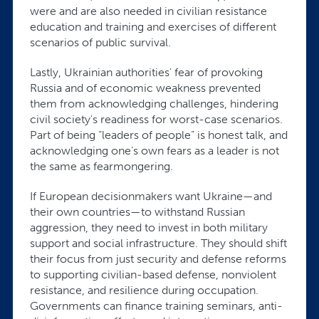
were and are also needed in civilian resistance
education and training and exercises of different
scenarios of public survival.
Lastly, Ukrainian authorities' fear of provoking
Russia and of economic weakness prevented
them from acknowledging challenges, hindering
civil society's readiness for worst-case scenarios.
Part of being “leaders of people” is honest talk, and
acknowledging one’s own fears as a leader is not
the same as fearmongering.
If European decisionmakers want Ukraine—and
their own countries—to withstand Russian
aggression, they need to invest in both military
support and social infrastructure. They should shift
their focus from just security and defense reforms
to supporting civilian-based defense, nonviolent
resistance, and resilience during occupation.
Governments can finance training seminars, anti-