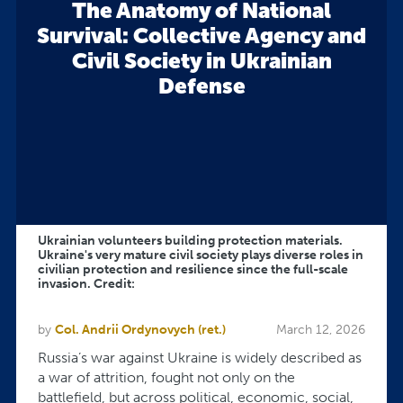
The Anatomy of National
Survival: Collective Agency and
Civil Society in Ukrainian
Defense
Ukrainian volunteers building protection materials.
Ukraine's very mature civil society plays diverse roles in
civilian protection and resilience since the full-scale
invasion. Credit:
by
Col. Andrii Ordynovych (ret.)
March 12, 2026
Russia’s war against Ukraine is widely described as
a war of attrition, fought not only on the
battlefield, but across political, economic, social,