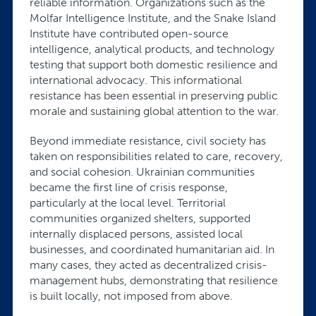
reliable information. Organizations such as the
Molfar Intelligence Institute, and the Snake Island
Institute have contributed open-source
intelligence, analytical products, and technology
testing that support both domestic resilience and
international advocacy. This informational
resistance has been essential in preserving public
morale and sustaining global attention to the war.
Beyond immediate resistance, civil society has
taken on responsibilities related to care, recovery,
and social cohesion. Ukrainian communities
became the first line of crisis response,
particularly at the local level. Territorial
communities organized shelters, supported
internally displaced persons, assisted local
businesses, and coordinated humanitarian aid. In
many cases, they acted as decentralized crisis-
management hubs, demonstrating that resilience
is built locally, not imposed from above.