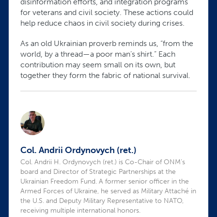
disinformation efforts, and integration programs
for veterans and civil society. These actions could
help reduce chaos in civil society during crises.
As an old Ukrainian proverb reminds us, “from the
world, by a thread—a poor man’s shirt.” Each
contribution may seem small on its own, but
together they form the fabric of national survival.
Col. Andrii Ordynovych (ret.)
Col. Andrii H. Ordynovych (ret.) is Co-Chair of ONM’s
board and Director of Strategic Partnerships at the
Ukrainian Freedom Fund. A former senior officer in the
Armed Forces of Ukraine, he served as Military Attaché in
the U.S. and Deputy Military Representative to NATO,
receiving multiple international honors.