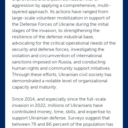
aggression by applying a comprehensive, multi-
layered approach. Its actions have ranged from
large-scale volunteer mobilization in support of
the Defense Forces of Ukraine during the initial
stages of the invasion, to strengthening the
resilience of the defense industrial base,
advocating for the critical operational needs of the
security and defense forces, investigating the
violation and circumvention of international
sanctions imposed on Russia, and conducting
human rights and community support initiatives.
Through these efforts, Ukrainian civil society has
demonstrated a notable level of organizational
capacity and maturity.
Since 2014, and especially since the full-scale
invasion in 2022, millions of Ukrainians have
contributed money, time, skills, and expertise to
support Ukrainian defense. Surveys suggest that
between 79 and 86 percent of the population has