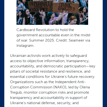
Cardboard Revolution to hold the
government accountable even in the midst
of war. Summer 2025. Credit: Seameer via
Instagram.
Ukrainian activists work actively to safeguard
access to objective information, transparency,
accountability, and democratic participation—key
pillars of societal resistance and resilience, and
essential conditions for Ukraine’s future recovery.
Organizations such as the Independent Anti-
Corruption Commission (NAKO), led by Olena
Tregub, monitor corruption risks and promote
transparency and accountability in support of
Ukraine’s national defense, security, and