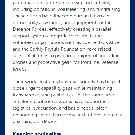
participated in some form of support activity,
including donations, volunteering, and fundraising.
These efforts have financed humanitarian aid,
community assistance, and equipment for the
Defense Forces, effectively creating a parallel
support system alongside the state. Large
volunteer organizations such as Come Back Alive
and the Serhiy Prytula Foundation have raised
substantial funds to procure equipment, including
drones and protective gear, for frontline Defense
forces.
Their work illustrates how civil society has helped
close urgent capability gaps while maintaining
transparency and public trust. At the same time,
smaller volunteer networks have supported
logistics, evacuation, and basic needs, often
responding faster than formal institutions in rapidly
changing conditions.
Keeping souls alive