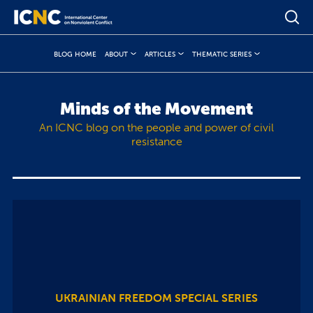
BLOG HOME
ABOUT
ARTICLES
THEMATIC SERIES
Minds of the Movement
An ICNC blog on the people and power of civil
resistance
UKRAINIAN FREEDOM SPECIAL SERIES