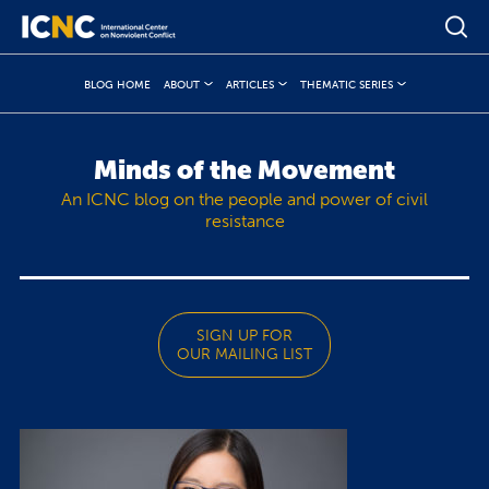
BLOG HOME
ABOUT
ARTICLES
THEMATIC SERIES
Minds of the Movement
An ICNC blog on the people and power of civil
resistance
SIGN UP FOR
OUR MAILING LIST