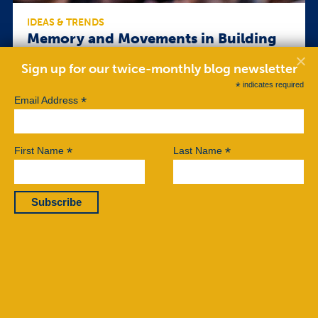
IDEAS & TRENDS
Memory and Movements in Building
Singapore’s Civil Society
Sign up for our twice-monthly blog newsletter
It took them decades to work up the confidence to
*
indicates required
publicly share their stories from that awful day, 30
*
Email Address
years ago, when Singapore’s secret police showed
up at their doors, rummaged through their homes,
arrested them, deprived them of sleep and
interrogated them in ice-cold rooms. Some took
*
*
First Name
Last Name
slaps across the face so hard that they saw stars […]
Read More
BY KIRSTEN HAN
JUNE 20, 2017
©2026 Center for Nonviolent Conflict Research.