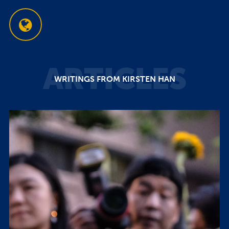
ARTICLES
WRITINGS FROM KIRSTEN HAN