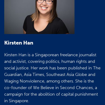
Kirsten Han
Kirsten Han is a Singaporean freelance journalist
and activist, covering politics, human rights and
social justice. Her work has been published in The
Guardian, Asia Times, Southeast Asia Globe and
Waging Nonviolence, among others. She is the
co-founder of We Believe in Second Chances, a
campaign for the abolition of capital punishment
in Singapore.