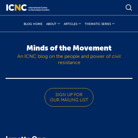
BLOG HOME
ABOUT
ARTICLES
THEMATIC SERIES
Minds of the Movement
An ICNC blog on the people and power of civil
resistance
SIGN UP FOR
OUR MAILING LIST