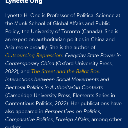
Lynette Ong
Lynette H. Ong is Professor of Political Science at
the Munk School of Global Affairs and Public
Policy, the University of Toronto (Canada). She is
an expert on authoritarian politics in China and
Asia more broadly. She is the author of
Outsourcing Repression
: Everyday State Power in
Contemporary China
(Oxford University Press,
2022), and
The Street and the Ballot Box
:
Interactions between Social Movements and
Electoral Politics in Authoritarian Contexts
(Cambridge University Press, Elements Series in
Contentious Politics, 2022). Her publications have
also appeared in
Perspectives on Politics
,
Comparative Politics
,
Foreign Affairs
, among other
outlets.