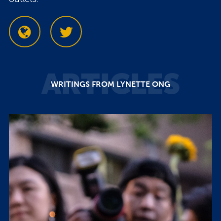
ARTICLES
WRITINGS FROM LYNETTE ONG