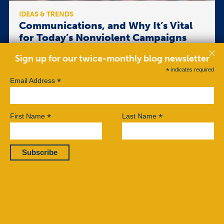
IDEAS & TRENDS
Communications, and Why It’s Vital
for Today’s Nonviolent Campaigns
and Movements
Sign up for our twice-monthly blog newsletter
Nonviolent campaigns usually seize the latest
*
indicates required
technologies available, perhaps leading some
*
Email Address
organizers mistakenly to think that e-mail blasts
produce effective civil resistance. Yet
communications is a larger, more comprehensive
*
*
component for effective nonviolent action,
First Name
Last Name
possessing kaleidoscopic capacities. […]
Read More
BY MARY ELIZABETH KING
OCTOBER 07, 2019