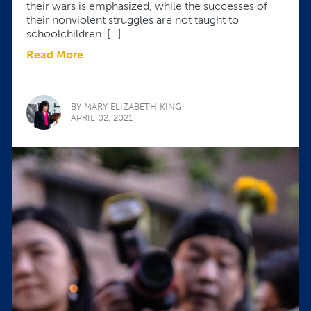
their wars is emphasized, while the successes of
their nonviolent struggles are not taught to
schoolchildren. […]
Read More
BY MARY ELIZABETH KING
APRIL 02, 2021