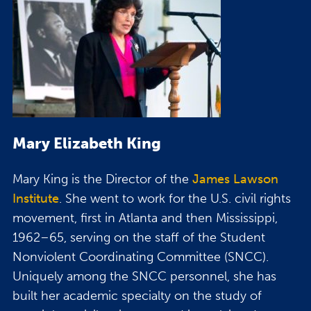
Mary Elizabeth King
Mary King is the Director of the
James Lawson
Institute
. She went to work for the U.S. civil rights
movement, first in Atlanta and then Mississippi,
1962–65, serving on the staff of the Student
Nonviolent Coordinating Committee (SNCC).
Uniquely among the SNCC personnel, she has
built her academic specialty on the study of