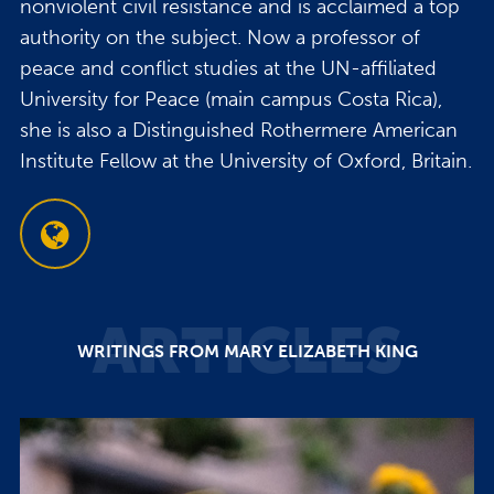
nonviolent civil resistance and is acclaimed a top
authority on the subject. Now a professor of
peace and conflict studies at the UN-affiliated
University for Peace (main campus Costa Rica),
she is also a Distinguished Rothermere American
Institute Fellow at the University of Oxford, Britain.
ARTICLES
WRITINGS FROM MARY ELIZABETH KING