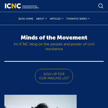
BLOG HOME
ABOUT
ARTICLES
THEMATIC SERIES
Minds of the Movement
An ICNC blog on the people and power of civil
resistance
SIGN UP FOR
OUR MAILING LIST