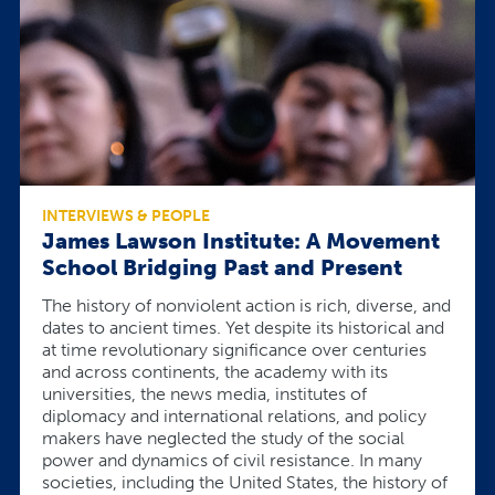
INTERVIEWS & PEOPLE
James Lawson Institute: A Movement
School Bridging Past and Present
The history of nonviolent action is rich, diverse, and
dates to ancient times. Yet despite its historical and
at time revolutionary significance over centuries
and across continents, the academy with its
universities, the news media, institutes of
diplomacy and international relations, and policy
makers have neglected the study of the social
power and dynamics of civil resistance. In many
societies, including the United States, the history of