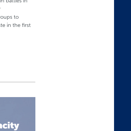
n battles in
r
roups to
 in the first