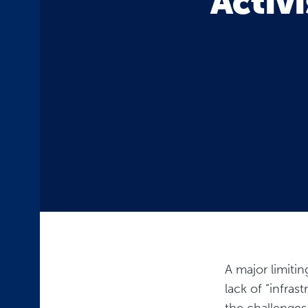
Activi
A major limiti
lack of “infras
the challenges