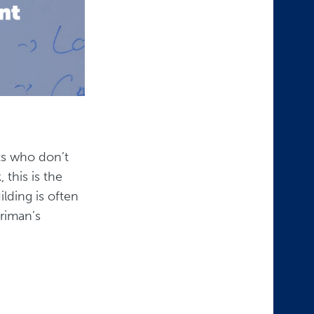
sts who don’t
this is the
ilding is often
riman’s