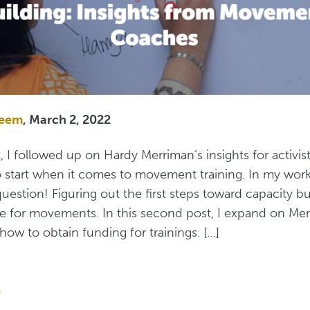
zeem
, March 2, 2022
t, I followed up on Hardy Merriman’s insights for activi
start when it comes to movement training. In my work, 
question! Figuring out the first steps toward capacity bu
e for movements. In this second post, I expand on Mer
how to obtain funding for trainings. […]
e