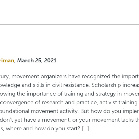
riman
, March 25, 2021
tury, movement organizers have recognized the impor
ledge and skills in civil resistance. Scholarship increas
howing the importance of training and strategy in mov
 convergence of research and practice, activist training
oundational movement activity. But how do you imple
u don’t yet have a movement, or your movement lacks t
s, where and how do you start? […]