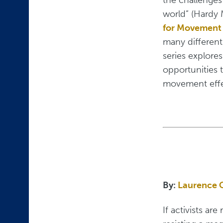
world” (Hardy 
for Movement
many different 
series explores
opportunities t
movement effe
By:
Laurence 
If activists ar