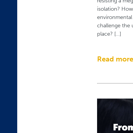
resisting a me
isolation? How
environmental 
challenge the 
place? […]
Read mor