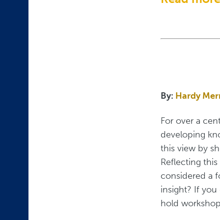
By:
Hardy Mer
For over a cen
developing know
this view by s
Reflecting this
considered a f
insight? If yo
hold workshop