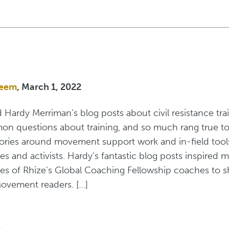
zeem
, March 1, 2022
ad Hardy Merriman’s blog posts about civil resistance tr
mon questions about training, and so much rang true to
eories around movement support work and in-field tool
s and activists. Hardy’s fantastic blog posts inspired m
ces of Rhize's Global Coaching Fellowship coaches to 
ovement readers. […]
e