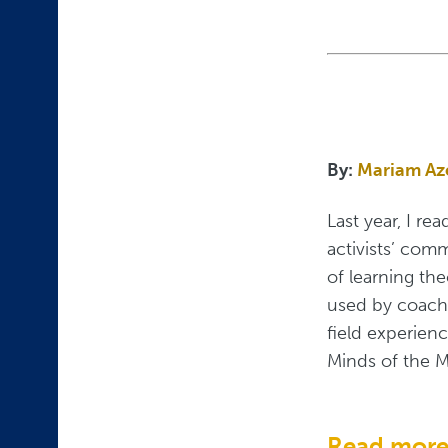
By:
Mariam A
Last year, I re
activists’ com
of learning th
used by coache
field experien
Minds of the M
Read mor