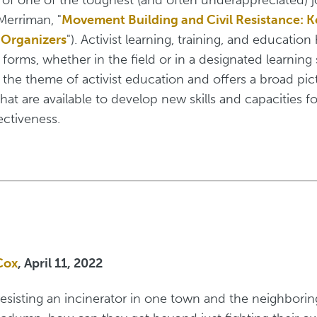
Merriman, "
Movement Building and Civil Resistance: 
 Organizers
"). Activist learning, training, and educatio
forms, whether in the field or in a designated learning
 the theme of activist education and offers a broad pic
hat are available to develop new skills and capacities f
ctiveness.
Cox
, April 11, 2022
e resisting an incinerator in one town and the neighborin