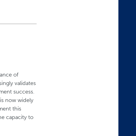
tance of
ingly validates
ement success.
 is now widely
ment this
he capacity to