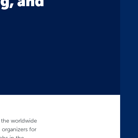
ng, and
s the worldwide
 organizers for
obs in the