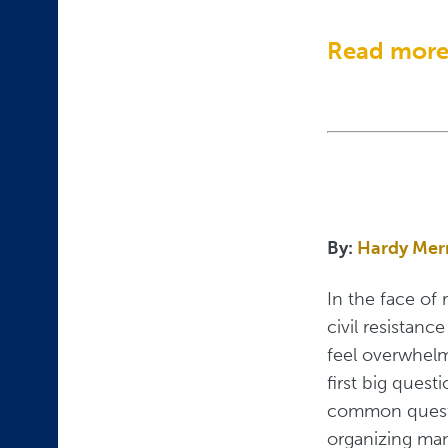
Read mor
By:
Hardy Mer
In the face of 
civil resistanc
feel overwhelm
first big ques
common questi
organizing man