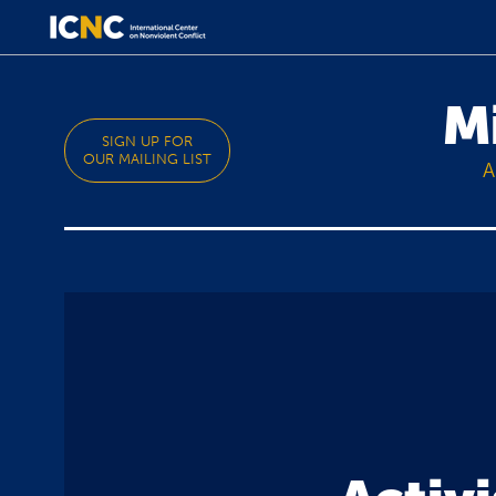
M
SIGN UP FOR
OUR MAILING LIST
A