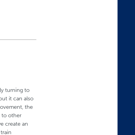
ly turning to
but it can also
movement, the
 to other
e create an
train