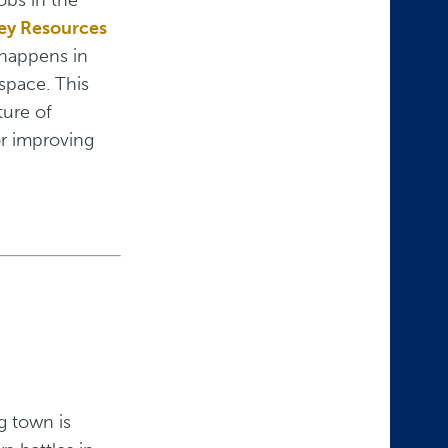
Key Resources
n happens in
 space. This
ture of
or improving
g town is