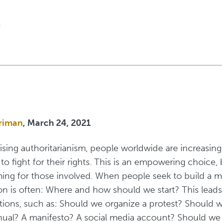
e
riman
, March 24, 2021
rising authoritarianism, people worldwide are increasing
e to fight for their rights. This is an empowering choice, 
ing for those involved. When people seek to build a 
tion is often: Where and how should we start? This leads
ons, such as: Should we organize a protest? Should w
ual? A manifesto? A social media account? Should we 