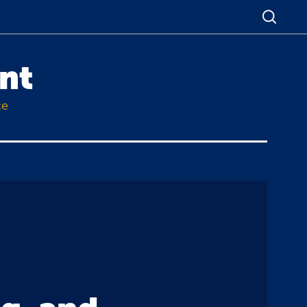
nt
ce