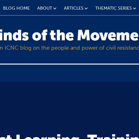
BLOG HOME
ABOUT
ARTICLES
THEMATIC SERIES
inds of the Moveme
n ICNC blog on the people and power of civil resistan