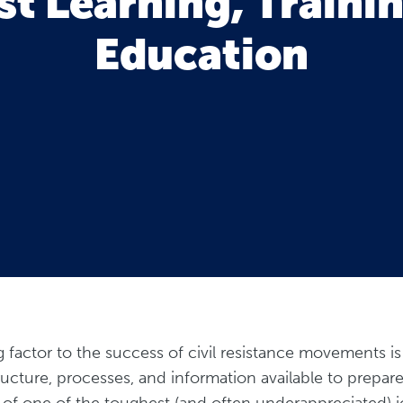
st Learning, Traini
Education
ng factor to the success of civil resistance movements i
tructure, processes, and information available to prepare
 of one of the toughest (and often underappreciated) j