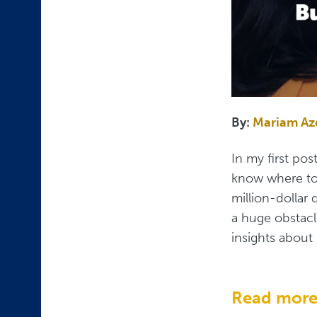
By:
Mariam A
In my first pos
know where to 
million-dollar 
a huge obstacl
insights about 
Read mor