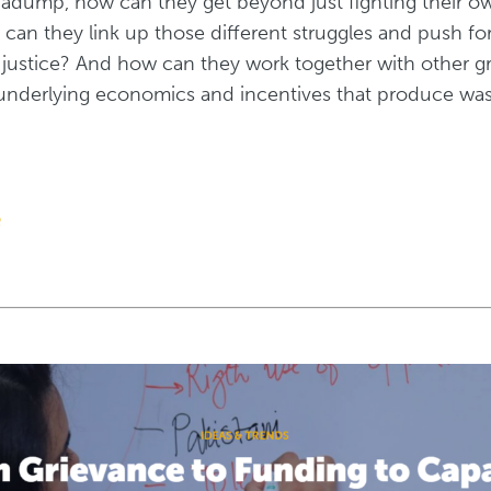
gadump, how can they get beyond just fighting their ow
 can they link up those different struggles and push fo
justice? And how can they work together with other g
underlying economics and incentives that produce waste
e