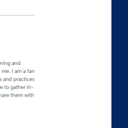
aining and
 me. I am a fan
s and practices
e to gather in-
share them with