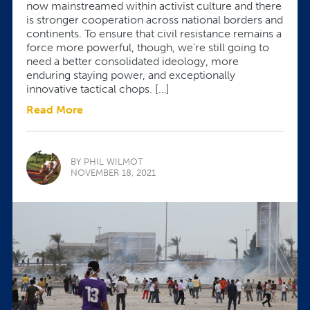
now mainstreamed within activist culture and there
is stronger cooperation across national borders and
continents. To ensure that civil resistance remains a
force more powerful, though, we’re still going to
need a better consolidated ideology, more
enduring staying power, and exceptionally
innovative tactical chops. […]
Read More
BY PHIL WILMOT
NOVEMBER 18, 2021