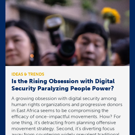
IDEAS & TRENDS
Is the Rising Obsession with Digital
Security Paralyzing People Power?
A growing obsession with digital security among
human rights organizations and progressive donors
in East Africa seems to be compromising the
efficacy of once-impactful movements. How? For
one thing, it’s detracting from planning offensive
movement strategy. Second, it’s diverting focus
away from countering widely prevalent traditional