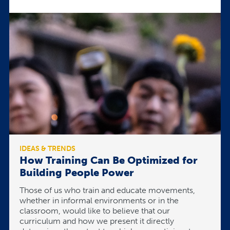
IDEAS & TRENDS
How Training Can Be Optimized for
Building People Power
Those of us who train and educate movements,
whether in informal environments or in the
classroom, would like to believe that our
curriculum and how we present it directly