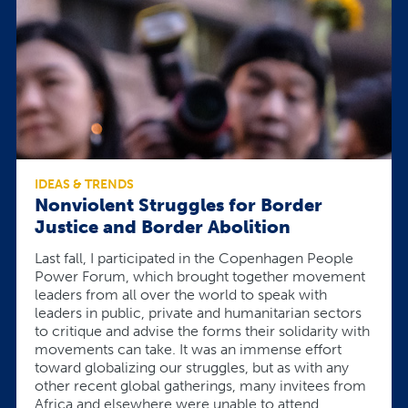
IDEAS & TRENDS
Nonviolent Struggles for Border
Justice and Border Abolition
Last fall, I participated in the Copenhagen People
Power Forum, which brought together movement
leaders from all over the world to speak with
leaders in public, private and humanitarian sectors
to critique and advise the forms their solidarity with
movements can take. It was an immense effort
toward globalizing our struggles, but as with any
other recent global gatherings, many invitees from
Africa and elsewhere were unable to attend