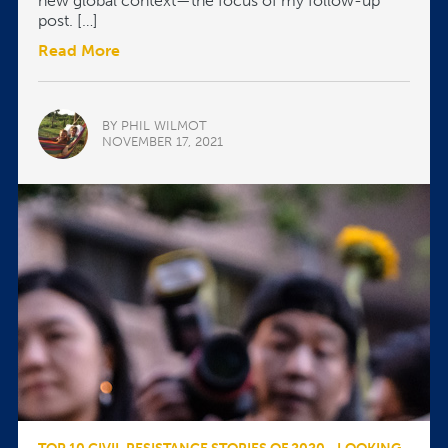
new global context—the focus of my follow-up
post. […]
Read More
BY PHIL WILMOT
NOVEMBER 17, 2021