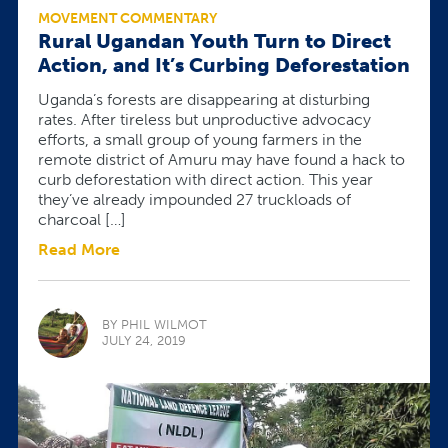
MOVEMENT COMMENTARY
Rural Ugandan Youth Turn to Direct
Action, and It’s Curbing Deforestation
Uganda’s forests are disappearing at disturbing
rates. After tireless but unproductive advocacy
efforts, a small group of young farmers in the
remote district of Amuru may have found a hack to
curb deforestation with direct action. This year
they’ve already impounded 27 truckloads of
charcoal […]
Read More
BY PHIL WILMOT
JULY 24, 2019