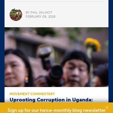
BY PHIL WILMOT
FEBRUARY 08, 2018
MOVEMENT COMMENTARY
Uprooting Corruption in Uganda:
Protest or Persuasion?
Sign up for our twice-monthly blog newsletter