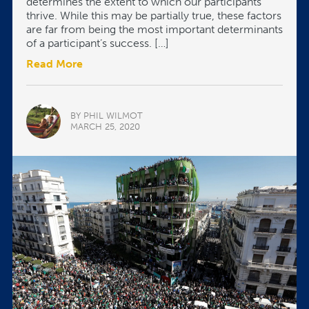
determines the extent to which our participants
thrive. While this may be partially true, these factors
are far from being the most important determinants
of a participant’s success. […]
Read More
BY PHIL WILMOT
MARCH 25, 2020