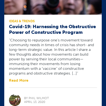
IDEAS & TRENDS
Covid-19: Harnessing the Obstructive
Power of Constructive Program
“Choosing to repurpose one’s movement toward
community needs in times of crisis has short- and
long-term strategic value. In this article I share a
few thoughts about how movements can build
power by serving their local communities—
immunizing their movements from losing
momentum with a “vaccine” of constructive
programs and obstructive strategies. […]”
Read More
BY PHIL WILMOT
APRIL 13, 2020