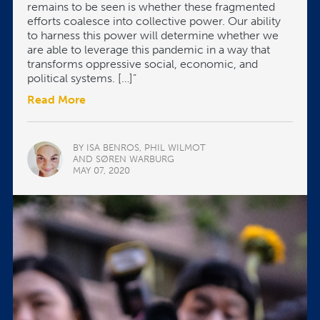
remains to be seen is whether these fragmented
efforts coalesce into collective power. Our ability
to harness this power will determine whether we
are able to leverage this pandemic in a way that
transforms oppressive social, economic, and
political systems. […]”
Read More
BY ISA BENROS, PHIL WILMOT
AND SØREN WARBURG
MAY 07, 2020