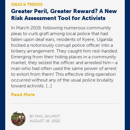
IDEAS & TRENDS
Greater Peril, Greater Reward? A New
Risk Assessment Tool for Activists
In March 2019, following numerous community
pleas to curb graft among local police that had
fallen upon deaf ears, residents of Kyere, Uganda
tricked a notoriously corrupt police officer into a
bribery arrangement. They caught him red-handed.
Emerging from their hiding places in a community
market, they seized the officer and arrested him—a
man who had often used the same power of arrest
to extort from them! This effective sting operation
occurred without any of the usual police brutality
toward activists. […]
Read More
BY PHIL WILMOT
AUGUST 16, 2022