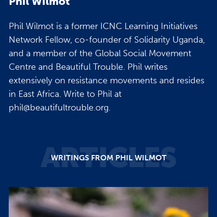
Phil Wilmot
Phil Wilmot is a former ICNC Learning Initiatives
Network Fellow, co-founder of Solidarity Uganda,
and a member of the Global Social Movement
Centre and Beautiful Trouble. Phil writes
extensively on resistance movements and resides
in East Africa. Write to Phil at
phil@beautifultrouble.org.
ARTICLES
WRITINGS FROM PHIL WILMOT