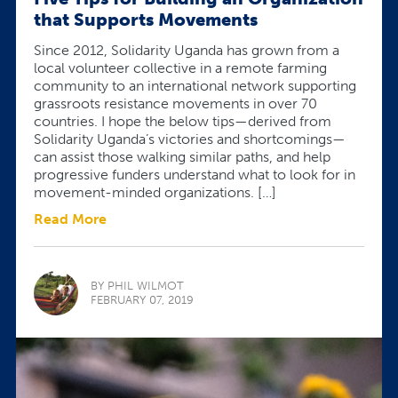
that Supports Movements
Since 2012, Solidarity Uganda has grown from a
local volunteer collective in a remote farming
community to an international network supporting
grassroots resistance movements in over 70
countries. I hope the below tips—derived from
Solidarity Uganda’s victories and shortcomings—
can assist those walking similar paths, and help
progressive funders understand what to look for in
movement-minded organizations. […]
Read More
BY PHIL WILMOT
FEBRUARY 07, 2019