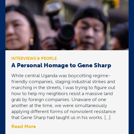
INTERVIEWS & PEOPLE
A Personal Homage to Gene Sharp
While central Uganda was boycotting regime-
friendly companies, staging industrial strikes and
marching in the streets, I was trying to figure out
how to help my neighbors resist a massive land
grab by foreign companies. Unaware of one
another at the time, we were simultaneously
applying different forms of nonviolent resistance
that Gene Sharp had taught us in his works. […]
Read More