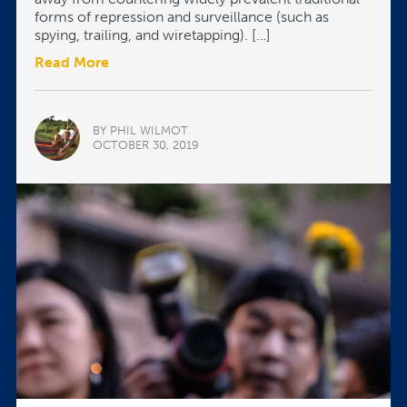
forms of repression and surveillance (such as
spying, trailing, and wiretapping). […]
Read More
BY PHIL WILMOT
OCTOBER 30, 2019