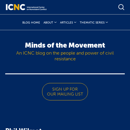
BLOG HOME
ABOUT
ARTICLES
THEMATIC SERIES
Minds of the Movement
An ICNC blog on the people and power of civil
resistance
SIGN UP FOR
OUR MAILING LIST