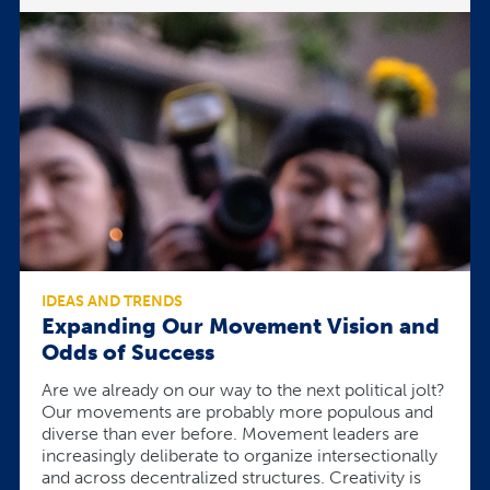
IDEAS AND TRENDS
Expanding Our Movement Vision and
Odds of Success
Are we already on our way to the next political jolt?
Our movements are probably more populous and
diverse than ever before. Movement leaders are
increasingly deliberate to organize intersectionally
and across decentralized structures. Creativity is