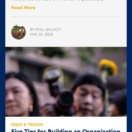
Read More
BY PHIL WILMOT
MAY 15, 2019
IDEAS & TRENDS
Five Tips for Building an Organization