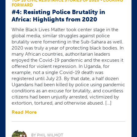
TOP 10 CIVIL RESISTANCE STORIES OF 2020 - LOOKING
FORWARD
#4: Resisting Police Brutality in
Africa: Highlights from 2020
While Black Lives Matter took center stage in the
global media, similar struggles against police
brutality were fomenting in the Sub-Sahara as well.
2020 was truly a year of protecting black bodies. In
many African countries, authoritarian leaders
enjoyed the Covid-19 pandemic and the excuses it
offered for violent repression. In Uganda, for
example, not a single Covid-19 death was
registered until July 23. By that date, a half dozen
Ugandans had been killed by police using pandemic
conditions as an excuse for brutality, and countless
citizens had been unjustly arrested, victimized by
extortion, tortured, and otherwise abused. […]
Read More
BY PHIL WILMOT