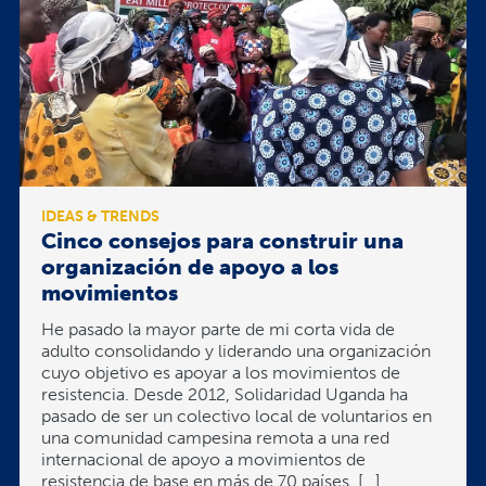
IDEAS & TRENDS
Cinco consejos para construir una
organización de apoyo a los
movimientos
He pasado la mayor parte de mi corta vida de
adulto consolidando y liderando una organización
cuyo objetivo es apoyar a los movimientos de
resistencia. Desde 2012, Solidaridad Uganda ha
pasado de ser un colectivo local de voluntarios en
una comunidad campesina remota a una red
internacional de apoyo a movimientos de
resistencia de base en más de 70 países. […]