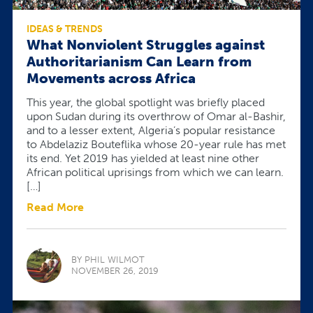
IDEAS & TRENDS
What Nonviolent Struggles against
Authoritarianism Can Learn from
Movements across Africa
This year, the global spotlight was briefly placed
upon Sudan during its overthrow of Omar al-Bashir,
and to a lesser extent, Algeria’s popular resistance
to Abdelaziz Bouteflika whose 20-year rule has met
its end. Yet 2019 has yielded at least nine other
African political uprisings from which we can learn.
[…]
Read More
BY PHIL WILMOT
NOVEMBER 26, 2019