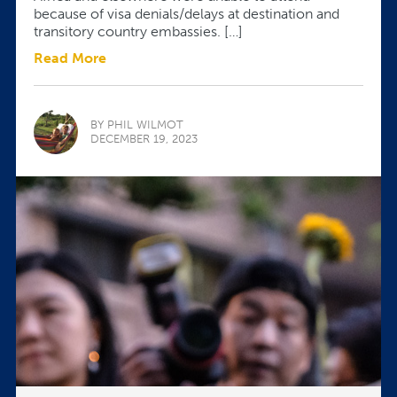
because of visa denials/delays at destination and
transitory country embassies. […]
Read More
BY PHIL WILMOT
DECEMBER 19, 2023