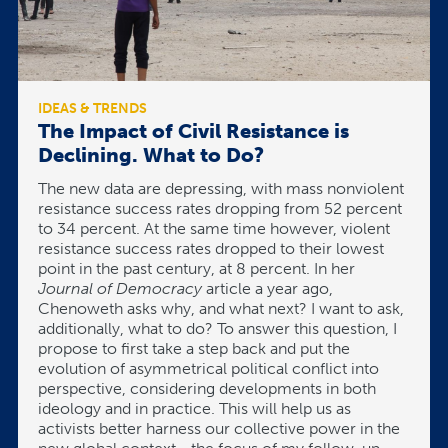
IDEAS & TRENDS
The Impact of Civil Resistance is
Declining. What to Do?
The new data are depressing, with mass nonviolent
resistance success rates dropping from 52 percent
to 34 percent. At the same time however, violent
resistance success rates dropped to their lowest
point in the past century, at 8 percent. In her
Journal of Democracy
article a year ago,
Chenoweth asks why, and what next? I want to ask,
additionally, what to do? To answer this question, I
propose to first take a step back and put the
evolution of asymmetrical political conflict into
perspective, considering developments in both
ideology and in practice. This will help us as
activists better harness our collective power in the