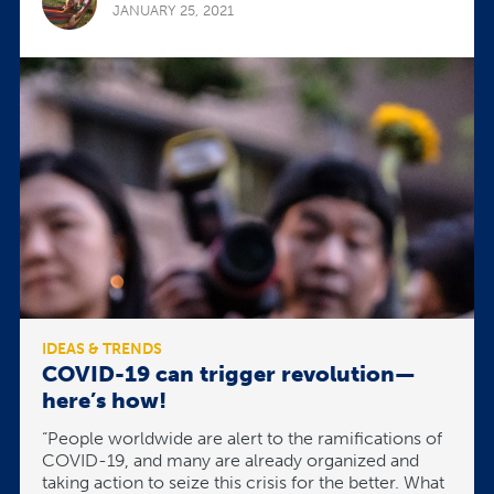
JANUARY 25, 2021
IDEAS & TRENDS
COVID-19 can trigger revolution—
here’s how!
“People worldwide are alert to the ramifications of
COVID-19, and many are already organized and
taking action to seize this crisis for the better. What