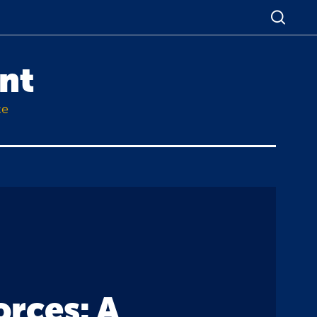
nt
ce
orces: A