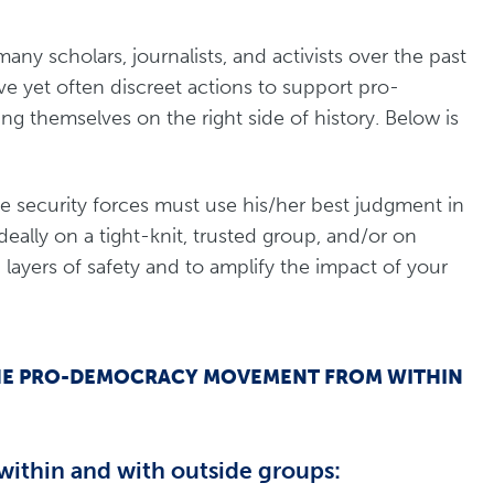
y scholars, journalists, and activists over the past
ve yet often discreet actions to support pro-
themselves on the right side of history. Below is
he security forces must use his/her best judgment in
ideally on a tight-knit, trusted group, and/or on
 layers of safety and to amplify the impact of your
P THE PRO-DEMOCRACY MOVEMENT FROM WITHIN
within and with outside groups: