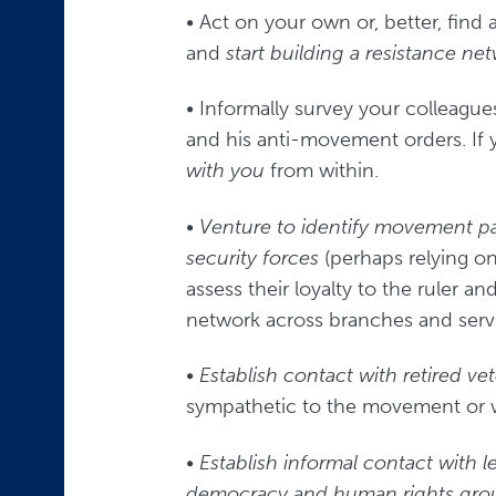
• Act on your own or, better, find 
and
start building a resistance n
• Informally survey your colleague
and his anti-movement orders. If
with you
from within.
•
Venture to identify movement pa
security forces
(perhaps relying on
assess their loyalty to the ruler an
network across branches and serv
•
Establish contact with retired ve
sympathetic to the movement or wh
•
Establish informal contact with
l
democracy and human rights gro