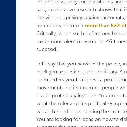
influence security force attitudes and b
fact, quantitative research shows that i
nonviolent uprisings against autocrats, 
defections occurred
more than 52% of
Critically, when such defections happe
made nonviolent movements 46 times m
succeed.
Let’s say that you serve in the police, in
intelligence services, or the military. A r
helm orders you to repress a pro-dem
movement and its unarmed people who
out to protest against him. You do not 
what the ruler and his political syco
would be no longer serving the country
You are looking for ideas on how to delay