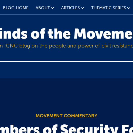
BLOG HOME
ABOUT
ARTICLES
THEMATIC SERIES
inds of the Moveme
n ICNC blog on the people and power of civil resistan
MOVEMENT COMMENTARY
bers of Security F