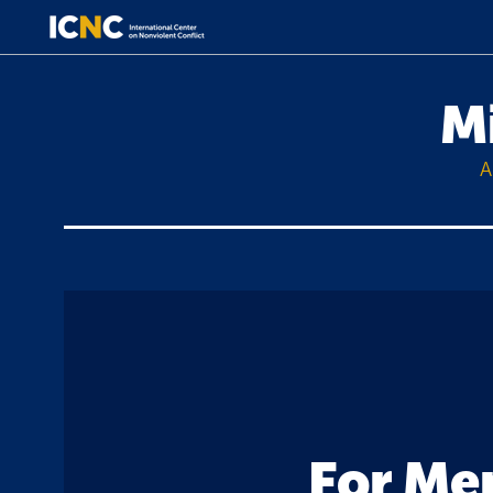
M
A
For Mem