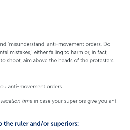
nd 'misunderstand' anti-movement orders. Do
tal mistakes,' either failing to harm or, in fact,
to shoot, aim above the heads of the protesters.
you anti-movement orders.
vacation time
in case your superiors give you anti-
o the ruler and/or superiors: