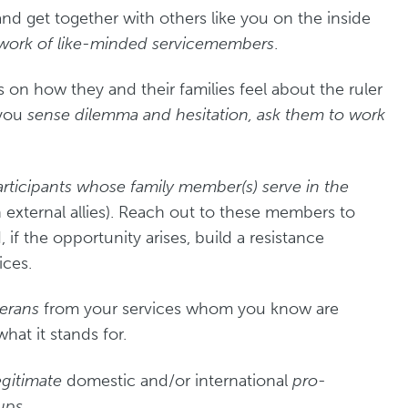
and get together with others like you on the inside
etwork of like-minded servicemembers
.
s on how they and their families feel about the ruler
 you
sense dilemma and hesitation, ask them to work
rticipants whose family member(s) serve in the
 external allies). Reach out to these members to
d, if the opportunity arises, build a resistance
ices.
terans
from your services whom you know are
at it stands for.
egitimate
domestic and/or international
pro-
ups.