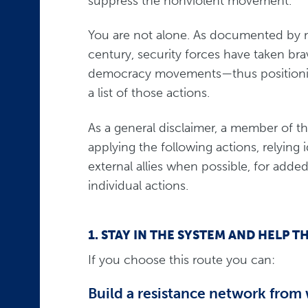
suppress the nonviolent movement.
You are not alone. As documented by man
century, security forces have taken bra
democracy movements—thus positioning 
a list of those actions.
As a general disclaimer, a member of t
applying the following actions, relying 
external allies when possible, for added
individual actions.
1. STAY IN THE SYSTEM AND HEL
If you choose this route you can:
Build a resistance network from 