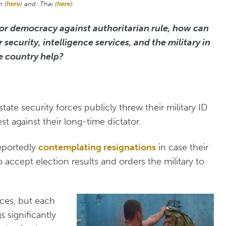
h (
here
) and Thai (
here
).
for democracy against authoritarian rule, how can
ecurity, intelligence services, and the military in
e country help?
ate security forces publicly threw their military ID
st against their long-time dictator.
reportedly
contemplating resignations
in case their
accept election results and orders the military to
ces, but each
s significantly