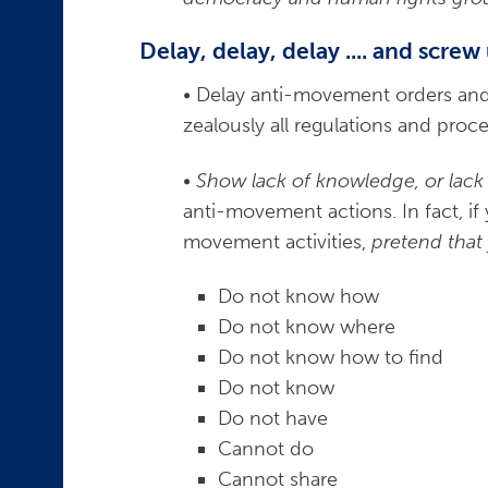
Delay, delay, delay .... and screw
• Delay anti-movement orders an
zealously all regulations and pro
• Show lack of knowledge, or lack o
anti-movement actions. In fact, if
movement activities,
pretend that
Do not know how
Do not know where
Do not know how to find
Do not know
Do not have
Cannot do
Cannot share