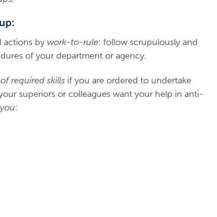
 up:
d actions by
work-to-rule
: follow scrupulously and
cedures of your department or agency.
f required skills
if you are ordered to undertake
 your superiors or colleagues want your help in anti-
 you
: