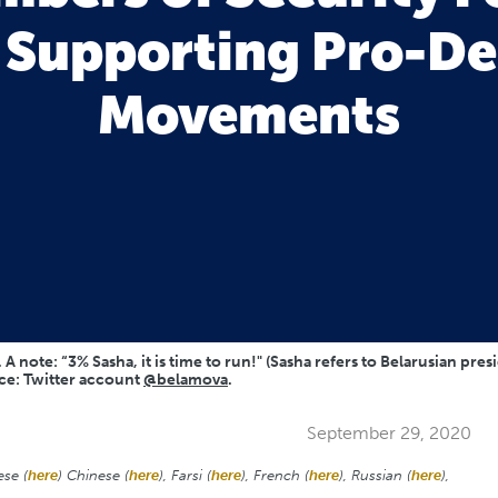
o Supporting Pro-D
Movements
A note: “3% Sasha, it is time to run!" (Sasha refers to Belarusian pre
rce: Twitter account
@belamova
.
September 29, 2020
ese (
here
) Chinese (
here
), Farsi (
here
), French (
here
), Russian (
here
),