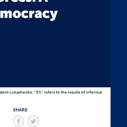
emocracy
sident Lukashenko, “3%” refers to the results of informal
SHARE