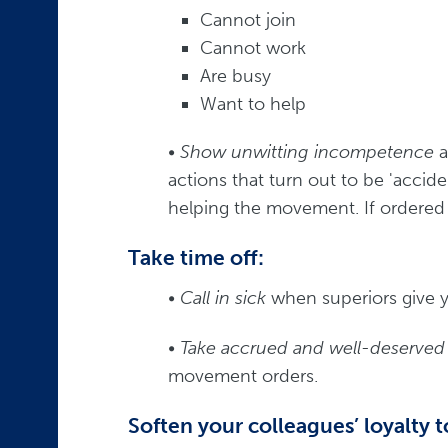
Cannot join
Cannot work
Are busy
Want to help
•
Show unwitting incompetence
a
actions that turn out to be 'acciden
helping the movement. If ordered 
Take time off:
•
Call in sick
when superiors give 
•
Take accrued and well-deserved 
movement orders.
Soften your colleagues’ loyalty t