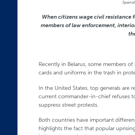
Spanis
When citizens wage civil resistance 
members of law enforcement, interior s
th
Recently in Belarus, some members of st
cards and uniforms in the trash in prote
In the United States, top generals are 
current commander-in-chief refuses to 
suppress street protests.
Both countries have important differen
highlights the fact that popular uprising