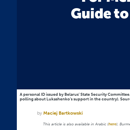
Guide t
A personal ID issued by Belarus’ State Security Committee. 
polling about Lukashenko’s support in the country). Sou
by
Maciej Bartkowski
This article is also available in Arabic (
here
), Burm