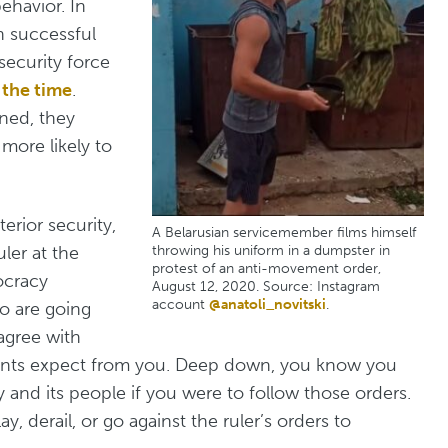
ehavior. In
n successful
security force
 the time
.
ned, they
ore likely to
terior security,
A Belarusian servicemember films himself
uler at the
throwing his uniform in a dumpster in
protest of an anti-movement order,
ocracy
August 12, 2020. Source: Instagram
account
@anatoli_novitski
.
 are going
agree with
phants expect from you. Deep down, you know you
 and its people if you were to follow those orders.
, derail, or go against the ruler’s orders to