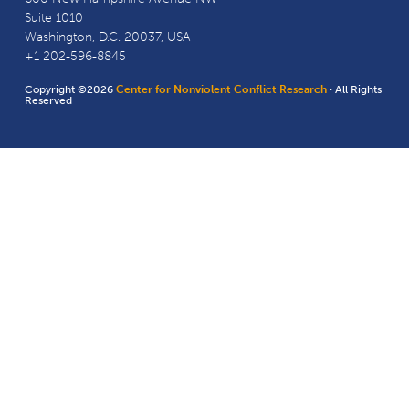
Suite 1010
Washington, D.C. 20037, USA
+1 202-596-8845
Copyright ©2026
Center for Nonviolent Conflict Research
· All Rights
Reserved