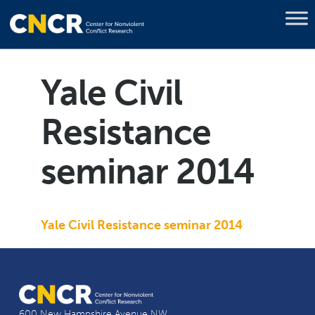
Yale Civil
Resistance
seminar 2014
Yale Civil Resistance seminar 2014
600 New Hampshire Avenue NW