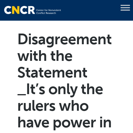
Disagreement
with the
Statement
_It’s only the
rulers who
have power in