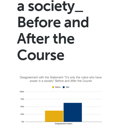
a society_
Before and
After the
Course