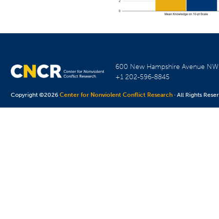
600 New Hampshire Avenue N
+1 202-596-8845
Copyright ©2026
Center for Nonviolent Conflict Research
· All Rights Rese