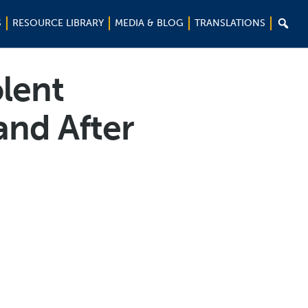

S
RESOURCE LIBRARY
MEDIA & BLOG
TRANSLATIONS
lent
and After