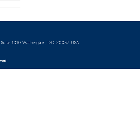
W
Suite 1010
Washington, D.C. 20037, USA
rved