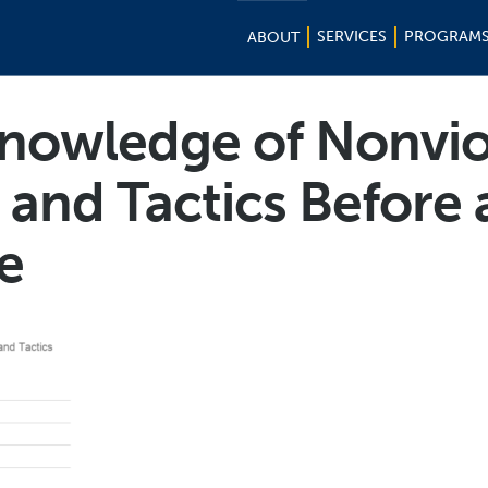
SERVICES
PROGRAM
ABOUT
nowledge of Nonvio
 and Tactics Before 
e