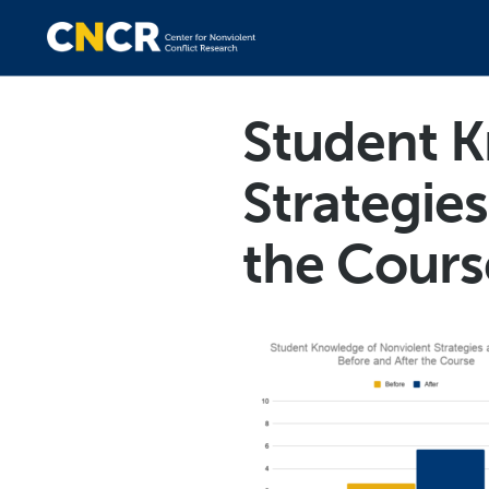
Student K
Strategies
the Cours