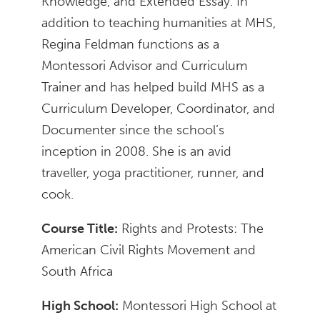
Knowledge, and Extended Essay. In
addition to teaching humanities at MHS,
Regina Feldman functions as a
Montessori Advisor and Curriculum
Trainer and has helped build MHS as a
Curriculum Developer, Coordinator, and
Documenter since the school’s
inception in 2008. She is an avid
traveller, yoga practitioner, runner, and
cook.
Course Title:
Rights and Protests: The
American Civil Rights Movement and
South Africa
High School:
Montessori High School at