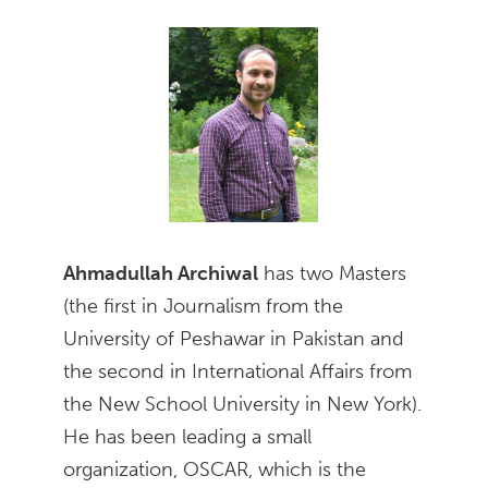
Ahmadullah Archiwal
has two Masters
(the first in Journalism from the
University of Peshawar in Pakistan and
the second in International Affairs from
the New School University in New York).
He has been leading a small
organization, OSCAR, which is the