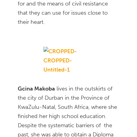
for and the means of civil resistance
that they can use for issues close to
their heart.
Gcina Makoba
lives in the outskirts of
the city of Durban in the Province of
KwaZulu-Natal, South Africa, where she
finished her high school education.
Despite the systematic barriers of the
past, she was able to obtain a Diploma