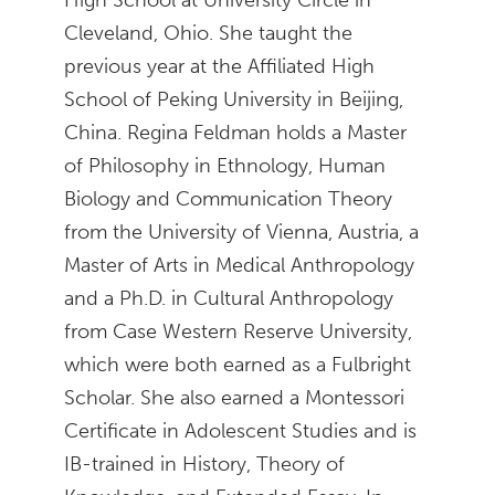
Cleveland, Ohio. She taught the
previous year at the Affiliated High
School of Peking University in Beijing,
China. Regina Feldman holds a Master
of Philosophy in Ethnology, Human
Biology and Communication Theory
from the University of Vienna, Austria, a
Master of Arts in Medical Anthropology
and a Ph.D. in Cultural Anthropology
from Case Western Reserve University,
which were both earned as a Fulbright
Scholar. She also earned a Montessori
Certificate in Adolescent Studies and is
IB-trained in History, Theory of