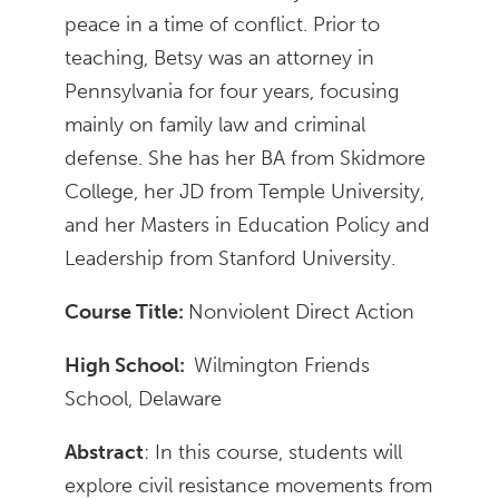
peace in a time of conflict. Prior to
teaching, Betsy was an attorney in
Pennsylvania for four years, focusing
mainly on family law and criminal
defense. She has her BA from Skidmore
College, her JD from Temple University,
and her Masters in Education Policy and
Leadership from Stanford University.
Course Title:
Nonviolent Direct Action
High School:
Wilmington Friends
School, Delaware
Abstract
: In this course, students will
explore civil resistance movements from