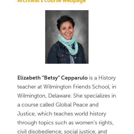
Archiwal’s course webpage
Elizabeth “Betsy” Cepparulo
is a History
teacher at Wilmington Friends School, in
Wilmington, Delaware. She specializes in
a course called Global Peace and
Justice, which teaches world history
through topics such as women’s rights,
civil disobedience, social justice, and