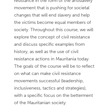
resistance in the form of the antislavery
movement that is pushing for societal
changes that will end slavery and help
the victims become equal members of
society. Throughout this course, we will
explore the concept of civil resistance
and discuss specific examples from
history, as well as the use of civil
resistance actions in Mauritania today.
The goals of the course will be to reflect
on what can make civil resistance
movements successful (leadership,
inclusiveness, tactics and strategies),
with a specific focus on the betterment
of the Mauritanian society.