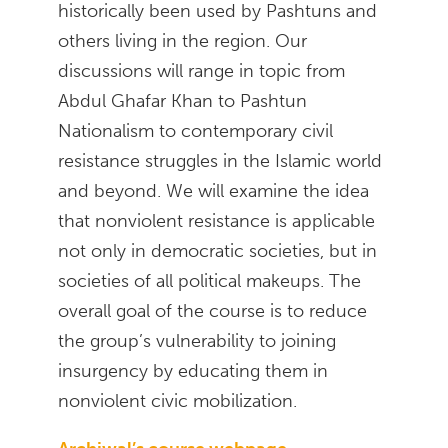
historically been used by Pashtuns and
others living in the region. Our
discussions will range in topic from
Abdul Ghafar Khan to Pashtun
Nationalism to contemporary civil
resistance struggles in the Islamic world
and beyond. We will examine the idea
that nonviolent resistance is applicable
not only in democratic societies, but in
societies of all political makeups. The
overall goal of the course is to reduce
the group’s vulnerability to joining
insurgency by educating them in
nonviolent civic mobilization.