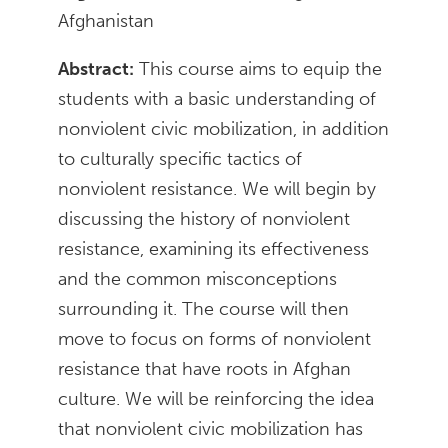
Afghanistan
Abstract:
This course aims to equip the
students with a basic understanding of
nonviolent civic mobilization, in addition
to culturally specific tactics of
nonviolent resistance. We will begin by
discussing the history of nonviolent
resistance, examining its effectiveness
and the common misconceptions
surrounding it. The course will then
move to focus on forms of nonviolent
resistance that have roots in Afghan
culture. We will be reinforcing the idea
that nonviolent civic mobilization has