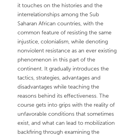
it touches on the histories and the
interrelationships among the Sub
Saharan African countries, with the
common feature of resisting the same
injustice, colonialism, while denoting
nonviolent resistance as an ever existing
phenomenon in this part of the
continent. It gradually introduces the
tactics, strategies, advantages and
disadvantages while teaching the
reasons behind its effectiveness. The
course gets into grips with the reality of
unfavorable conditions that sometimes
exist, and what can lead to mobilization
backfiring through examining the