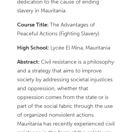
dedication to the cause of ending
slavery in Mauritania.
Course Title:
The Advantages of
Peaceful Actions (Fighting Slavery)
High School:
Lycée El Mina, Mauritania
Abstract:
Civil resistance is a philosophy
and a strategy that aims to improve
society by addressing societal injustices
and oppression, whether that
oppression comes from the state or is
part of the social fabric through the use
of organized nonviolent actions.
Mauritania has recently experienced civil