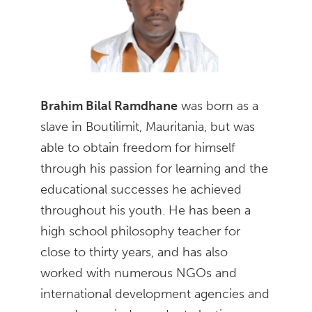
Brahim Bilal Ramdhane
was born as a
slave in Boutilimit, Mauritania, but was
able to obtain freedom for himself
through his passion for learning and the
educational successes he achieved
throughout his youth. He has been a
high school philosophy teacher for
close to thirty years, and has also
worked with numerous NGOs and
international development agencies and