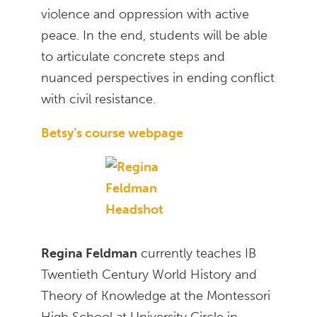
violence and oppression with active
peace. In the end, students will be able
to articulate concrete steps and
nuanced perspectives in ending conflict
with civil resistance.
Betsy’s course webpage
Regina Feldman
currently teaches IB
Twentieth Century World History and
Theory of Knowledge at the Montessori
High School at University Circle in