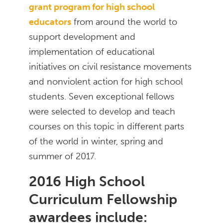
grant program for high school
educators
from around the world to
support development and
implementation of educational
initiatives on civil resistance movements
and nonviolent action for high school
students. Seven exceptional fellows
were selected to develop and teach
courses on this topic in different parts
of the world in winter, spring and
summer of 2017.
2016 High School
Curriculum Fellowship
awardees include: