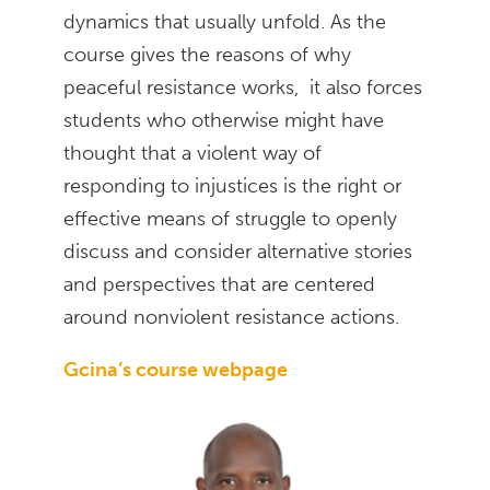
dynamics that usually unfold. As the
course gives the reasons of why
peaceful resistance works, it also forces
students who otherwise might have
thought that a violent way of
responding to injustices is the right or
effective means of struggle to openly
discuss and consider alternative stories
and perspectives that are centered
around nonviolent resistance actions.
Gcina’s course webpage