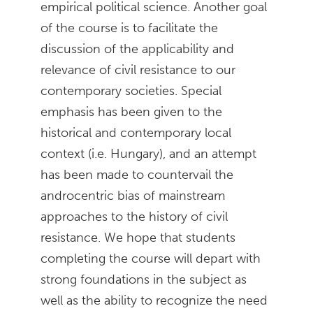
empirical political science. Another goal
of the course is to facilitate the
discussion of the applicability and
relevance of civil resistance to our
contemporary societies. Special
emphasis has been given to the
historical and contemporary local
context (i.e. Hungary), and an attempt
has been made to countervail the
androcentric bias of mainstream
approaches to the history of civil
resistance. We hope that students
completing the course will depart with
strong foundations in the subject as
well as the ability to recognize the need