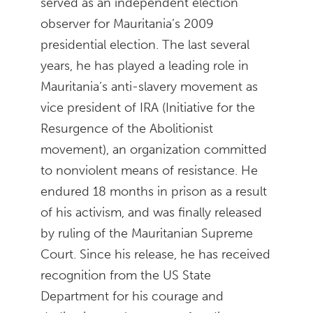
served as an independent election
observer for Mauritania’s 2009
presidential election. The last several
years, he has played a leading role in
Mauritania’s anti-slavery movement as
vice president of IRA (Initiative for the
Resurgence of the Abolitionist
movement), an organization committed
to nonviolent means of resistance. He
endured 18 months in prison as a result
of his activism, and was finally released
by ruling of the Mauritanian Supreme
Court. Since his release, he has received
recognition from the US State
Department for his courage and