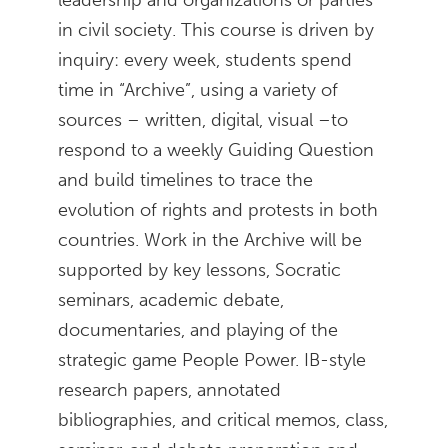
in civil society. This course is driven by
inquiry: every week, students spend
time in “Archive”, using a variety of
sources – written, digital, visual –to
respond to a weekly Guiding Question
and build timelines to trace the
evolution of rights and protests in both
countries. Work in the Archive will be
supported by key lessons, Socratic
seminars, academic debate,
documentaries, and playing of the
strategic game People Power. IB-style
research papers, annotated
bibliographies, and critical memos, class,