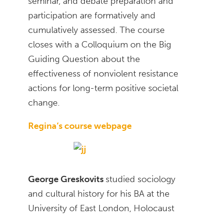
seminar, and debate preparation and
participation are formatively and
cumulatively assessed. The course
closes with a Colloquium on the Big
Guiding Question about the
effectiveness of nonviolent resistance
actions for long-term positive societal
change.
Regina’s course webpage
George Greskovits
studied sociology
and cultural history for his BA at the
University of East London, Holocaust