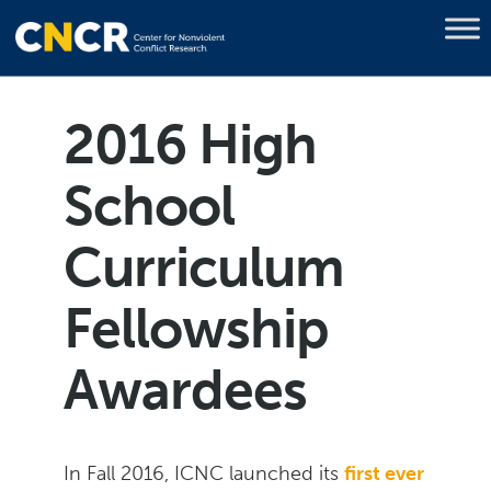
2016 High
School
Curriculum
Fellowship
Awardees
In Fall 2016, ICNC launched its
first ever