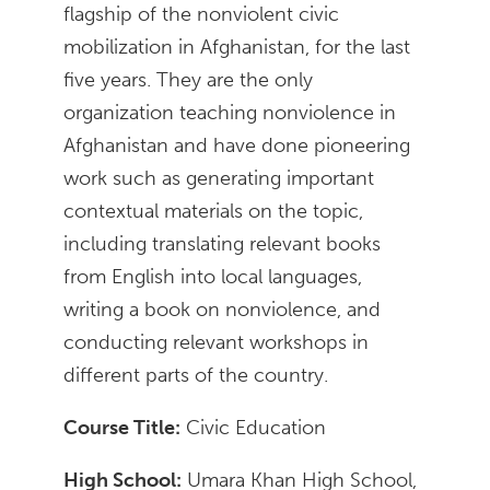
flagship of the nonviolent civic
mobilization in Afghanistan, for the last
five years. They are the only
organization teaching nonviolence in
Afghanistan and have done pioneering
work such as generating important
contextual materials on the topic,
including translating relevant books
from English into local languages,
writing a book on nonviolence, and
conducting relevant workshops in
different parts of the country.
Course Title:
Civic Education
High School:
Umara Khan High School,