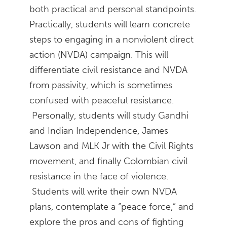
both practical and personal standpoints.
Practically, students will learn concrete
steps to engaging in a nonviolent direct
action (NVDA) campaign. This will
differentiate civil resistance and NVDA
from passivity, which is sometimes
confused with peaceful resistance.
Personally, students will study Gandhi
and Indian Independence, James
Lawson and MLK Jr with the Civil Rights
movement, and finally Colombian civil
resistance in the face of violence.
Students will write their own NVDA
plans, contemplate a “peace force,” and
explore the pros and cons of fighting