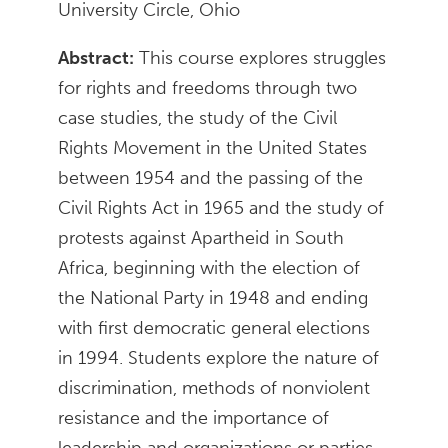
University Circle, Ohio
Abstract:
This course explores struggles
for rights and freedoms through two
case studies, the study of the Civil
Rights Movement in the United States
between 1954 and the passing of the
Civil Rights Act in 1965 and the study of
protests against Apartheid in South
Africa, beginning with the election of
the National Party in 1948 and ending
with first democratic general elections
in 1994. Students explore the nature of
discrimination, methods of nonviolent
resistance and the importance of
leadership and organizations or parties