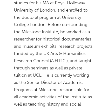
studies for his MA at Royal Holloway
University of London, and enrolled to
the doctoral program at University
College London. Before co-founding
the Milestone Institute, he worked as a
researcher for historical documentaries
and museum exhibits, research projects
funded by the UK Arts & Humanities
Research Council (A.H.R.C.), and taught
through seminars as well as private
tuition at UCL. He is currently working
as the Senior Director of Academic
Programs at Milestone, responsible for
all academic activities of the institute as
well as teaching history and social