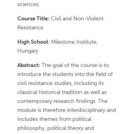
sciences.
Course Title:
Civil and Non-Violent
Resistance
High School
: Milestone Institute,
Hungary
Abstract:
The goal of the course is to
introduce the students into the field of
civil resistance studies, including its
classical historical tradition as well as
contemporary research findings. The
module is therefore interdisciplinary and
includes themes from political
philosophy, political theory and