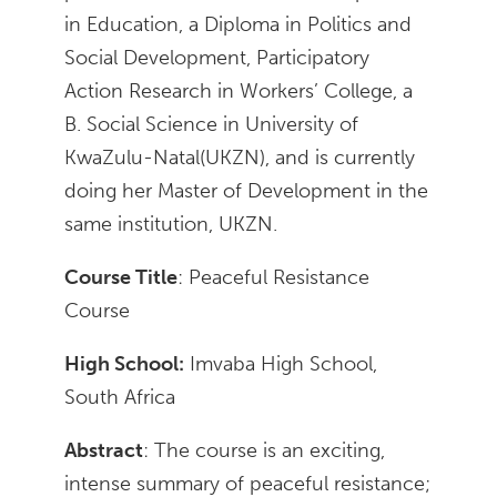
in Education, a Diploma in Politics and
Social Development, Participatory
Action Research in Workers’ College, a
B. Social Science in University of
KwaZulu-Natal(UKZN), and is currently
doing her Master of Development in the
same institution, UKZN.
Course Title
: Peaceful Resistance
Course
High School:
Imvaba High School,
South Africa
Abstract
: The course is an exciting,
intense summary of peaceful resistance;