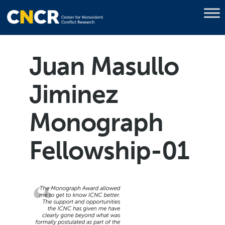
Juan Masullo
Jiminez
Monograph
Fellowship-01