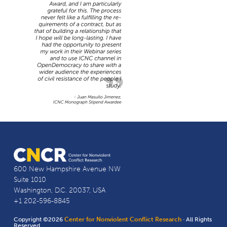
600 New Hampshire Avenue NW
Suite 1010
Washington, D.C. 20037, USA
+1 202-596-8845
Copyright ©2026
Center for Nonviolent Conflict Research
· All Rights
Reserved