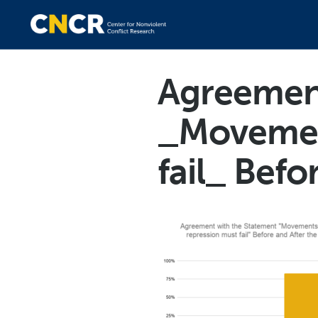
Agreement
_Movement
fail_ Befo