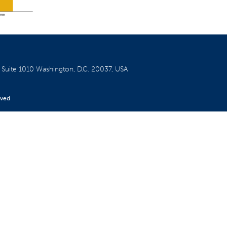
W
Suite 1010
Washington, D.C. 20037, USA
rved