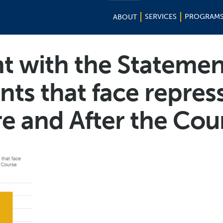
SERVICES
PROGRAM
ABOUT
 with the Statemen
s that face repres
re and After the Cou