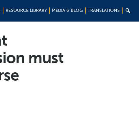

S
RESOURCE LIBRARY
MEDIA & BLOG
TRANSLATIONS
t
sion must
rse