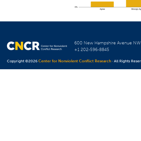
600 New Hampshire Avenue N
+1 202-596-8845
Copyright ©2026
Center for Nonviolent Conflict Research
· All Rights Rese