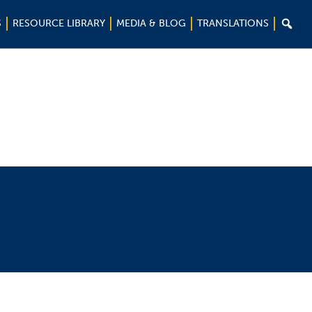

S
RESOURCE LIBRARY
MEDIA & BLOG
TRANSLATIONS