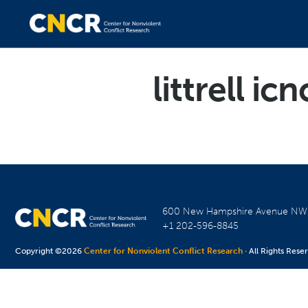
littrell icn
600 New Hampshire Avenue N
+1 202-596-8845
Copyright ©2026
Center for Nonviolent Conflict Research
· All Rights Rese