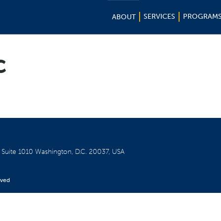
SERVICES
PROGRAM
ABOUT
c
W
Suite 1010
Washington, D.C. 20037, USA
rved