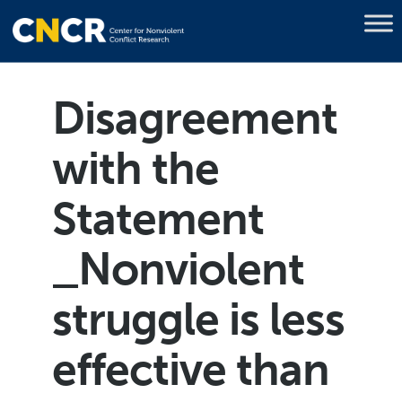
Disagreement
with the
Statement
_Nonviolent
struggle is less
effective than