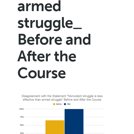
armed
struggle_
Before and
After the
Course