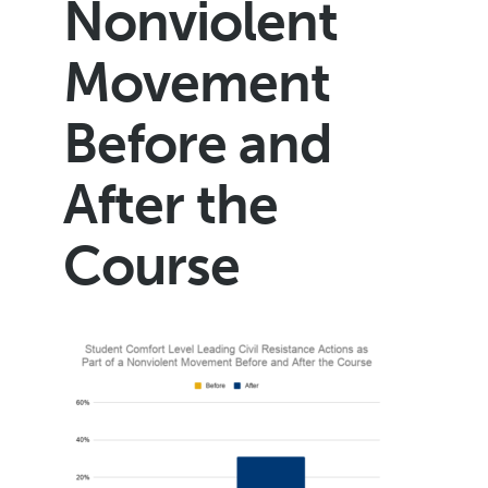
Nonviolent
Movement
Before and
After the
Course