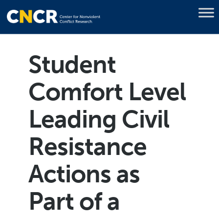
Student
Comfort Level
Leading Civil
Resistance
Actions as
Part of a