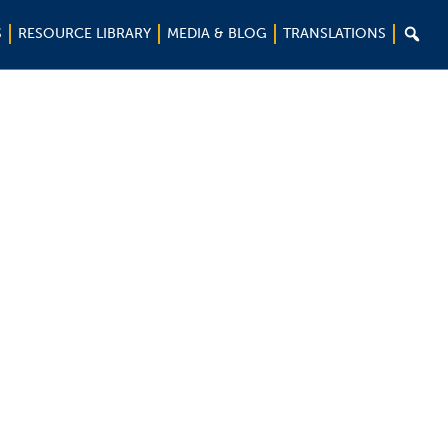

S
RESOURCE LIBRARY
MEDIA & BLOG
TRANSLATIONS