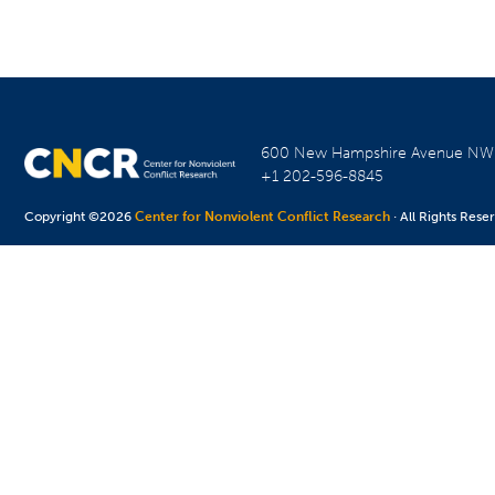
600 New Hampshire Avenue N
+1 202-596-8845
Copyright ©2026
Center for Nonviolent Conflict Research
· All Rights Rese