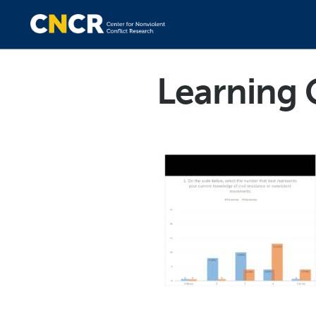
Learning 