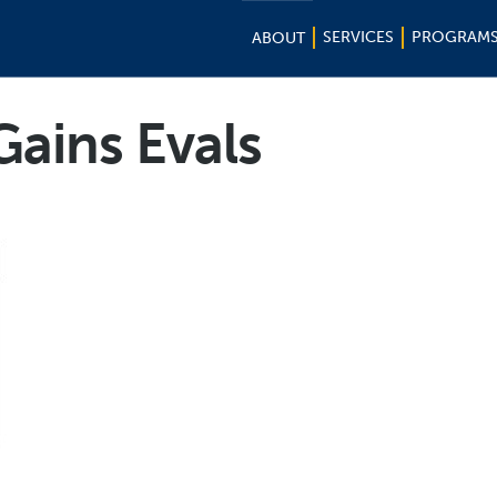
SERVICES
PROGRAM
ABOUT
Gains Evals