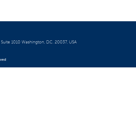
W
Suite 1010
Washington, D.C. 20037, USA
rved