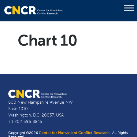
Chart 10
600 New Hampshire Avenue NW
Suite 1010
Washington, D.C. 20037, USA
+1 202-596-8845
Copyright ©2026
Center for Nonviolent Conflict Research
· All Rights
Reserved