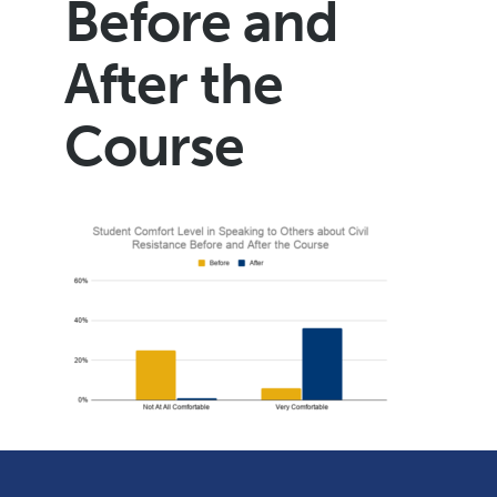
Before and
After the
Course