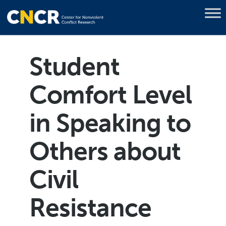
Student
Comfort Level
in Speaking to
Others about
Civil
Resistance