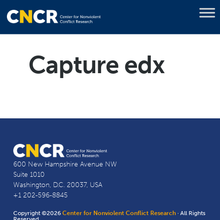
Capture edx
600 New Hampshire Avenue NW
Suite 1010
Washington, D.C. 20037, USA
+1 202-596-8845
Copyright ©2026
Center for Nonviolent Conflict Research
· All Rights
Reserved