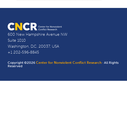
600 New Hampshire Avenue NW
Suite 1010
Washington, D.C. 20037, USA
+1 202-596-8845
Copyright ©2026
Center for Nonviolent Conflict Research
· All Rights
Reserved