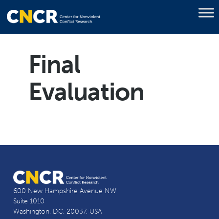
Final
Evaluation
600 New Hampshire Avenue NW
Suite 1010
Washington, D.C. 20037, USA