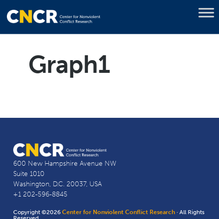
Graph1
600 New Hampshire Avenue NW
Suite 1010
Washington, D.C. 20037, USA
+1 202-596-8845
Copyright ©2026
Center for Nonviolent Conflict Research
· All Rights
Reserved