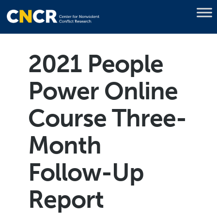
2021 People
Power Online
Course Three-
Month
Follow-Up
Report