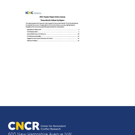
600 New Hampshire Avenue NW