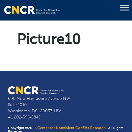
Picture10
600 New Hampshire Avenue NW
Suite 1010
Washington, D.C. 20037, USA
+1 202-596-8845
Copyright ©2026
Center for Nonviolent Conflict Research
· All Rights
Reserved