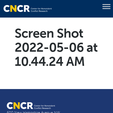
Screen Shot
2022-05-06 at
10.44.24 AM
600 New Hampshire Avenue NW