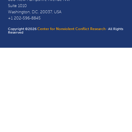
Suite 1010
Washington, D.C. 20037, USA
+1 202-596-8845
Copyright ©2026
Center for Nonviolent Conflict Research
· All Rights
Reserved